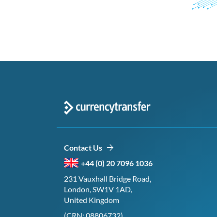
Contact Us
+44 (0) 20 7096 1036
231 Vauxhall Bridge Road,
London, SW1V 1AD,
United Kingdom
(CRN: 08806732)