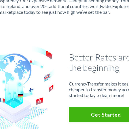
ansparency. Our expansive network is adept at sending money from
 to Ireland, and over 20+ additional countries worldwide. Explore
marketplace today to see just how high we’ve set the bar.
Better Rates ar
the beginning
CurrencyTransfer makes it easie
cheaper to transfer money acr
started today to learn more!
Get Started