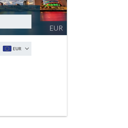
EUR
EUR