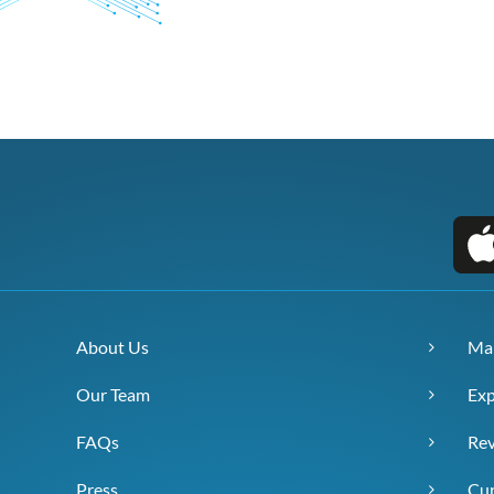
About Us
Ma
Our Team
Exp
FAQs
Re
Press
Cur