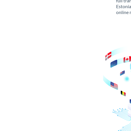
full tr
Estonia
online 