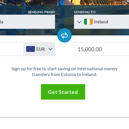
SENDING FROM
SENDING TO
ia
Ireland
EUR
Sign up for free to start saving on international money
transfers from Estonia to Ireland.
Get Started