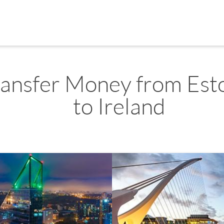
ransfer Money from Est
to Ireland