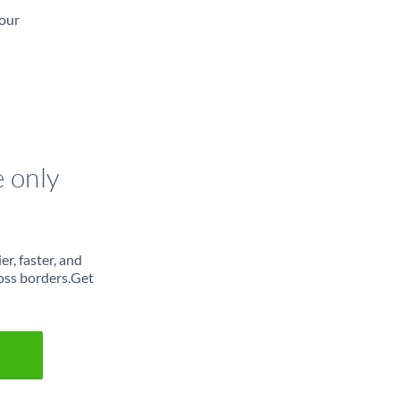
 our
e only
r, faster, and
oss borders.Get