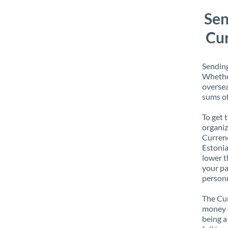
Sen
Cur
Sending
Whether
oversea
sums of
To get 
organiz
Currenc
Estonia
lower t
your pa
personn
The Cur
money e
being a