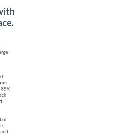
with
ace.
.
arge
ith
from
to 85%
rack
rt
obal
e,
 and