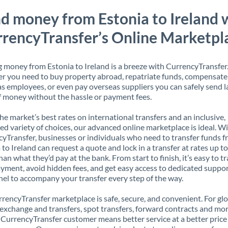
d money from Estonia to Ireland 
rencyTransfer’s Online Marketpl
 money from Estonia to Ireland is a breeze with CurrencyTransfer
 you need to buy property abroad, repatriate funds, compensate
s employees, or even pay overseas suppliers you can safely send l
 money without the hassle or payment fees.
the market’s best rates on international transfers and an inclusive,
ed variety of choices, our advanced online marketplace is ideal. W
yTransfer, businesses or individuals who need to transfer funds 
 to Ireland can request a quote and lock in a transfer at rates up 
han what they’d pay at the bank. From start to finish, it’s easy to t
yment, avoid hidden fees, and get easy access to dedicated suppo
el to accompany your transfer every step of the way.
rencyTransfer marketplace is safe, secure, and convenient. For gl
xchange and transfers, spot transfers, forward contracts and mor
 CurrencyTransfer customer means better service at a better price