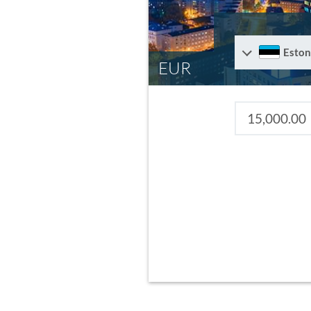
Eston
EUR