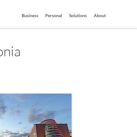
Business
Personal
Solutions
About
onia