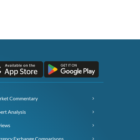
rket Commentary
ert Analysis
views
rency Exchange Comparisons