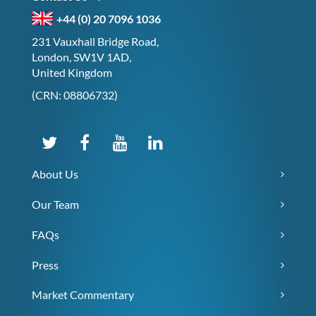
+44 (0) 20 7096 1036
231 Vauxhall Bridge Road,
London, SW1V 1AD,
United Kingdom
(CRN: 08806732)
About Us
Our Team
FAQs
Press
Market Commentary