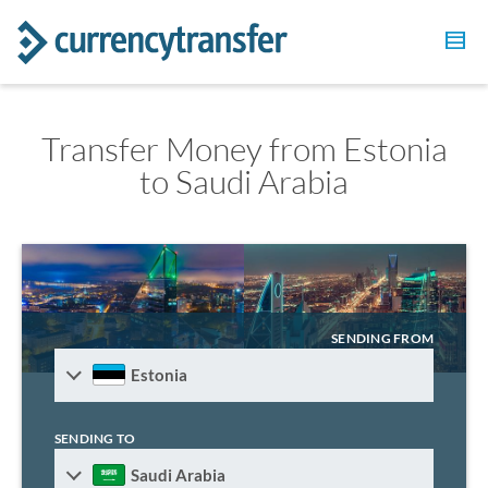
Transfer Money from Estonia
to Saudi Arabia
SENDING FROM
Estonia
SENDING TO
Saudi Arabia