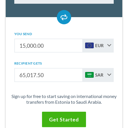
YOU SEND
EUR
RECIPIENT GETS
SAR
Sign up for free to start saving on international money
transfers from Estonia to Saudi Arabia.
Get Started