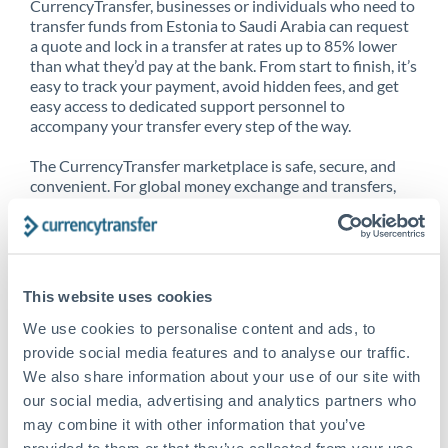
CurrencyTransfer, businesses or individuals who need to
transfer funds from Estonia to Saudi Arabia can request
a quote and lock in a transfer at rates up to 85% lower
than what they’d pay at the bank. From start to finish, it’s
easy to track your payment, avoid hidden fees, and get
easy access to dedicated support personnel to
accompany your transfer every step of the way.
The CurrencyTransfer marketplace is safe, secure, and
convenient. For global money exchange and transfers,
spot transfers, forward contracts and more, being a
CurrencyTransfer customer means better service at a
better price and full transparency. Our expansive
network is adept at sending money from Estonia to
Saudi Arabia, and over 20+ additional countries
This website uses cookies
worldwide. Explore our online marketplace today to see
just how high we’ve set the bar.
We use cookies to personalise content and ads, to
provide social media features and to analyse our traffic.
We also share information about your use of our site with
our social media, advertising and analytics partners who
Better Rates are only the
may combine it with other information that you’ve
beginning
provided to them or that they’ve collected from your use