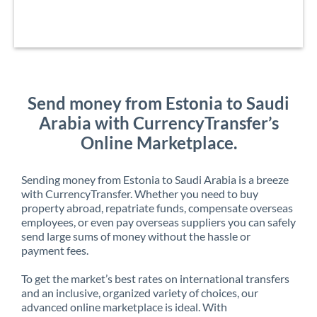
Send money from Estonia to Saudi
Arabia with CurrencyTransfer’s
Online Marketplace.
Sending money from Estonia to Saudi Arabia is a breeze
with CurrencyTransfer. Whether you need to buy
property abroad, repatriate funds, compensate overseas
employees, or even pay overseas suppliers you can safely
send large sums of money without the hassle or
payment fees.
To get the market’s best rates on international transfers
and an inclusive, organized variety of choices, our
advanced online marketplace is ideal. With