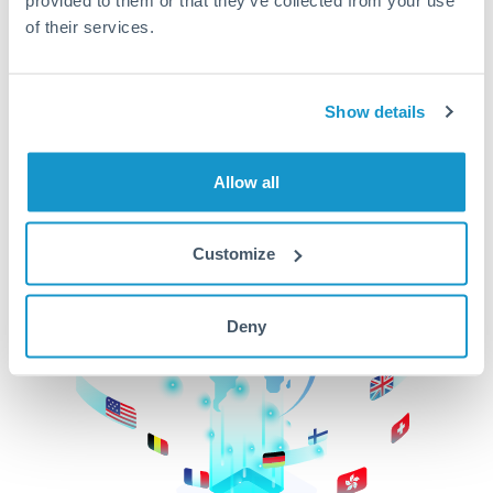
of their services.
CurrencyTransfer makes it easier, faster, and
cheaper to transfer money across borders.Get
started today to learn more!
Show details
Get Started
Allow all
Customize
Deny