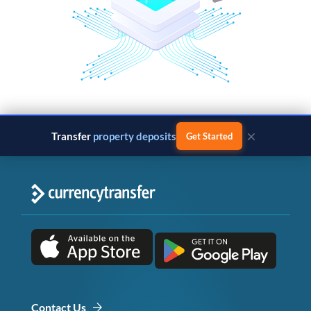
×
Transfer
property deposits
Get Started
Contact Us