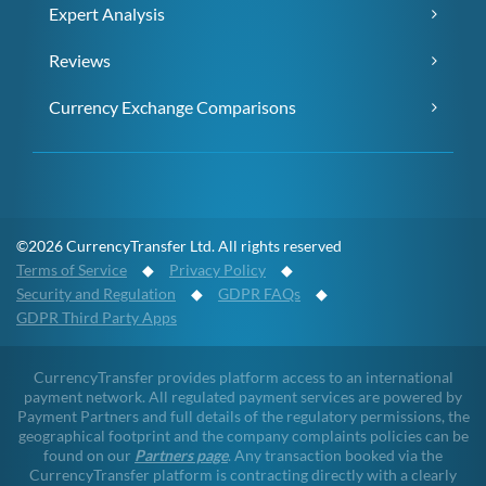
Expert Analysis
Reviews
Currency Exchange Comparisons
©2026 CurrencyTransfer Ltd. All rights reserved
Terms of Service
◆
Privacy Policy
◆
Security and Regulation
◆
GDPR FAQs
◆
GDPR Third Party Apps
CurrencyTransfer provides platform access to an international
payment network. All regulated payment services are powered by
Payment Partners and full details of the regulatory permissions, the
geographical footprint and the company complaints policies can be
found on our
Partners page
. Any transaction booked via the
CurrencyTransfer platform is contracting directly with a clearly