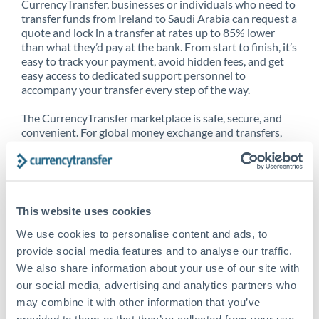
CurrencyTransfer, businesses or individuals who need to
transfer funds from Ireland to Saudi Arabia can request a
quote and lock in a transfer at rates up to 85% lower
than what they’d pay at the bank. From start to finish, it’s
easy to track your payment, avoid hidden fees, and get
easy access to dedicated support personnel to
accompany your transfer every step of the way.
The CurrencyTransfer marketplace is safe, secure, and
convenient. For global money exchange and transfers,
spot transfers, forward contracts and more, being a
CurrencyTransfer customer means better service at a
better price and full transparency. Our expansive
network is adept at sending money from Ireland to Saudi
Arabia, and over 20+ additional countries worldwide.
This website uses cookies
Explore our online marketplace today to see just how
high we’ve set the bar.
We use cookies to personalise content and ads, to
provide social media features and to analyse our traffic.
We also share information about your use of our site with
our social media, advertising and analytics partners who
Better Rates are only the
may combine it with other information that you’ve
beginning
provided to them or that they’ve collected from your use