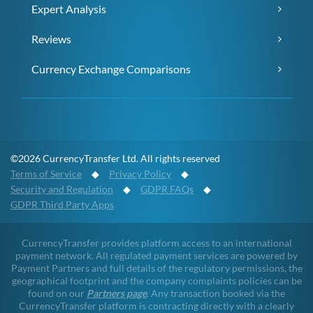
Expert Analysis
Reviews
Currency Exchange Comparisons
©2026 CurrencyTransfer Ltd. All rights reserved
Terms of Service
◆
Privacy Policy
◆
Security and Regulation
◆
GDPR FAQs
◆
GDPR Third Party Apps
CurrencyTransfer provides platform access to an international
payment network. All regulated payment services are powered by
Payment Partners and full details of the regulatory permissions, the
geographical footprint and the company complaints policies can be
found on our
Partners page
. Any transaction booked via the
CurrencyTransfer platform is contracting directly with a clearly