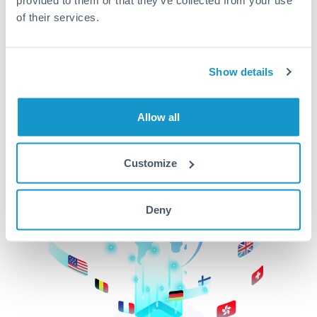
of their services.
CurrencyTransfer makes it easier, faster, and
cheaper to transfer money across borders.Get
started today to learn more!
Show details
Get Started
Allow all
Customize
Deny