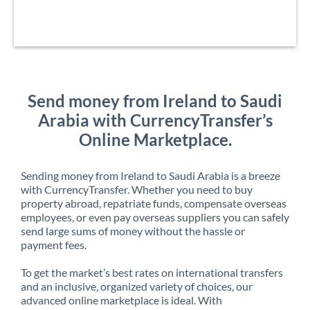
Send money from Ireland to Saudi
Arabia with CurrencyTransfer’s
Online Marketplace.
Sending money from Ireland to Saudi Arabia is a breeze
with CurrencyTransfer. Whether you need to buy
property abroad, repatriate funds, compensate overseas
employees, or even pay overseas suppliers you can safely
send large sums of money without the hassle or
payment fees.
To get the market’s best rates on international transfers
and an inclusive, organized variety of choices, our
advanced online marketplace is ideal. With