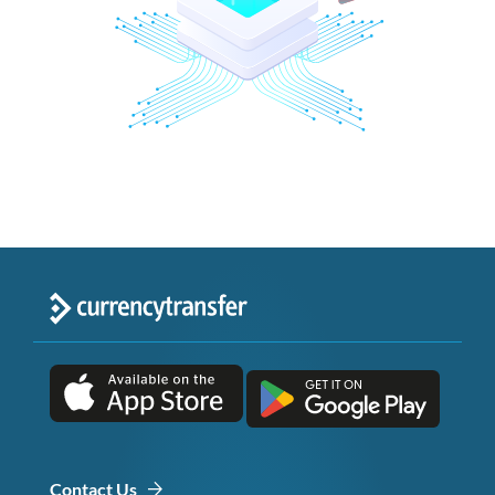
Contact Us