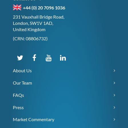
+44 (0) 20 7096 1036
231 Vauxhall Bridge Road,
London, SW1V 1AD,
United Kingdom
(CRN: 08806732)
About Us
Our Team
FAQs
Press
Market Commentary