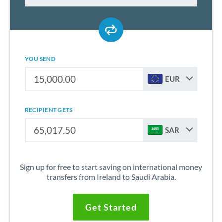
YOU SEND
EUR
RECIPIENT GETS
SAR
Sign up for free to start saving on international money
transfers from Ireland to Saudi Arabia.
Get Started