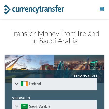
Transfer Money from Ireland
to Saudi Arabia
SENDING FROM
Ireland
SENDING TO
Saudi Arabia