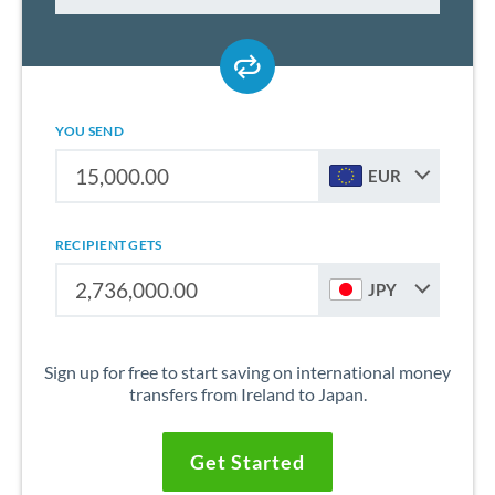
YOU SEND
EUR
RECIPIENT GETS
JPY
Sign up for free to start saving on international money
transfers from Ireland to Japan.
Get Started