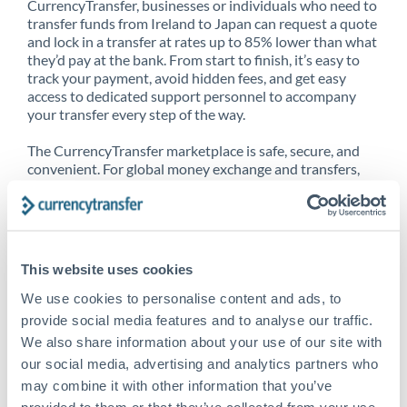
CurrencyTransfer, businesses or individuals who need to
transfer funds from Ireland to Japan can request a quote
and lock in a transfer at rates up to 85% lower than what
they’d pay at the bank. From start to finish, it’s easy to
track your payment, avoid hidden fees, and get easy
access to dedicated support personnel to accompany
your transfer every step of the way.
The CurrencyTransfer marketplace is safe, secure, and
convenient. For global money exchange and transfers,
spot transfers, forward contracts and more, being a
CurrencyTransfer customer means better service at a
better price and full transparency. Our expansive
network is adept at sending money from Ireland to
Japan, and over 20+ additional countries worldwide.
This website uses cookies
Explore our online marketplace today to see just how
high we’ve set the bar.
We use cookies to personalise content and ads, to
provide social media features and to analyse our traffic.
We also share information about your use of our site with
our social media, advertising and analytics partners who
Better Rates are only the
may combine it with other information that you’ve
beginning
provided to them or that they’ve collected from your use