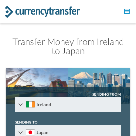
Transfer Money from Ireland
to Japan
SENDING FROM
Ireland
SENDING TO
Japan