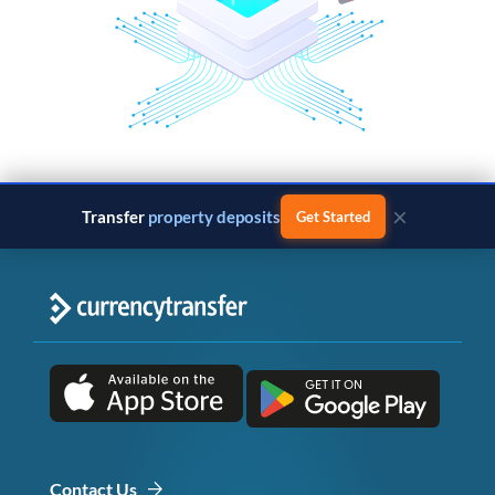
×
Transfer
property deposits
Get Started
Contact Us