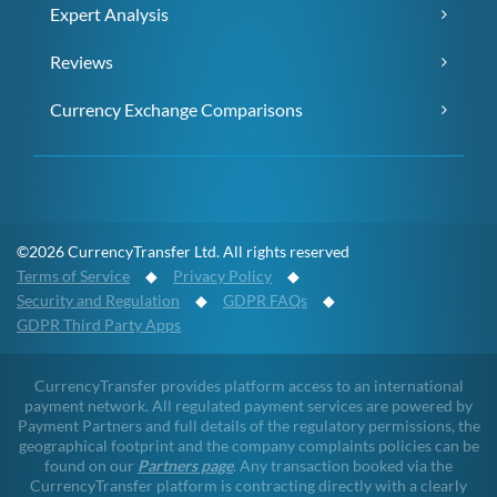
Expert Analysis
Reviews
Currency Exchange Comparisons
©2026 CurrencyTransfer Ltd. All rights reserved
Terms of Service
◆
Privacy Policy
◆
Security and Regulation
◆
GDPR FAQs
◆
GDPR Third Party Apps
CurrencyTransfer provides platform access to an international
payment network. All regulated payment services are powered by
Payment Partners and full details of the regulatory permissions, the
geographical footprint and the company complaints policies can be
found on our
Partners page
. Any transaction booked via the
CurrencyTransfer platform is contracting directly with a clearly