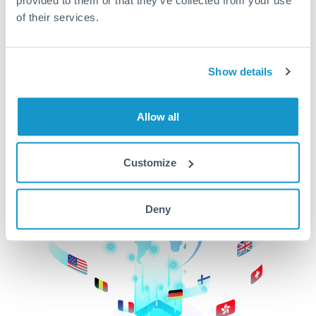
of their services.
CurrencyTransfer makes it easier, faster, and
cheaper to transfer money across borders.Get
started today to learn more!
Show details
Get Started
Allow all
Customize
Deny