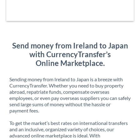
Send money from Ireland to Japan
with CurrencyTransfer’s
Online Marketplace.
Sending money from Ireland to Japan is a breeze with
CurrencyTransfer. Whether you need to buy property
abroad, repatriate funds, compensate overseas
employees, or even pay overseas suppliers you can safely
send large sums of money without the hassle or
payment fees.
To get the market’s best rates on international transfers
and an inclusive, organized variety of choices, our
advanced online marketplace is ideal. With