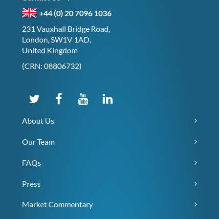
+44 (0) 20 7096 1036
231 Vauxhall Bridge Road,
London, SW1V 1AD,
United Kingdom
(CRN: 08806732)
About Us
Our Team
FAQs
Press
Market Commentary