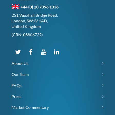
+44 (0) 20 7096 1036
231 Vauxhall Bridge Road,
London, SW1V 1AD,
United Kingdom
(CRN: 08806732)
About Us
Our Team
FAQs
Press
Market Commentary