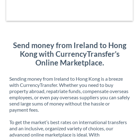
Send money from Ireland to Hong
Kong with CurrencyTransfer’s
Online Marketplace.
Sending money from Ireland to Hong Kong is a breeze
with CurrencyTransfer. Whether you need to buy
property abroad, repatriate funds, compensate overseas
employees, or even pay overseas suppliers you can safely
send large sums of money without the hassle or
payment fees.
To get the market’s best rates on international transfers
and an inclusive, organized variety of choices, our
advanced online marketplace is ideal. With