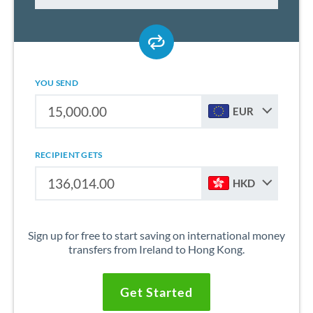
YOU SEND
EUR
RECIPIENT GETS
HKD
Sign up for free to start saving on international money
transfers from Ireland to Hong Kong.
Get Started