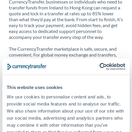
CurrencyTransfer, businesses or individuals who need to
transfer funds from Ireland to Hong Kong can request a
quote and lock in a transfer at rates up to 85% lower
than what they’d pay at the bank. From start to finish, it’s
easy to track your payment, avoid hidden fees, and get
easy access to dedicated support personnel to
accompany your transfer every step of the way.
The CurrencyTransfer marketplace is safe, secure, and
convenient. For global money exchange and transfers,
spot transfers, forward contracts and more, being a
CurrencyTransfer customer means better service at a
better price and full transparency. Our expansive
network is adept at sending money from Ireland to Hong
Kong, and over 20+ additional countries worldwide.
This website uses cookies
Explore our online marketplace today to see just how
high we’ve set the bar.
We use cookies to personalise content and ads, to
provide social media features and to analyse our traffic.
We also share information about your use of our site with
our social media, advertising and analytics partners who
Better Rates are only the
may combine it with other information that you’ve
beginning
provided to them or that they’ve collected from your use