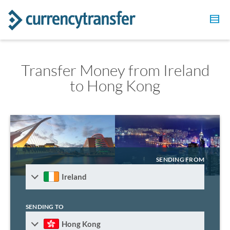
Transfer Money from Ireland
to Hong Kong
SENDING FROM
Ireland
SENDING TO
Hong Kong