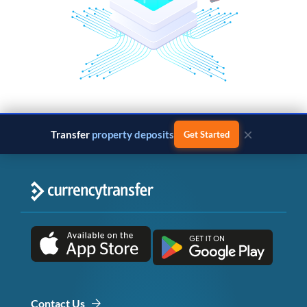
×
Transfer
property deposits
Get Started
Contact Us