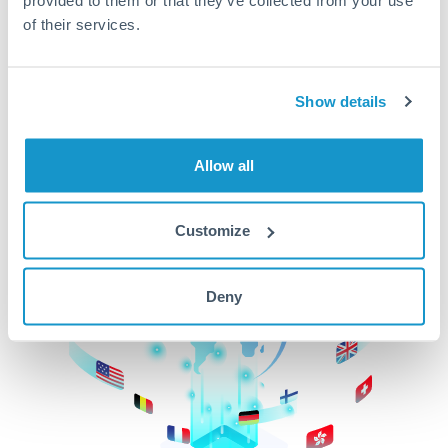
of their services.
CurrencyTransfer makes it easier, faster, and
cheaper to transfer money across borders.Get
started today to learn more!
Show details
Get Started
Allow all
Customize
Deny