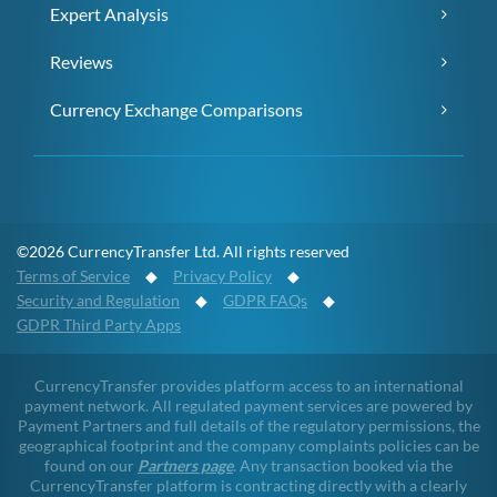
Expert Analysis
Reviews
Currency Exchange Comparisons
©2026 CurrencyTransfer Ltd. All rights reserved
Terms of Service
◆
Privacy Policy
◆
Security and Regulation
◆
GDPR FAQs
◆
GDPR Third Party Apps
CurrencyTransfer provides platform access to an international
payment network. All regulated payment services are powered by
Payment Partners and full details of the regulatory permissions, the
geographical footprint and the company complaints policies can be
found on our
Partners page
. Any transaction booked via the
CurrencyTransfer platform is contracting directly with a clearly