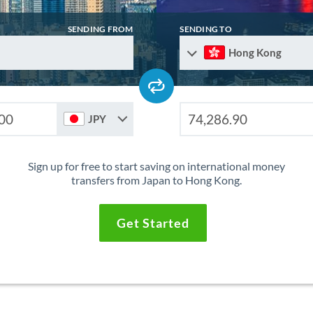
SENDING FROM
SENDING TO
Hong Kong
JPY
Sign up for free to start saving on international money
transfers from Japan to Hong Kong.
Get Started