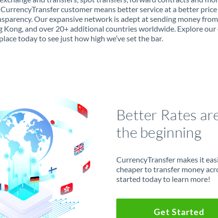
 CurrencyTransfer customer means better service at a better price
ansparency. Our expansive network is adept at sending money fro
 Kong, and over 20+ additional countries worldwide. Explore our 
lace today to see just how high we’ve set the bar.
Better Rates ar
the beginning
CurrencyTransfer makes it easie
cheaper to transfer money acr
started today to learn more!
Get Started