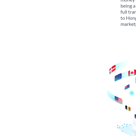
being a
full tr
to Hong
marketp