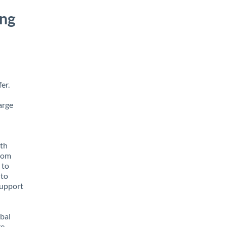
ong
er.
arge
ith
from
 to
 to
support
obal
e,