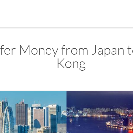
fer Money from Japan 
Kong