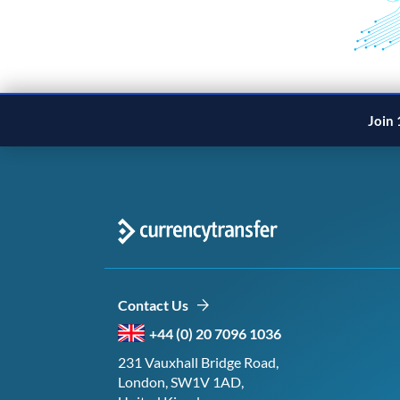
Join 
Contact Us
+44 (0) 20 7096 1036
231 Vauxhall Bridge Road,
London, SW1V 1AD,