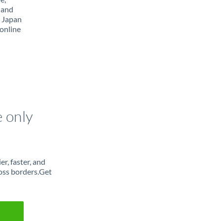
 and
m Japan
online
e only
r, faster, and
oss borders.Get