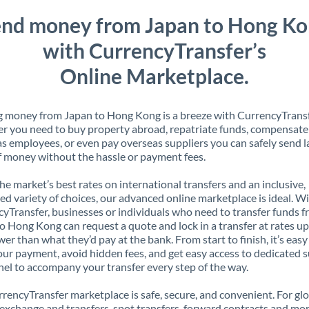
nd money from Japan to Hong K
with CurrencyTransfer’s
Online Marketplace.
 money from Japan to Hong Kong is a breeze with CurrencyTransf
 you need to buy property abroad, repatriate funds, compensate
s employees, or even pay overseas suppliers you can safely send l
 money without the hassle or payment fees.
the market’s best rates on international transfers and an inclusive,
ed variety of choices, our advanced online marketplace is ideal. W
yTransfer, businesses or individuals who need to transfer funds 
o Hong Kong can request a quote and lock in a transfer at rates up
er than what they’d pay at the bank. From start to finish, it’s easy
our payment, avoid hidden fees, and get easy access to dedicated 
el to accompany your transfer every step of the way.
rencyTransfer marketplace is safe, secure, and convenient. For gl
xchange and transfers, spot transfers, forward contracts and mor