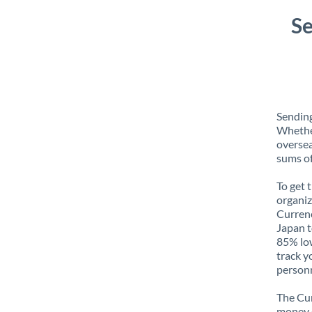
Se
Sending
Whether
oversea
sums of
To get 
organiz
Currenc
Japan t
85% low
track y
personn
The Cur
money e