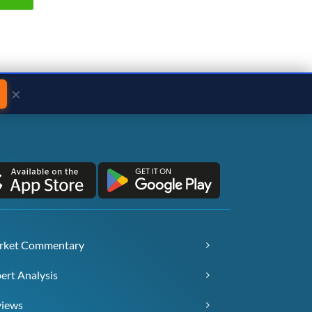
×
rket Commentary
ert Analysis
views