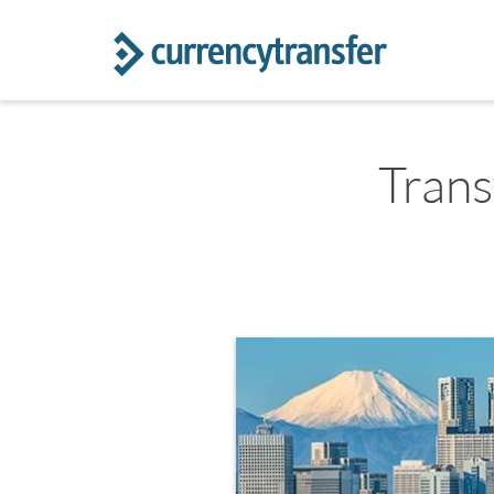
Trans