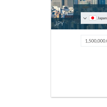
Japan
JPY