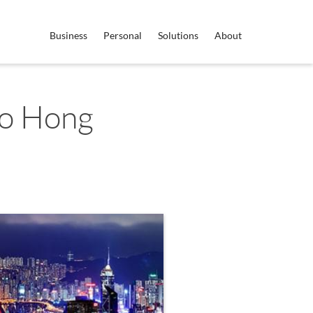
Business
Personal
Solutions
About
to Hong