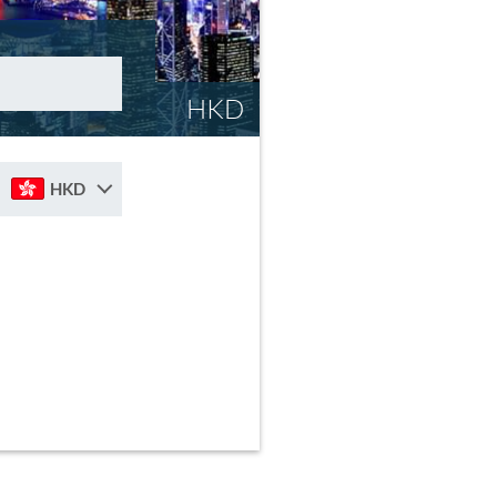
HKD
HKD