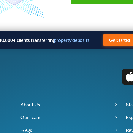
10,000+ clients transferring
property deposits
Get Started
About Us
Ma
Our Team
Exp
FAQs
Re