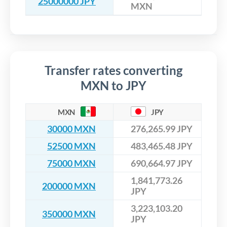
25000000 JPY
MXN
Transfer rates converting
MXN to JPY
MXN
JPY
30000 MXN
276,265.99 JPY
52500 MXN
483,465.48 JPY
75000 MXN
690,664.97 JPY
1,841,773.26
200000 MXN
JPY
3,223,103.20
350000 MXN
JPY