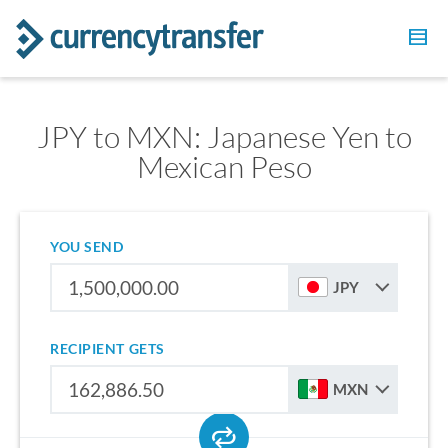
JPY to MXN: Japanese Yen to
Mexican Peso
YOU SEND
JPY
RECIPIENT GETS
MXN