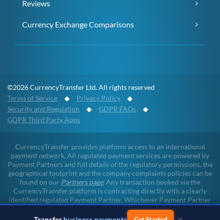
Reviews
Currency Exchange Comparisons
©2026 CurrencyTransfer Ltd. All rights reserved
Terms of Service
◆
Privacy Policy
◆
Security and Regulation
◆
GDPR FAQs
◆
GDPR Third Party Apps
CurrencyTransfer provides platform access to an international
payment network. All regulated payment services are powered by
Payment Partners and full details of the regulatory permissions, the
geographical footprint and the company complaints policies can be
found on our
Partners page
. Any transaction booked via the
CurrencyTransfer platform is contracting directly with a clearly
identified regulated Payment Partner. Whichever Payment Partner
a client may deal with, all client funds remain within the regulated
×
environment throughout the payment lifecycle. CurrencyTransfer
Transfer
business payments
Get Started