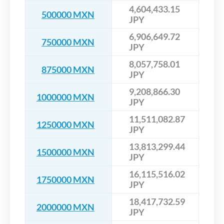
4,604,433.15
500000 MXN
JPY
6,906,649.72
750000 MXN
JPY
8,057,758.01
875000 MXN
JPY
9,208,866.30
1000000 MXN
JPY
11,511,082.87
1250000 MXN
JPY
13,813,299.44
1500000 MXN
JPY
16,115,516.02
1750000 MXN
JPY
18,417,732.59
2000000 MXN
JPY