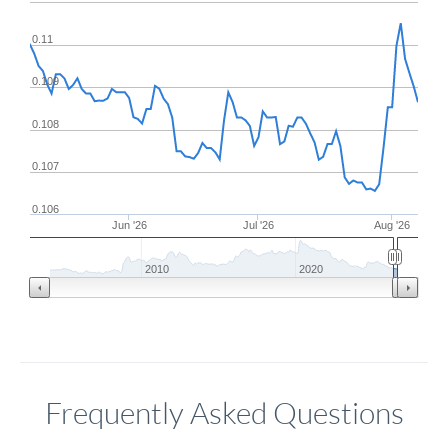
0.11
0.109
0.108
0.107
0.106
Jun '26
Jul '26
Aug '26
2010
2020
Frequently Asked Questions