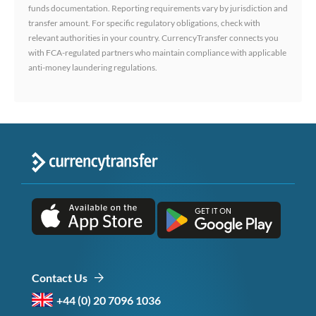
funds documentation. Reporting requirements vary by jurisdiction and
transfer amount. For specific regulatory obligations, check with
relevant authorities in your country. CurrencyTransfer connects you
with FCA-regulated partners who maintain compliance with applicable
anti-money laundering regulations.
Contact Us
+44 (0) 20 7096 1036