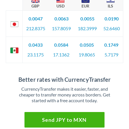
GBP
USD
EUR
ILS
0.0047
0.0063
0.0055
0.0190
212.8375
157.8059
182.3999
52.6460
0.0433
0.0584
0.0505
0.1749
23.1175
17.1362
19.8065
5.7179
Better rates with CurrencyTransfer
CurrencyTransfer makes it easier, faster, and
cheaper to transfer money across borders. Get
started with a free account today.
Send JPY to MXN