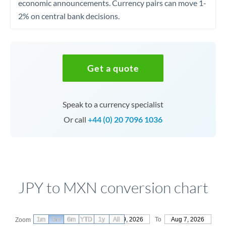
economic announcements. Currency pairs can move 1-
2% on central bank decisions.
Get a quote
Speak to a currency specialist
Or call
+44 (0) 20 7096 1036
JPY to MXN conversion chart
1m
3m
6m
YTD
From
1y
May 9, 2026
All
To
Aug 7, 2026
Zoom