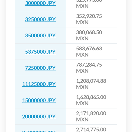
3000000 JPY
MXN
352,920.75
3250000 JPY
MXN
380,068.50
3500000 JPY
MXN
583,676.63
5375000 JPY
MXN
787,284.75
7250000 JPY
MXN
1,208,074.88
11125000 JPY
MXN
1,628,865.00
15000000 JPY
MXN
2,171,820.00
20000000 JPY
MXN
2,714,775.00