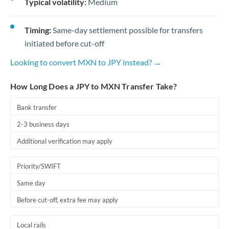
Typical volatility:
Medium
Timing:
Same-day settlement possible for transfers
initiated before cut-off
Looking to convert MXN to JPY instead? →
How Long Does a JPY to MXN Transfer Take?
Bank transfer
2-3 business days
Additional verification may apply
Priority/SWIFT
Same day
Before cut-off, extra fee may apply
Local rails