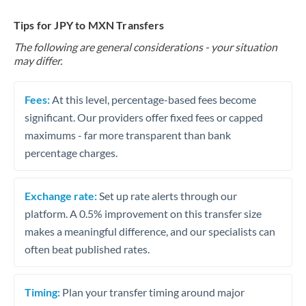
Tips for JPY to MXN Transfers
The following are general considerations - your situation
may differ.
Fees:
At this level, percentage-based fees become
significant. Our providers offer fixed fees or capped
maximums - far more transparent than bank
percentage charges.
Exchange rate:
Set up rate alerts through our
platform. A 0.5% improvement on this transfer size
makes a meaningful difference, and our specialists can
often beat published rates.
Timing:
Plan your transfer timing around major