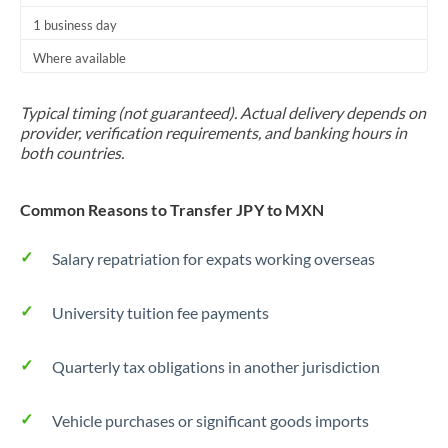
1 business day
Where available
Typical timing (not guaranteed). Actual delivery depends on
provider, verification requirements, and banking hours in
both countries.
Common Reasons to Transfer JPY to MXN
Salary repatriation for expats working overseas
University tuition fee payments
Quarterly tax obligations in another jurisdiction
Vehicle purchases or significant goods imports