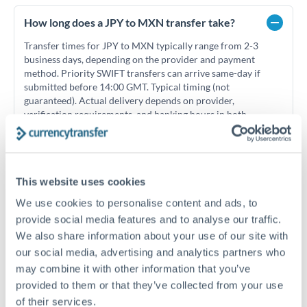
How long does a JPY to MXN transfer take?
Transfer times for JPY to MXN typically range from 2-3
business days, depending on the provider and payment
method. Priority SWIFT transfers can arrive same-day if
submitted before 14:00 GMT. Typical timing (not
guaranteed). Actual delivery depends on provider,
verification requirements, and banking hours in both
countries.
What's the best way to transfer JPY to MXN?
This website uses cookies
We use cookies to personalise content and ads, to
For JPY to MXN transfers, comparing exchange rates is
essential as rate differences can significantly impact how
Is it safe to transfer JPY to MXN with
provide social media features and to analyse our traffic.
much MXN you receive. CurrencyTransfer connects you with
CurrencyTransfer?
We also share information about your use of our site with
FCA-regulated specialists who can help you secure
our social media, advertising and analytics partners who
Yes. CurrencyTransfer coordinates transfers through FCA-
competitive rates, often better than high-street banks,
may combine it with other information that you’ve
regulated payment partners. Your funds are held in
Are there hidden fees for JPY to MXN transfers?
especially for larger transfers.
segregated client accounts throughout the transfer process.
provided to them or that they’ve collected from your use
No hidden fees. You'll see all fees and the exact exchange rate
We've facilitated over £5 billion in transfers since 2014, with
of their services.