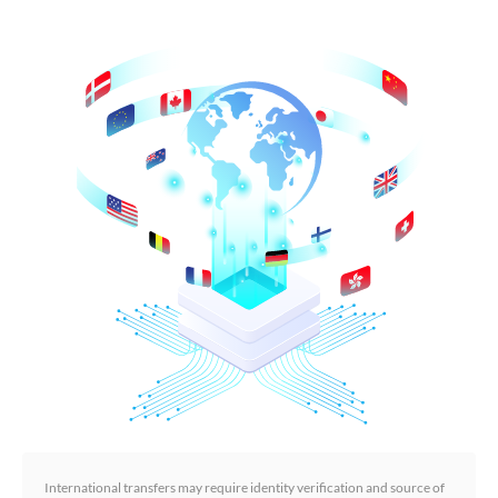
International transfers may require identity verification and source of