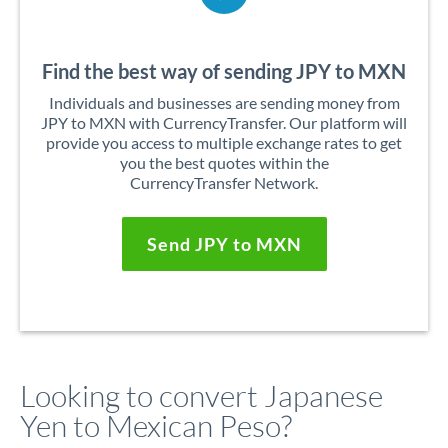
Find the best way of sending JPY to MXN
Individuals and businesses are sending money from
JPY to MXN with CurrencyTransfer. Our platform will
provide you access to multiple exchange rates to get
you the best quotes within the
CurrencyTransfer Network.
Send JPY to MXN
Looking to convert Japanese
Yen to Mexican Peso?