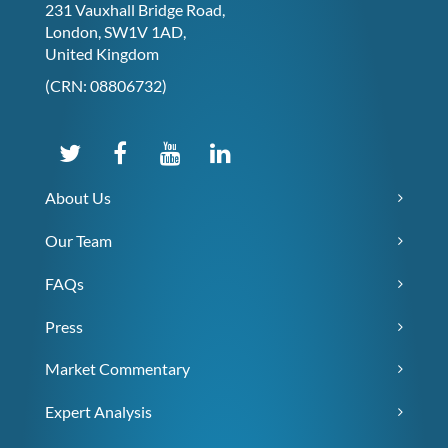
231 Vauxhall Bridge Road,
London, SW1V 1AD,
United Kingdom
(CRN: 08806732)
About Us
Our Team
FAQs
Press
Market Commentary
Expert Analysis