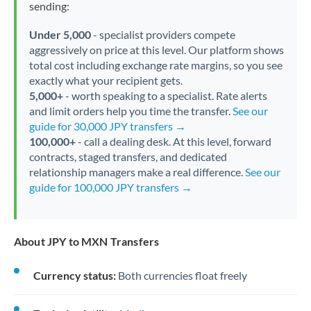
sending:
Under 5,000
- specialist providers compete
aggressively on price at this level. Our platform shows
total cost including exchange rate margins, so you see
exactly what your recipient gets.
5,000+
- worth speaking to a specialist. Rate alerts
and limit orders help you time the transfer.
See our
guide for 30,000 JPY transfers →
100,000+
- call a dealing desk. At this level, forward
contracts, staged transfers, and dedicated
relationship managers make a real difference.
See our
guide for 100,000 JPY transfers →
About JPY to MXN Transfers
Currency status:
Both currencies float freely