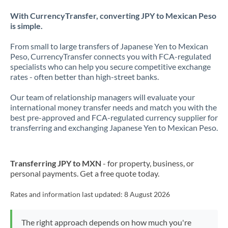
With CurrencyTransfer, converting JPY to Mexican Peso
is simple.
From small to large transfers of Japanese Yen to Mexican
Peso, CurrencyTransfer connects you with FCA-regulated
specialists who can help you secure competitive exchange
rates - often better than high-street banks.
Our team of relationship managers will evaluate your
international money transfer needs and match you with the
best pre-approved and FCA-regulated currency supplier for
transferring and exchanging Japanese Yen to Mexican Peso.
Transferring JPY to MXN
- for property, business, or
personal payments. Get a free quote today.
Rates and information last updated:
8 August 2026
The right approach depends on how much you're