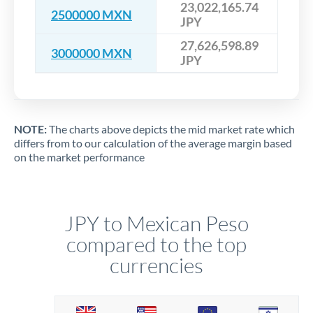
23,022,165.74
2500000 MXN
JPY
27,626,598.89
3000000 MXN
JPY
NOTE:
The charts above depicts the mid market rate which
differs from to our calculation of the average margin based
on the market performance
JPY to Mexican Peso
compared to the top
currencies