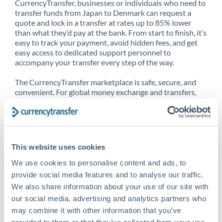
CurrencyTransfer, businesses or individuals who need to
transfer funds from Japan to Denmark can request a
quote and lock in a transfer at rates up to 85% lower
than what they’d pay at the bank. From start to finish, it’s
easy to track your payment, avoid hidden fees, and get
easy access to dedicated support personnel to
accompany your transfer every step of the way.
The CurrencyTransfer marketplace is safe, secure, and
convenient. For global money exchange and transfers,
spot transfers, forward contracts and more, being a
CurrencyTransfer customer means better service at a
better price and full transparency. Our expansive
network is adept at sending money from Japan to
Denmark, and over 20+ additional countries worldwide.
This website uses cookies
Explore our online marketplace today to see just how
high we’ve set the bar.
We use cookies to personalise content and ads, to
provide social media features and to analyse our traffic.
We also share information about your use of our site with
our social media, advertising and analytics partners who
Better Rates are only the
may combine it with other information that you’ve
beginning
provided to them or that they’ve collected from your use