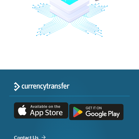
Contact Us