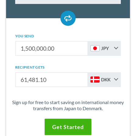
YOU SEND
JPY
RECIPIENT GETS
DKK
Sign up for free to start saving on international money
transfers from Japan to Denmark.
Get Started