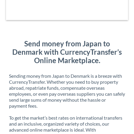
Send money from Japan to
Denmark with CurrencyTransfer’s
Online Marketplace.
Sending money from Japan to Denmark is a breeze with
CurrencyTransfer. Whether you need to buy property
abroad, repatriate funds, compensate overseas
employees, or even pay overseas suppliers you can safely
send large sums of money without the hassle or
payment fees.
To get the market’s best rates on international transfers
and an inclusive, organized variety of choices, our
advanced online marketplace is ideal. With