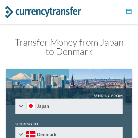
Transfer Money from Japan
to Denmark
SENDING FROM
Japan
SENDING TO
Denmark