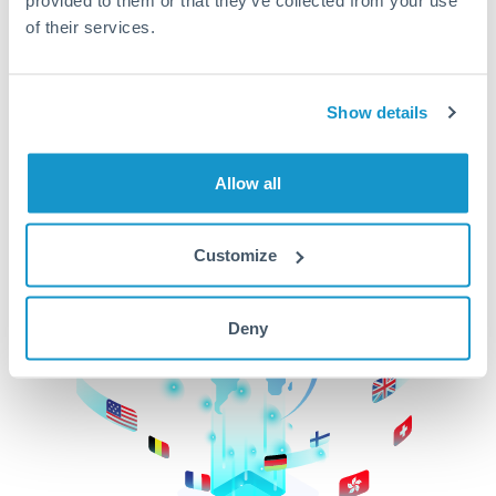
of their services.
CurrencyTransfer makes it easier, faster, and
cheaper to transfer money across borders.Get
started today to learn more!
Show details
Get Started
Allow all
Customize
Deny