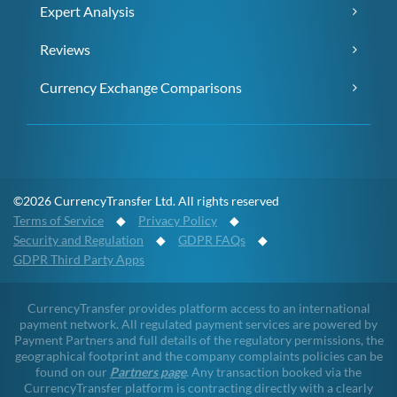
Expert Analysis
Reviews
Currency Exchange Comparisons
©2026 CurrencyTransfer Ltd. All rights reserved
Terms of Service
◆
Privacy Policy
◆
Security and Regulation
◆
GDPR FAQs
◆
GDPR Third Party Apps
CurrencyTransfer provides platform access to an international
payment network. All regulated payment services are powered by
Payment Partners and full details of the regulatory permissions, the
geographical footprint and the company complaints policies can be
found on our
Partners page
. Any transaction booked via the
CurrencyTransfer platform is contracting directly with a clearly