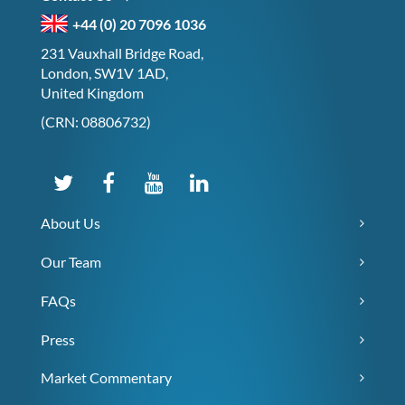
+44 (0) 20 7096 1036
231 Vauxhall Bridge Road,
London, SW1V 1AD,
United Kingdom
(CRN: 08806732)
About Us
Our Team
FAQs
Press
Market Commentary