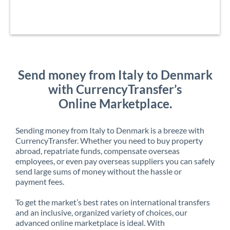
Send money from Italy to Denmark
with CurrencyTransfer’s
Online Marketplace.
Sending money from Italy to Denmark is a breeze with
CurrencyTransfer. Whether you need to buy property
abroad, repatriate funds, compensate overseas
employees, or even pay overseas suppliers you can safely
send large sums of money without the hassle or
payment fees.
To get the market’s best rates on international transfers
and an inclusive, organized variety of choices, our
advanced online marketplace is ideal. With