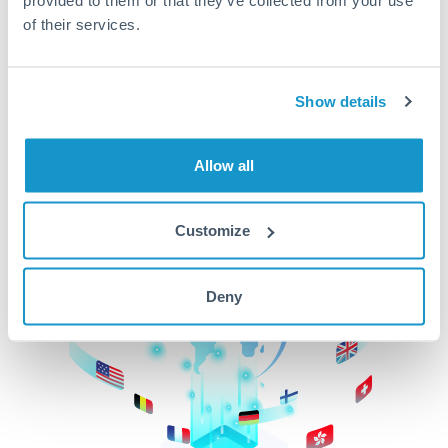
of their services.
CurrencyTransfer makes it easier, faster, and
cheaper to transfer money across borders.Get
started today to learn more!
Show details
Get Started
Allow all
Customize
Deny