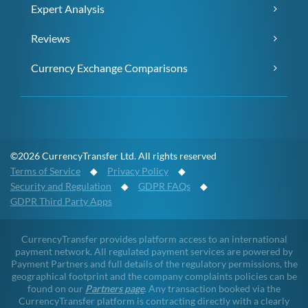
Expert Analysis
Reviews
Currency Exchange Comparisons
©2026 CurrencyTransfer Ltd. All rights reserved
Terms of Service
◆
Privacy Policy
◆
Security and Regulation
◆
GDPR FAQs
◆
GDPR Third Party Apps
CurrencyTransfer provides platform access to an international
payment network. All regulated payment services are powered by
Payment Partners and full details of the regulatory permissions, the
geographical footprint and the company complaints policies can be
found on our
Partners page
. Any transaction booked via the
CurrencyTransfer platform is contracting directly with a clearly