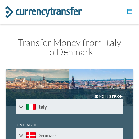
Transfer Money from Italy
to Denmark
SENDING FROM
Italy
SENDING TO
Denmark