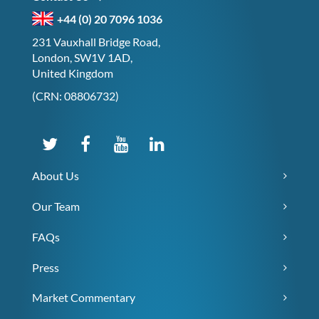
+44 (0) 20 7096 1036
231 Vauxhall Bridge Road,
London, SW1V 1AD,
United Kingdom
(CRN: 08806732)
About Us
Our Team
FAQs
Press
Market Commentary