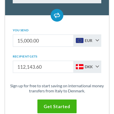
YOU SEND
EUR
RECIPIENT GETS
DKK
Sign up for free to start saving on international money
transfers from Italy to Denmark.
Get Started