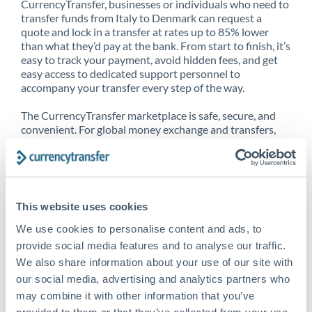
CurrencyTransfer, businesses or individuals who need to
transfer funds from Italy to Denmark can request a
quote and lock in a transfer at rates up to 85% lower
than what they’d pay at the bank. From start to finish, it’s
easy to track your payment, avoid hidden fees, and get
easy access to dedicated support personnel to
accompany your transfer every step of the way.
The CurrencyTransfer marketplace is safe, secure, and
convenient. For global money exchange and transfers,
spot transfers, forward contracts and more, being a
CurrencyTransfer customer means better service at a
better price and full transparency. Our expansive
network is adept at sending money from Italy to
Denmark, and over 20+ additional countries worldwide.
This website uses cookies
Explore our online marketplace today to see just how
high we’ve set the bar.
We use cookies to personalise content and ads, to
provide social media features and to analyse our traffic.
We also share information about your use of our site with
our social media, advertising and analytics partners who
Better Rates are only the
may combine it with other information that you’ve
beginning
provided to them or that they’ve collected from your use