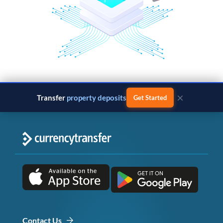
×
Transfer
property deposits
Get Started
Contact Us