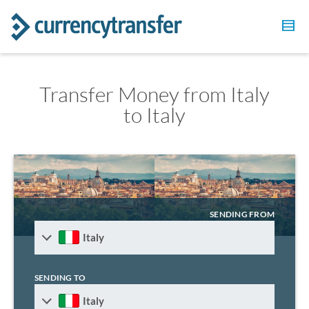
Transfer Money from Italy
to Italy
SENDING FROM
Italy
SENDING TO
Italy