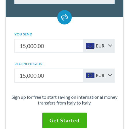
YOU SEND
EUR
RECIPIENT GETS
EUR
Sign up for free to start saving on international money
transfers from Italy to Italy.
Get Started