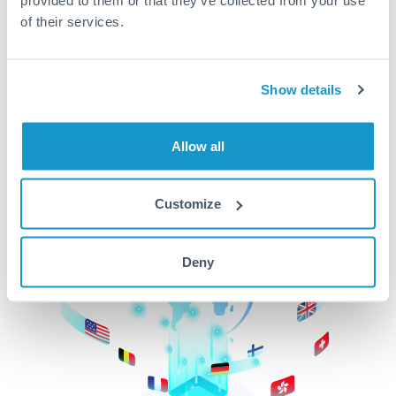
of their services.
CurrencyTransfer makes it easier, faster, and
cheaper to transfer money across borders.Get
started today to learn more!
Show details
Get Started
Allow all
Customize
Deny