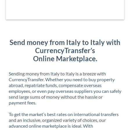
Send money from Italy to Italy with
CurrencyTransfer’s
Online Marketplace.
Sending money from Italy to Italy is a breeze with
CurrencyTransfer. Whether you need to buy property
abroad, repatriate funds, compensate overseas
employees, or even pay overseas suppliers you can safely
send large sums of money without the hassle or
payment fees.
To get the market’s best rates on international transfers
and an inclusive, organized variety of choices, our
advanced online marketplace is ideal. With