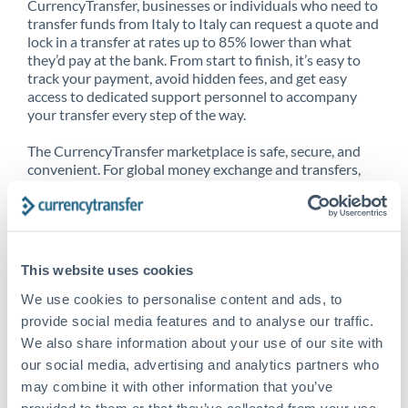
CurrencyTransfer, businesses or individuals who need to
transfer funds from Italy to Italy can request a quote and
lock in a transfer at rates up to 85% lower than what
they’d pay at the bank. From start to finish, it’s easy to
track your payment, avoid hidden fees, and get easy
access to dedicated support personnel to accompany
your transfer every step of the way.
The CurrencyTransfer marketplace is safe, secure, and
convenient. For global money exchange and transfers,
spot transfers, forward contracts and more, being a
CurrencyTransfer customer means better service at a
better price and full transparency. Our expansive
network is adept at sending money from Italy to Italy,
and over 20+ additional countries worldwide. Explore
This website uses cookies
our online marketplace today to see just how high we’ve
set the bar.
We use cookies to personalise content and ads, to
provide social media features and to analyse our traffic.
We also share information about your use of our site with
our social media, advertising and analytics partners who
Better Rates are only the
may combine it with other information that you’ve
beginning
provided to them or that they’ve collected from your use