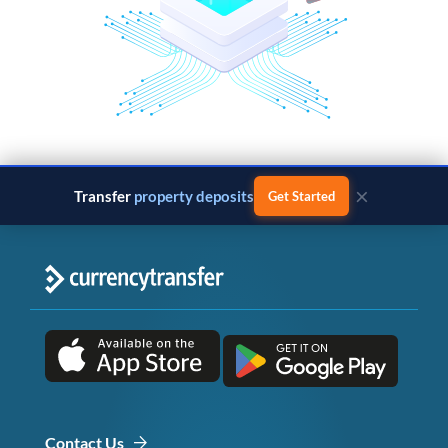
×
Transfer
property deposits
Get Started
Contact Us