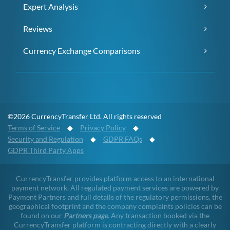
Expert Analysis
Reviews
Currency Exchange Comparisons
©2026 CurrencyTransfer Ltd. All rights reserved
Terms of Service
◆
Privacy Policy
◆
Security and Regulation
◆
GDPR FAQs
◆
GDPR Third Party Apps
CurrencyTransfer provides platform access to an international
payment network. All regulated payment services are powered by
Payment Partners and full details of the regulatory permissions, the
geographical footprint and the company complaints policies can be
found on our
Partners page
. Any transaction booked via the
CurrencyTransfer platform is contracting directly with a clearly