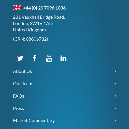
+44 (0) 20 7096 1036
231 Vauxhall Bridge Road,
London, SW1V 1AD,
United Kingdom
(CRN: 08806732)
About Us
Our Team
FAQs
Press
Market Commentary