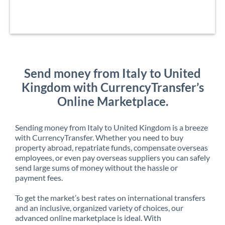
Send money from Italy to United
Kingdom with CurrencyTransfer’s
Online Marketplace.
Sending money from Italy to United Kingdom is a breeze
with CurrencyTransfer. Whether you need to buy
property abroad, repatriate funds, compensate overseas
employees, or even pay overseas suppliers you can safely
send large sums of money without the hassle or
payment fees.
To get the market’s best rates on international transfers
and an inclusive, organized variety of choices, our
advanced online marketplace is ideal. With