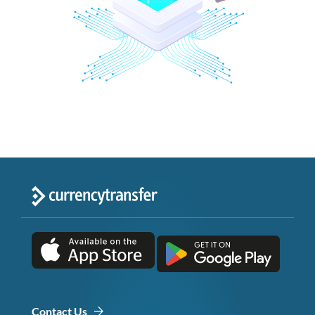
Contact Us