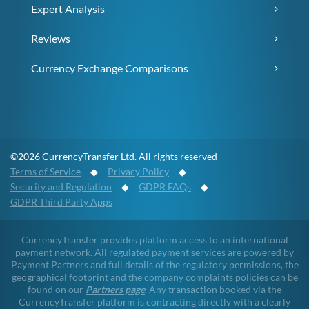
Expert Analysis
Reviews
Currency Exchange Comparisons
©2026 CurrencyTransfer Ltd. All rights reserved
Terms of Service
◆
Privacy Policy
◆
Security and Regulation
◆
GDPR FAQs
◆
GDPR Third Party Apps
CurrencyTransfer provides platform access to an international
payment network. All regulated payment services are powered by
Payment Partners and full details of the regulatory permissions, the
geographical footprint and the company complaints policies can be
found on our
Partners page
. Any transaction booked via the
CurrencyTransfer platform is contracting directly with a clearly