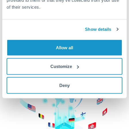
of their services.
CurrencyTransfer makes it easier, faster, and
cheaper to transfer money across borders.Get
started today to learn more!
Show details
Get Started
Allow all
Customize
Deny