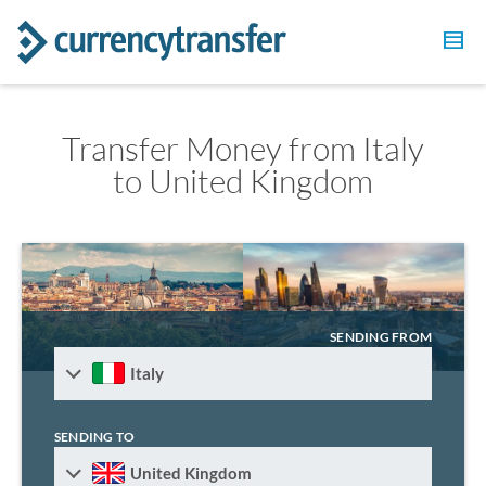
Transfer Money from Italy
to United Kingdom
SENDING FROM
Italy
SENDING TO
United Kingdom