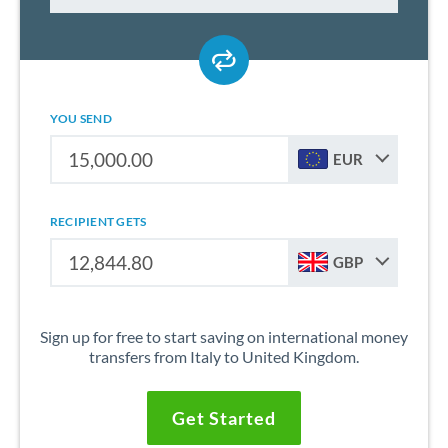
YOU SEND
EUR
RECIPIENT GETS
GBP
Sign up for free to start saving on international money
transfers from Italy to United Kingdom.
Get Started