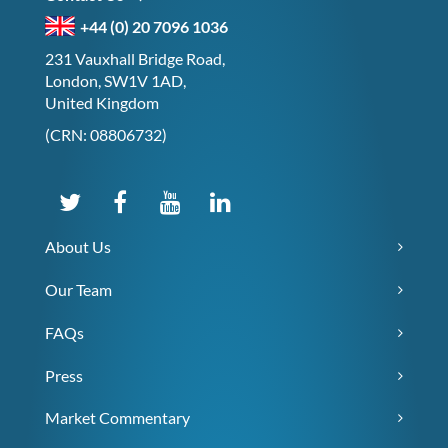
+44 (0) 20 7096 1036
231 Vauxhall Bridge Road,
London, SW1V 1AD,
United Kingdom
(CRN: 08806732)
About Us
Our Team
FAQs
Press
Market Commentary