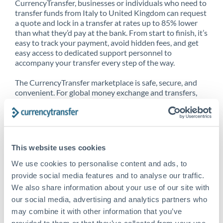
CurrencyTransfer, businesses or individuals who need to
transfer funds from Italy to United Kingdom can request
a quote and lock in a transfer at rates up to 85% lower
than what they’d pay at the bank. From start to finish, it’s
easy to track your payment, avoid hidden fees, and get
easy access to dedicated support personnel to
accompany your transfer every step of the way.
The CurrencyTransfer marketplace is safe, secure, and
convenient. For global money exchange and transfers,
spot transfers, forward contracts and more, being a
CurrencyTransfer customer means better service at a
better price and full transparency. Our expansive
network is adept at sending money from Italy to United
Kingdom, and over 20+ additional countries worldwide.
This website uses cookies
Explore our online marketplace today to see just how
high we’ve set the bar.
We use cookies to personalise content and ads, to
provide social media features and to analyse our traffic.
We also share information about your use of our site with
our social media, advertising and analytics partners who
Better Rates are only the
may combine it with other information that you’ve
beginning
provided to them or that they’ve collected from your use