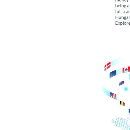
being a
full tr
Hungary
Explore