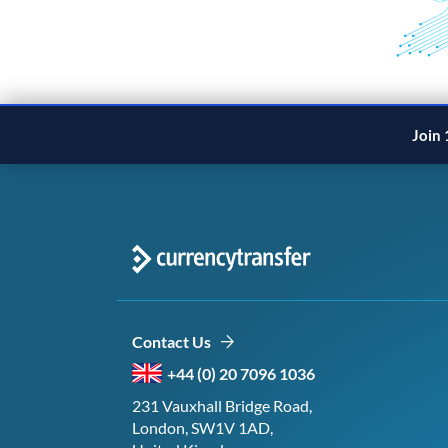
Join 
Contact Us
+44 (0) 20 7096 1036
231 Vauxhall Bridge Road,
London, SW1V 1AD,