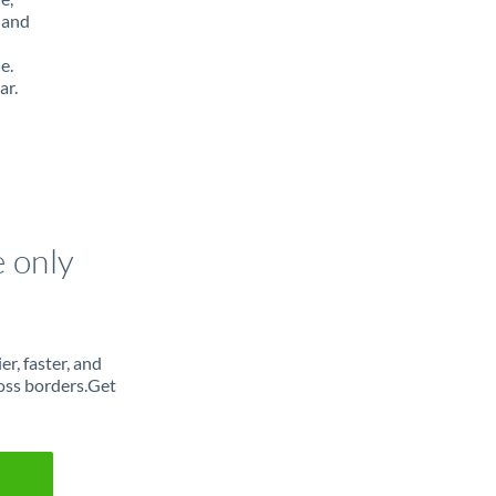
 and
e.
ar.
e only
r, faster, and
oss borders.Get