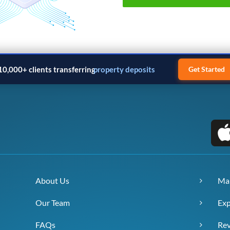
10,000+ clients transferring
property deposits
Get Started
About Us
Ma
Our Team
Exp
FAQs
Re