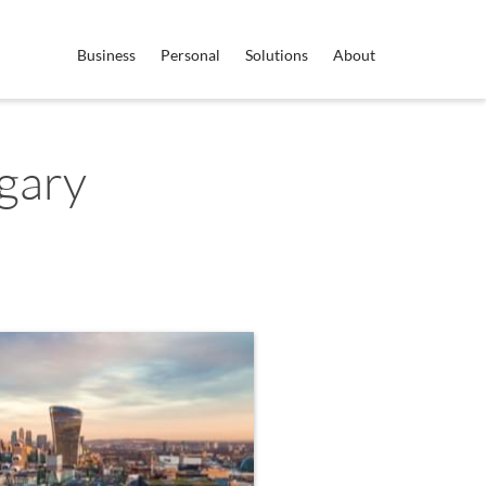
Business
Personal
Solutions
About
gary