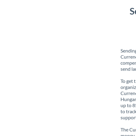
S
Sendin
Currenc
compens
send la
To get 
organiz
Currenc
Hungary
up to 8
to trac
support
The Cur
money e