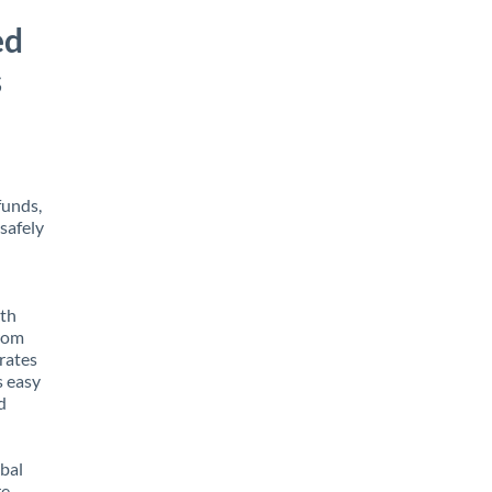
ed
s
funds,
safely
ith
from
rates
s easy
d
obal
e,