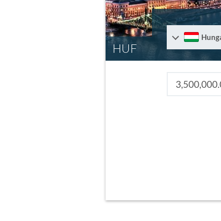
Hung
HUF