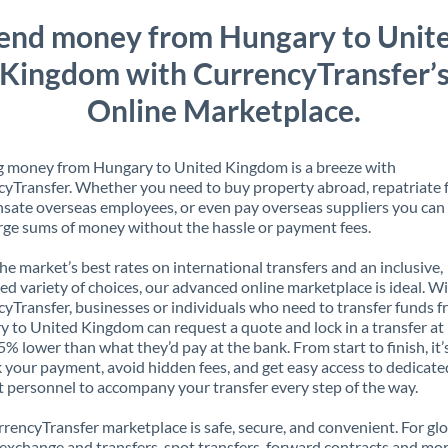
end money from Hungary to Unit
Kingdom with CurrencyTransfer’
Online Marketplace.
g money from Hungary to United Kingdom is a breeze with
yTransfer. Whether you need to buy property abroad, repatriate 
ate overseas employees, or even pay overseas suppliers you can 
rge sums of money without the hassle or payment fees.
the market’s best rates on international transfers and an inclusive,
ed variety of choices, our advanced online marketplace is ideal. W
yTransfer, businesses or individuals who need to transfer funds 
 to United Kingdom can request a quote and lock in a transfer at 
5% lower than what they’d pay at the bank. From start to finish, it’
k your payment, avoid hidden fees, and get easy access to dedicate
 personnel to accompany your transfer every step of the way.
rencyTransfer marketplace is safe, secure, and convenient. For gl
xchange and transfers, spot transfers, forward contracts and mor