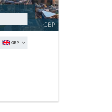
GBP
GBP