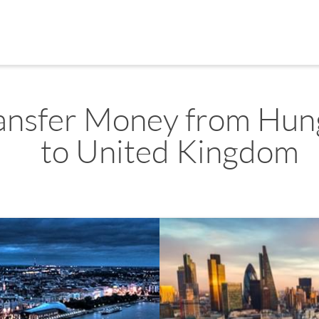
ansfer Money from Hun
to United Kingdom