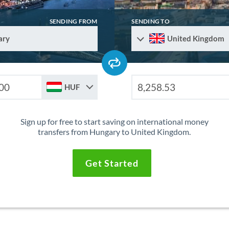
SENDING FROM
SENDING TO
ary
United Kingdom
HUF
Sign up for free to start saving on international money
transfers from Hungary to United Kingdom.
Get Started