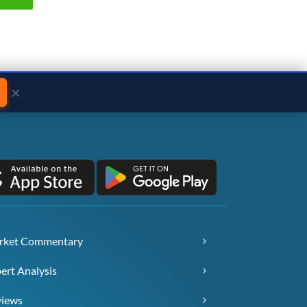
×
rket Commentary
ert Analysis
views