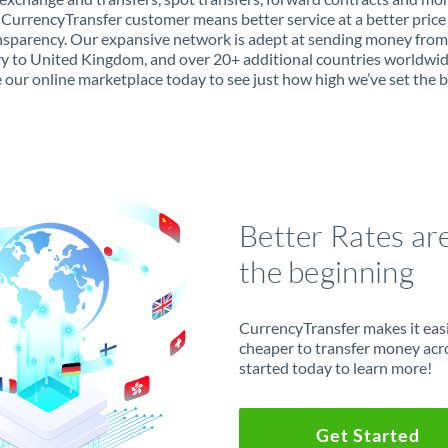
 CurrencyTransfer customer means better service at a better price
ansparency. Our expansive network is adept at sending money from
 to United Kingdom, and over 20+ additional countries worldwid
 our online marketplace today to see just how high we’ve set the b
Better Rates ar
the beginning
CurrencyTransfer makes it easie
cheaper to transfer money acr
started today to learn more!
Get Started