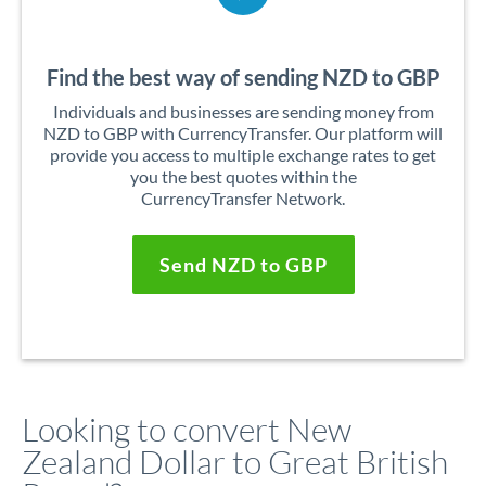
Find the best way of sending NZD to GBP
Individuals and businesses are sending money from
NZD to GBP with CurrencyTransfer. Our platform will
provide you access to multiple exchange rates to get
you the best quotes within the
CurrencyTransfer Network.
Send NZD to GBP
Looking to convert New
Zealand Dollar to Great British