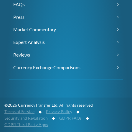
FAQs
Press
Market Commentary
Expert Analysis
Reviews
Currency Exchange Comparisons
©2026 CurrencyTransfer Ltd. All rights reserved
Terms of Service
◆
Privacy Policy
◆
Security and Regulation
◆
GDPR FAQs
◆
GDPR Third Party Apps