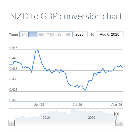
NZD to GBP conversion chart
1m
3m
6m
YTD
From
1y
May 8, 2026
All
To
Aug 6, 2026
Zoom
0.445
0.44
0.435
0.43
0.425
0.42
Jun '26
Jul '26
Aug '26
2010
2020