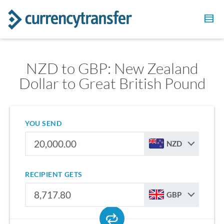
NZD to GBP: New Zealand
Dollar to Great British Pound
YOU SEND
NZD
RECIPIENT GETS
GBP