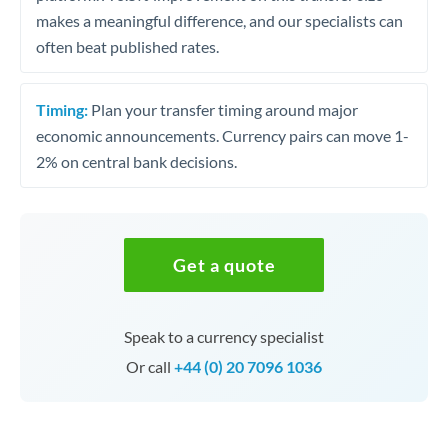
makes a meaningful difference, and our specialists can
often beat published rates.
Timing:
Plan your transfer timing around major
economic announcements. Currency pairs can move 1-
2% on central bank decisions.
Get a quote
Speak to a currency specialist
Or call
+44 (0) 20 7096 1036