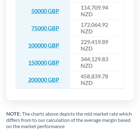
114,709.94
50000 GBP
NZD
172,064.92
75000 GBP
NZD
229,419.89
100000 GBP
NZD
344,129.83
150000 GBP
NZD
458,839.78
200000 GBP
NZD
NOTE:
The charts above depicts the mid market rate which
differs from to our calculation of the average margin based
on the market performance