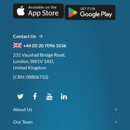
Contact Us
+44 (0) 20 7096 1036
231 Vauxhall Bridge Road,
London, SW1V 1AD,
United Kingdom
(CRN: 08806732)
About Us
Our Team