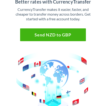
Better rates with CurrencyTransfer
CurrencyTransfer makes it easier, faster, and
cheaper to transfer money across borders. Get
started with a free account today.
Send NZD to GBP