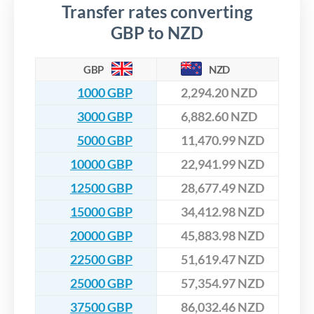
Transfer rates converting
GBP to NZD
GBP
NZD
1000 GBP
2,294.20 NZD
3000 GBP
6,882.60 NZD
5000 GBP
11,470.99 NZD
10000 GBP
22,941.99 NZD
12500 GBP
28,677.49 NZD
15000 GBP
34,412.98 NZD
20000 GBP
45,883.98 NZD
22500 GBP
51,619.47 NZD
25000 GBP
57,354.97 NZD
37500 GBP
86,032.46 NZD