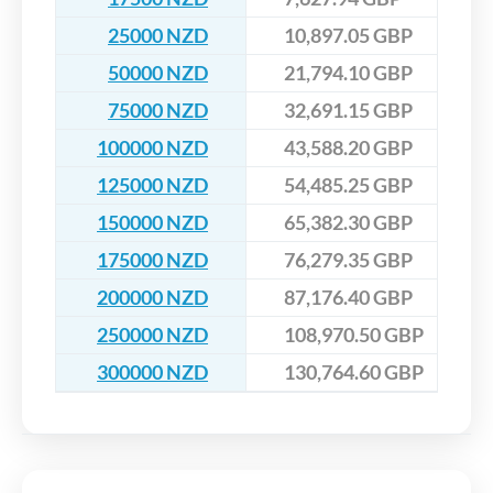
25000 NZD
10,897.05 GBP
50000 NZD
21,794.10 GBP
75000 NZD
32,691.15 GBP
100000 NZD
43,588.20 GBP
125000 NZD
54,485.25 GBP
150000 NZD
65,382.30 GBP
175000 NZD
76,279.35 GBP
200000 NZD
87,176.40 GBP
250000 NZD
108,970.50 GBP
300000 NZD
130,764.60 GBP