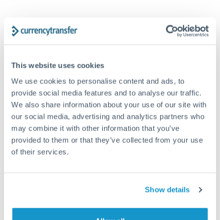
Frequently Asked Questions
This website uses cookies
How long does a NZD to GBP transfer take?
We use cookies to personalise content and ads, to
provide social media features and to analyse our traffic.
Transfer times for NZD to GBP typically range from 1-2
We also share information about your use of our site with
business days, depending on the provider and payment
our social media, advertising and analytics partners who
method. Priority SWIFT transfers can arrive same-day if
submitted before 14:00 GMT. Typical timing (not
may combine it with other information that you’ve
guaranteed). Actual delivery depends on provider,
provided to them or that they’ve collected from your use
verification requirements, and banking hours in both
of their services.
countries.
Show details
What's the best way to transfer NZD to GBP?
For NZD to GBP transfers, comparing exchange rates is
essential as rate differences can significantly impact how
Is it safe to transfer NZD to GBP with