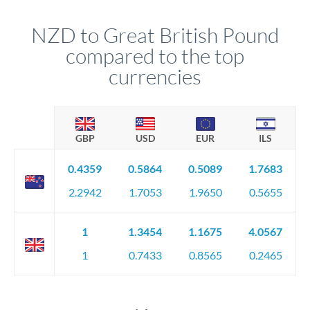
NZD to Great British Pound
compared to the top
currencies
GBP
USD
EUR
ILS
0.4359
0.5864
0.5089
1.7683
2.2942
1.7053
1.9650
0.5655
1
1.3454
1.1675
4.0567
1
0.7433
0.8565
0.2465