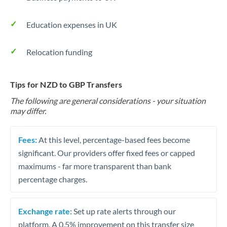
Education expenses in UK
Relocation funding
Tips for NZD to GBP Transfers
The following are general considerations - your situation
may differ.
Fees:
At this level, percentage-based fees become
significant. Our providers offer fixed fees or capped
maximums - far more transparent than bank
percentage charges.
Exchange rate:
Set up rate alerts through our
platform. A 0.5% improvement on this transfer size