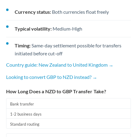
Currency status:
Both currencies float freely
Typical volatility:
Medium-High
Timing:
Same-day settlement possible for transfers
initiated before cut-off
Country guide: New Zealand to United Kingdom →
Looking to convert GBP to NZD instead? →
How Long Does a NZD to GBP Transfer Take?
Bank transfer
1-2 business days
Standard routing