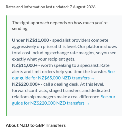
Rates and information last updated:
7 August 2026
The right approach depends on how much you're
sending:
Under NZ$11,000
- specialist providers compete
aggressively on price at this level. Our platform shows
total cost including exchange rate margins, so you see
exactly what your recipient gets.
NZ$11,000+
- worth speaking to a specialist. Rate
alerts and limit orders help you time the transfer.
See
our guide for NZ$65,000 NZD transfers →
NZ$220,000+
- call a dealing desk. At this level,
forward contracts, staged transfers, and dedicated
relationship managers make a real difference.
See our
guide for NZ$220,000 NZD transfers →
About NZD to GBP Transfers