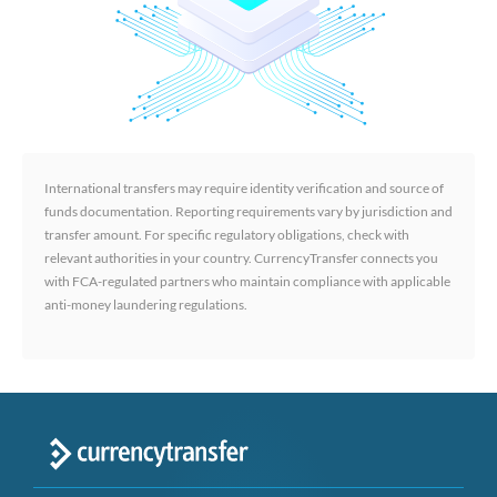
International transfers may require identity verification and source of
funds documentation. Reporting requirements vary by jurisdiction and
transfer amount. For specific regulatory obligations, check with
relevant authorities in your country. CurrencyTransfer connects you
with FCA-regulated partners who maintain compliance with applicable
anti-money laundering regulations.