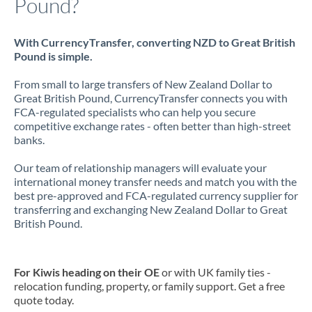
Pound?
With CurrencyTransfer, converting NZD to Great British
Pound is simple.
From small to large transfers of New Zealand Dollar to
Great British Pound, CurrencyTransfer connects you with
FCA-regulated specialists who can help you secure
competitive exchange rates - often better than high-street
banks.
Our team of relationship managers will evaluate your
international money transfer needs and match you with the
best pre-approved and FCA-regulated currency supplier for
transferring and exchanging New Zealand Dollar to Great
British Pound.
For Kiwis heading on their OE
or with UK family ties -
relocation funding, property, or family support. Get a free
quote today.