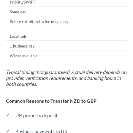
Priority/SWIFT
Same day
Before cut-off, extra fee may apply
Local rails
1 business day
Where available
Typical timing (not guaranteed). Actual delivery depends on
provider, verification requirements, and banking hours in
both countries.
Common Reasons to Transfer NZD to GBP
UK property deposit
Business payments to UK