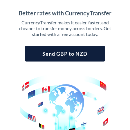
Better rates with CurrencyTransfer
CurrencyTransfer makes it easier, faster, and
cheaper to transfer money across borders. Get
started with a free account today.
Send GBP to NZD