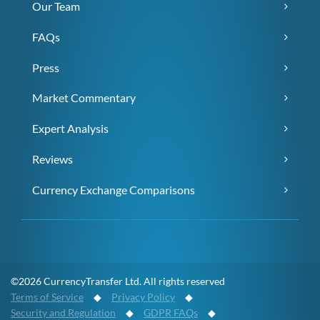
Our Team
FAQs
Press
Market Commentary
Expert Analysis
Reviews
Currency Exchange Comparisons
©2026 CurrencyTransfer Ltd. All rights reserved
Terms of Service
◆
Privacy Policy
◆
Security and Regulation
◆
GDPR FAQs
◆