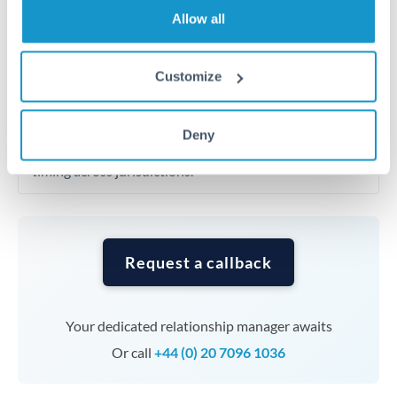
Allow all
transfers at this level. Multi-tranche strategies can
average out rate exposure over time.
Customize
Timing:
Complex transfers involving multiple
currencies or staged payments benefit from advance
Deny
planning. Your relationship manager can coordinate
timing across jurisdictions.
Request a callback
Your dedicated relationship manager awaits
Or call
+44 (0) 20 7096 1036