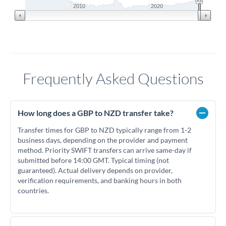
2010
2020
Frequently Asked Questions
How long does a GBP to NZD transfer take?
Transfer times for GBP to NZD typically range from 1-2
business days, depending on the provider and payment
method. Priority SWIFT transfers can arrive same-day if
submitted before 14:00 GMT. Typical timing (not
guaranteed). Actual delivery depends on provider,
verification requirements, and banking hours in both
countries.