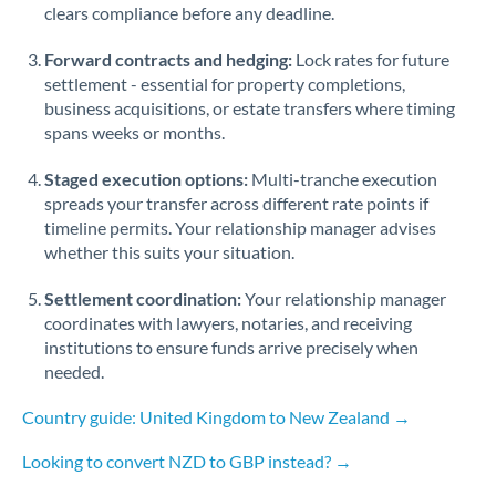
Qatar
clears compliance before any deadline.
Romania
Forward contracts and hedging:
Lock rates for future
settlement - essential for property completions,
Russia
Not supported at this time
business acquisitions, or estate transfers where timing
spans weeks or months.
Saudi Arabia
Staged execution options:
Multi-tranche execution
Singapore
spreads your transfer across different rate points if
Slovakia
timeline permits. Your relationship manager advises
whether this suits your situation.
Slovinia
Settlement coordination:
Your relationship manager
South
coordinates with lawyers, notaries, and receiving
Not supported at this time
Africa
institutions to ensure funds arrive precisely when
needed.
Spain
Country guide: United Kingdom to New Zealand →
Sweden
Looking to convert NZD to GBP instead? →
Switzerland