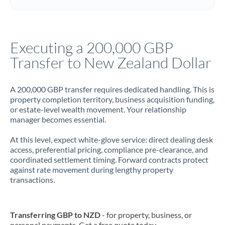
Italy
Jamaica
Executing a 200,000 GBP
Japan
Transfer to New Zealand Dollar
Jordan
A 200,000 GBP transfer requires dedicated handling. This is
Kenya
property completion territory, business acquisition funding,
or estate-level wealth movement. Your relationship
Kuwait
manager becomes essential.
Latvia
At this level, expect white-glove service: direct dealing desk
access, preferential pricing, compliance pre-clearance, and
Lithuania
coordinated settlement timing. Forward contracts protect
against rate movement during lengthy property
Luxembourg
transactions.
Malta
Mauritius
Transferring GBP to NZD
- for property, business, or
personal payments. Get a free quote today.