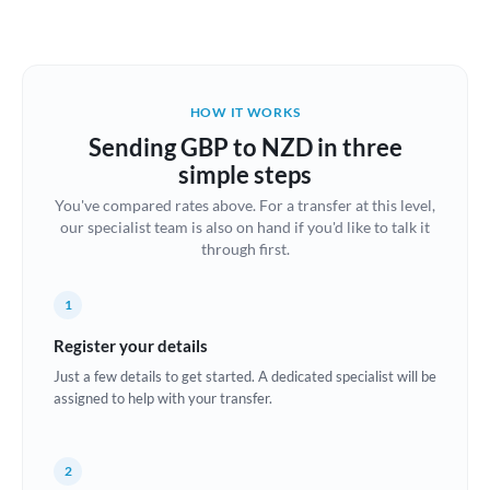
Austria
Bahrain
HOW IT WORKS
Belgium
Sending GBP to NZD in three
Brazil
simple steps
Not supported at this time
You've compared rates above. For a transfer at this level,
Bulgaria
our specialist team is also on hand if you'd like to talk it
through first.
Canada
China
Not supported at this time
1
Croatia
Register your details
Just a few details to get started. A dedicated specialist will be
Cyprus
assigned to help with your transfer.
Czech Republic
2
Denmark