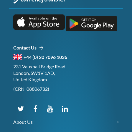
Contact Us
+44 (0) 20 7096 1036
231 Vauxhall Bridge Road,
London, SW1V 1AD,
United Kingdom
(CRN: 08806732)
About Us