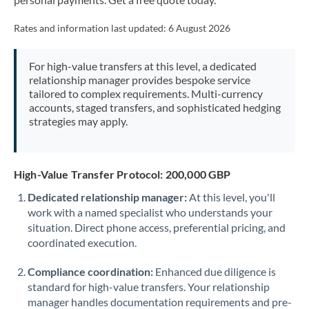
Mexico
Not supported at this time
Rates and information last updated:
6 August 2026
Morocco
Netherlands
For high-value transfers at this level, a dedicated
relationship manager provides bespoke service
New Zealand
tailored to complex requirements. Multi-currency
accounts, staged transfers, and sophisticated hedging
Nigeria
Not supported at this time
strategies may apply.
Norway
Oman
High-Value Transfer Protocol: 200,000 GBP
Dedicated relationship manager:
At this level, you'll
Pakistan
Not supported at this time
work with a named specialist who understands your
situation. Direct phone access, preferential pricing, and
Philippines
Not supported at this time
coordinated execution.
Poland
Compliance coordination:
Enhanced due diligence is
Portugal
standard for high-value transfers. Your relationship
manager handles documentation requirements and pre-