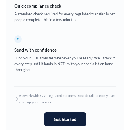
Quick compliance check
Estonia
A standard check required for every regulated transfer. Most
Europe
people complete this in a few minutes.
France
3
Germany
Send with confidence
Ghana
Not supported at this time
Fund your GBP transfer whenever you're ready. We'll track it
every step until it lands in NZD, with your specialist on hand
Greece
throughout.
Hong Kong
Hungary
We work with FCA-regulated partners. Your details are only used
India
Not supported at this time
to set up your transfer.
Ireland
Get Started
Israel