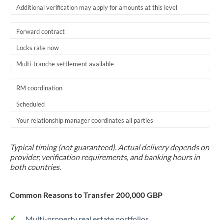
Additional verification may apply for amounts at this level
Forward contract
Locks rate now
Multi-tranche settlement available
RM coordination
Scheduled
Your relationship manager coordinates all parties
Typical timing (not guaranteed). Actual delivery depends on
provider, verification requirements, and banking hours in
both countries.
Common Reasons to Transfer 200,000 GBP
Multi-property real estate portfolios