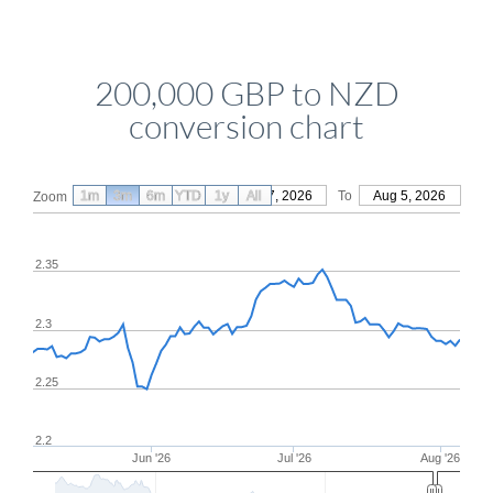
200,000 GBP to NZD
conversion chart
1m
3m
6m
YTD
From
1y
May 7, 2026
All
To
Aug 5, 2026
Zoom
2.35
2.3
2.25
2.2
Jun '26
Jul '26
Aug '26