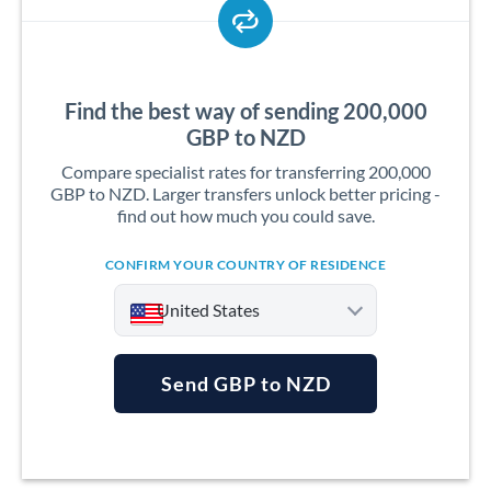
Find the best way of sending 200,000
GBP to NZD
Compare specialist rates for transferring 200,000
GBP to NZD. Larger transfers unlock better pricing -
find out how much you could save.
CONFIRM YOUR COUNTRY OF RESIDENCE
United States
Send GBP to NZD
Argentina
Australia