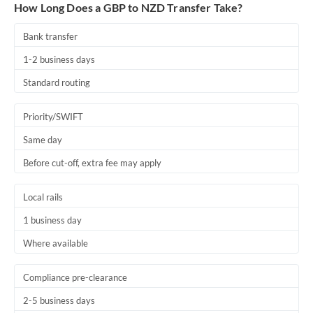
How Long Does a GBP to NZD Transfer Take?
Thailand
Bank transfer
Trinidad & Tobago
1-2 business days
Tunisia
Standard routing
Turkey
Priority/SWIFT
Uganda
Same day
United Arab Emirates
Before cut-off, extra fee may apply
United Kingdom
Local rails
United States
1 business day
Where available
Compliance pre-clearance
2-5 business days