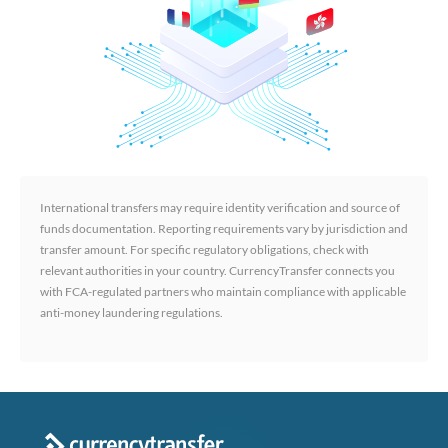
International transfers may require identity verification and source of
funds documentation. Reporting requirements vary by jurisdiction and
transfer amount. For specific regulatory obligations, check with
relevant authorities in your country. CurrencyTransfer connects you
with FCA-regulated partners who maintain compliance with applicable
anti-money laundering regulations.