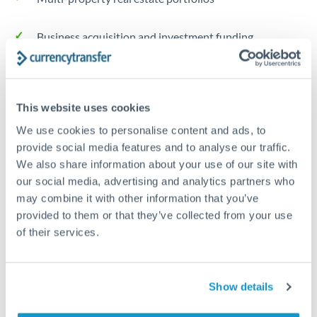
Business acquisition and investment funding
Trust and estate distributions across borders
This website uses cookies
Structured wealth transfers and tax planning
We use cookies to personalise content and ads, to
provide social media features and to analyse our traffic.
Tips for GBP to NZD Transfers
We also share information about your use of our site with
The following are general considerations - your situation
our social media, advertising and analytics partners who
may differ.
may combine it with other information that you’ve
provided to them or that they’ve collected from your use
of their services.
Fees:
Fee structures for high-value transfers are
typically flexible. Your dedicated manager can
structure pricing suited to your transfer pattern.
Show details
Exchange rate:
Interbank rates are achievable for