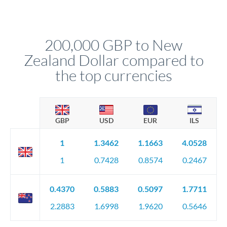
Yes. Multi-tranche execution spreads your transfer across
company accounts, or trust documentation as applicable.
different rate points, averaging your exchange rate exposure.
Your relationship manager pre-clears all requirements
This suits situations where timing is flexible. Your
before any deadline.
relationship manager advises whether this approach fits your
200,000 GBP to New
circumstances.
Zealand Dollar compared to
the top currencies
GBP
USD
EUR
ILS
1
1.3462
1.1663
4.0528
1
0.7428
0.8574
0.2467
0.4370
0.5883
0.5097
1.7711
2.2883
1.6998
1.9620
0.5646