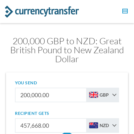
200,000 GBP to NZD: Great
British Pound to New Zealand
Dollar
YOU SEND
GBP
RECIPIENT GETS
NZD