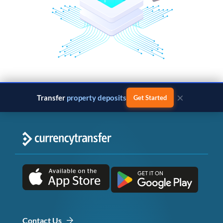
×
Transfer
property deposits
Get Started
Contact Us