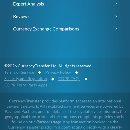
Expert Analysis
Reviews
Currency Exchange Comparisons
©2026 CurrencyTransfer Ltd. All rights reserved
Terms of Service
◆
Privacy Policy
◆
Security and Regulation
◆
GDPR FAQs
◆
GDPR Third Party Apps
CurrencyTransfer provides platform access to an international
payment network. All regulated payment services are powered by
Payment Partners and full details of the regulatory permissions, the
geographical footprint and the company complaints policies can be
found on our
Partners page
. Any transaction booked via the
CurrencyTransfer platform is contracting directly with a clearly