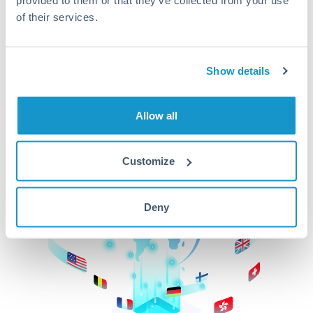
of their services.
CurrencyTransfer makes it easier, faster, and
cheaper to transfer money across borders.Get
started today to learn more!
Show details
Get Started
Allow all
Customize
Deny