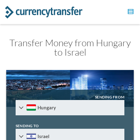
Transfer Money from Hungary
to Israel
SENDING FROM
Hungary
SENDING TO
Israel