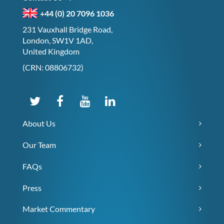
+44 (0) 20 7096 1036
231 Vauxhall Bridge Road,
London, SW1V 1AD,
United Kingdom
(CRN: 08806732)
About Us
Our Team
FAQs
Press
Market Commentary