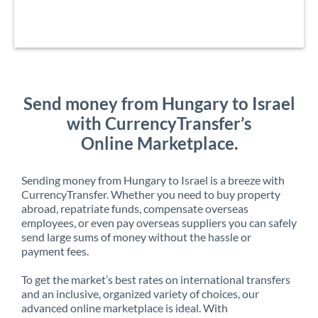
Send money from Hungary to Israel
with CurrencyTransfer’s
Online Marketplace.
Sending money from Hungary to Israel is a breeze with
CurrencyTransfer. Whether you need to buy property
abroad, repatriate funds, compensate overseas
employees, or even pay overseas suppliers you can safely
send large sums of money without the hassle or
payment fees.
To get the market’s best rates on international transfers
and an inclusive, organized variety of choices, our
advanced online marketplace is ideal. With