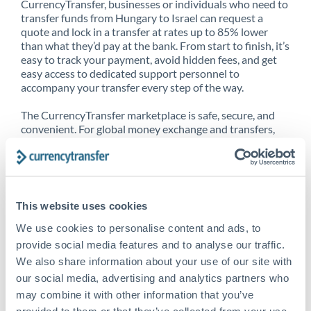
CurrencyTransfer, businesses or individuals who need to
transfer funds from Hungary to Israel can request a
quote and lock in a transfer at rates up to 85% lower
than what they’d pay at the bank. From start to finish, it’s
easy to track your payment, avoid hidden fees, and get
easy access to dedicated support personnel to
accompany your transfer every step of the way.
The CurrencyTransfer marketplace is safe, secure, and
convenient. For global money exchange and transfers,
spot transfers, forward contracts and more, being a
CurrencyTransfer customer means better service at a
better price and full transparency. Our expansive
network is adept at sending money from Hungary to
Israel, and over 20+ additional countries worldwide.
This website uses cookies
Explore our online marketplace today to see just how
high we’ve set the bar.
We use cookies to personalise content and ads, to
provide social media features and to analyse our traffic.
We also share information about your use of our site with
our social media, advertising and analytics partners who
Better Rates are only the
may combine it with other information that you’ve
beginning
provided to them or that they’ve collected from your use