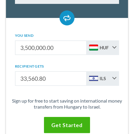
YOU SEND
HUF
RECIPIENT GETS
ILS
Sign up for free to start saving on international money
transfers from Hungary to Israel.
Get Started