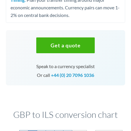
economic announcements. Currency pairs can move 1-
2% on central bank decisions.
Get a quote
Speak to a currency specialist
Or call
+44 (0) 20 7096 1036
GBP to ILS conversion chart