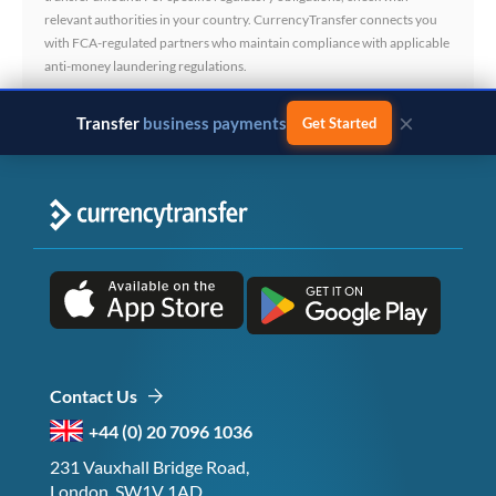
relevant authorities in your country. CurrencyTransfer connects you
with FCA-regulated partners who maintain compliance with applicable
anti-money laundering regulations.
×
Transfer
business payments
Get Started
Contact Us
+44 (0) 20 7096 1036
231 Vauxhall Bridge Road,
London, SW1V 1AD,