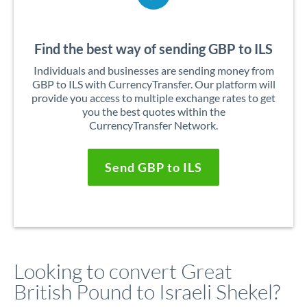
Find the best way of sending GBP to ILS
Individuals and businesses are sending money from
GBP to ILS with CurrencyTransfer. Our platform will
provide you access to multiple exchange rates to get
you the best quotes within the
CurrencyTransfer Network.
Send GBP to ILS
Looking to convert Great
British Pound to Israeli Shekel?