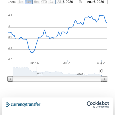
1m
3m
6m
YTD
From
1y
May 8, 2026
All
To
Aug 6, 2026
Zoom
4.1
4
3.9
3.8
3.7
Jun '26
Jul '26
Aug '26
2010
2020
Frequently Asked Questions