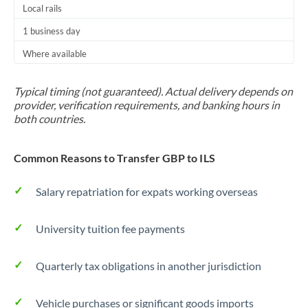
Local rails
1 business day
Where available
Typical timing (not guaranteed). Actual delivery depends on
provider, verification requirements, and banking hours in
both countries.
Common Reasons to Transfer GBP to ILS
Salary repatriation for expats working overseas
University tuition fee payments
Quarterly tax obligations in another jurisdiction
Vehicle purchases or significant goods imports