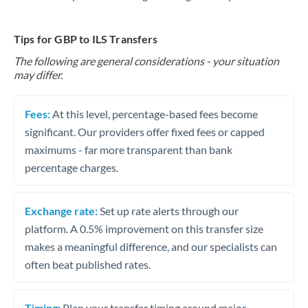
Tips for GBP to ILS Transfers
The following are general considerations - your situation
may differ.
Fees:
At this level, percentage-based fees become
significant. Our providers offer fixed fees or capped
maximums - far more transparent than bank
percentage charges.
Exchange rate:
Set up rate alerts through our
platform. A 0.5% improvement on this transfer size
makes a meaningful difference, and our specialists can
often beat published rates.
Timing:
Plan your transfer timing around major