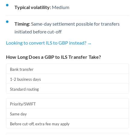
Typical volatility:
Medium
Timing:
Same-day settlement possible for transfers
initiated before cut-off
Looking to convert ILS to GBP instead? →
How Long Does a GBP to ILS Transfer Take?
Bank transfer
1-2 business days
Standard routing
Priority/SWIFT
Same day
Before cut-off, extra fee may apply