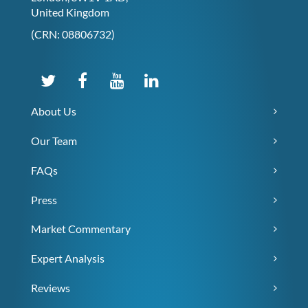
United Kingdom
(CRN: 08806732)
About Us
Our Team
FAQs
Press
Market Commentary
Expert Analysis
Reviews