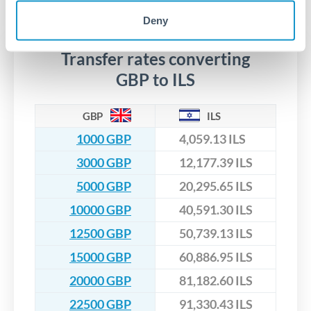
No hidden fees. You'll see all fees and the exact exchange rate
We've facilitated over £5 billion in transfers since 2014, with
upfront before you confirm your transfer. Once you book,
dedicated relationship managers for high-value transfers.
Deny
that rate is locked in, so there'll be no surprises later.
Transfer rates converting
GBP to ILS
GBP
ILS
1000 GBP
4,059.13 ILS
3000 GBP
12,177.39 ILS
5000 GBP
20,295.65 ILS
10000 GBP
40,591.30 ILS
12500 GBP
50,739.13 ILS
15000 GBP
60,886.95 ILS
20000 GBP
81,182.60 ILS
22500 GBP
91,330.43 ILS