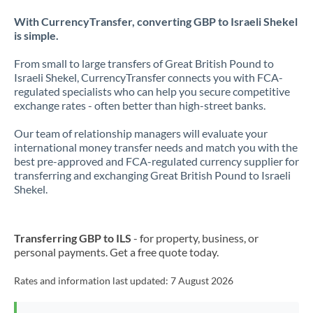
With CurrencyTransfer, converting GBP to Israeli Shekel
is simple.
From small to large transfers of Great British Pound to
Israeli Shekel, CurrencyTransfer connects you with FCA-
regulated specialists who can help you secure competitive
exchange rates - often better than high-street banks.
Our team of relationship managers will evaluate your
international money transfer needs and match you with the
best pre-approved and FCA-regulated currency supplier for
transferring and exchanging Great British Pound to Israeli
Shekel.
Transferring GBP to ILS
- for property, business, or
personal payments. Get a free quote today.
Rates and information last updated:
7 August 2026