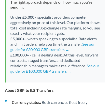
The right approach depends on how much you're
sending:
Under £5,000
- specialist providers compete
aggressively on price at this level. Our platform shows
total cost including exchange rate margins, so you see
exactly what your recipient gets.
£5,000+
- worth speaking to a specialist. Rate alerts
and limit orders help you time the transfer.
See our
guide for £30,000 GBP transfers →
£100,000+
- call a dealing desk. At this level, forward
contracts, staged transfers, and dedicated
relationship managers make a real difference.
See our
guide for £100,000 GBP transfers →
About GBP to ILS Transfers
Currency status:
Both currencies float freely