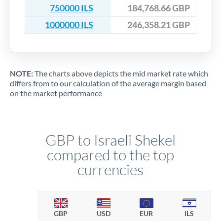
750000 ILS
184,768.66 GBP
1000000 ILS
246,358.21 GBP
NOTE:
The charts above depicts the mid market rate which
differs from to our calculation of the average margin based
on the market performance
GBP to Israeli Shekel
compared to the top
currencies
GBP
USD
EUR
ILS