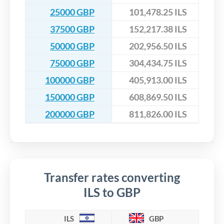
25000 GBP
101,478.25 ILS
37500 GBP
152,217.38 ILS
50000 GBP
202,956.50 ILS
75000 GBP
304,434.75 ILS
100000 GBP
405,913.00 ILS
150000 GBP
608,869.50 ILS
200000 GBP
811,826.00 ILS
Transfer rates converting
ILS to GBP
ILS
GBP