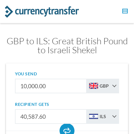
GBP to ILS: Great British Pound
to Israeli Shekel
YOU SEND
GBP
RECIPIENT GETS
ILS