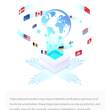
International transfers may require identity verification and source of
funds documentation. Reporting requirements vary by jurisdiction and
transfer amount. For specific regulatory obligations, check with