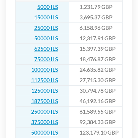
5000 ILS
1,231.79 GBP
15000 ILS
3,695.37 GBP
25000 ILS
6,158.96 GBP
50000 ILS
12,317.91 GBP
62500 ILS
15,397.39 GBP
75000 ILS
18,476.87 GBP
100000 ILS
24,635.82 GBP
112500 ILS
27,715.30 GBP
125000 ILS
30,794.78 GBP
187500 ILS
46,192.16 GBP
250000 ILS
61,589.55 GBP
375000 ILS
92,384.33 GBP
500000 ILS
123,179.10 GBP