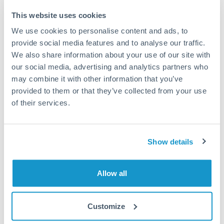
This website uses cookies
How long does a GBP to ILS transfer take?
We use cookies to personalise content and ads, to
provide social media features and to analyse our traffic.
Transfer times for GBP to ILS typically range from 1-2
business days, depending on the provider and payment
We also share information about your use of our site with
method. Priority SWIFT transfers can arrive same-day if
our social media, advertising and analytics partners who
submitted before 14:00 GMT. Typical timing (not
may combine it with other information that you’ve
guaranteed). Actual delivery depends on provider,
provided to them or that they’ve collected from your use
verification requirements, and banking hours in both
of their services.
countries.
What's the best way to transfer GBP to ILS?
Show details
For GBP to ILS transfers, comparing exchange rates is
essential as rate differences can significantly impact how
Is it safe to transfer GBP to ILS with
Allow all
much ILS you receive. CurrencyTransfer connects you with
CurrencyTransfer?
FCA-regulated specialists who can help you secure
Yes. CurrencyTransfer coordinates transfers through FCA-
competitive rates, often better than high-street banks,
Customize
regulated payment partners. Your funds are held in
Are there hidden fees for GBP to ILS transfers?
especially for larger transfers.
segregated client accounts throughout the transfer process.