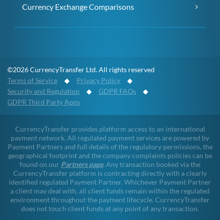
Currency Exchange Comparisons
©2026 CurrencyTransfer Ltd. All rights reserved
Terms of Service
◆
Privacy Policy
◆
Security and Regulation
◆
GDPR FAQs
◆
GDPR Third Party Apps
CurrencyTransfer provides platform access to an international
payment network. All regulated payment services are powered by
Payment Partners and full details of the regulatory permissions, the
geographical footprint and the company complaints policies can be
found on our
Partners page
. Any transaction booked via the
CurrencyTransfer platform is contracting directly with a clearly
identified regulated Payment Partner. Whichever Payment Partner
a client may deal with, all client funds remain within the regulated
environment throughout the payment lifecycle. CurrencyTransfer
does not touch client funds at any point of any transaction.