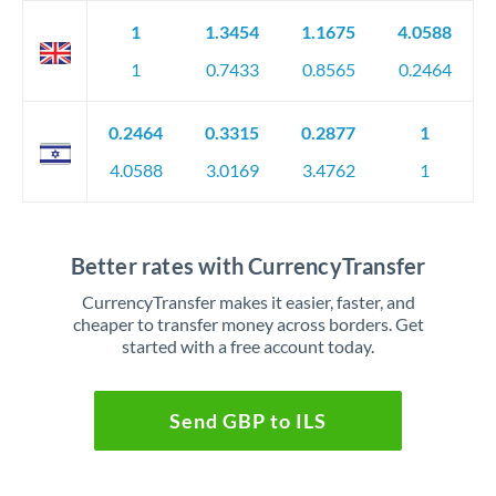
1
1.3454
1.1675
4.0588
1
0.7433
0.8565
0.2464
0.2464
0.3315
0.2877
1
4.0588
3.0169
3.4762
1
Better rates with CurrencyTransfer
CurrencyTransfer makes it easier, faster, and
cheaper to transfer money across borders. Get
started with a free account today.
Send GBP to ILS