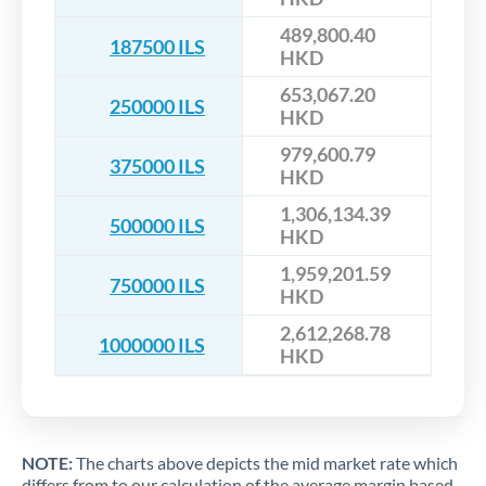
489,800.40
187500 ILS
HKD
653,067.20
250000 ILS
HKD
979,600.79
375000 ILS
HKD
1,306,134.39
500000 ILS
HKD
1,959,201.59
750000 ILS
HKD
2,612,268.78
1000000 ILS
HKD
NOTE:
The charts above depicts the mid market rate which
differs from to our calculation of the average margin based