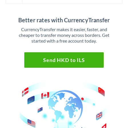
Better rates with CurrencyTransfer
CurrencyTransfer makes it easier, faster, and
cheaper to transfer money across borders. Get
started with a free account today.
Send HKD to ILS