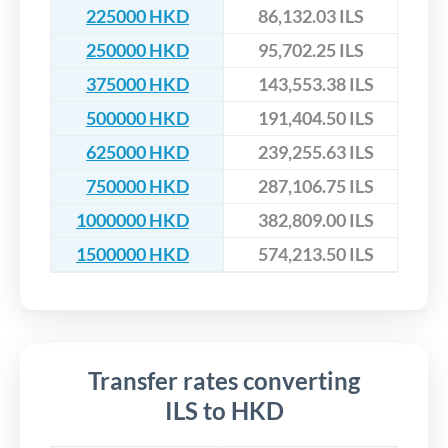
225000 HKD
86,132.03 ILS
250000 HKD
95,702.25 ILS
375000 HKD
143,553.38 ILS
500000 HKD
191,404.50 ILS
625000 HKD
239,255.63 ILS
750000 HKD
287,106.75 ILS
1000000 HKD
382,809.00 ILS
1500000 HKD
574,213.50 ILS
Transfer rates converting
ILS to HKD