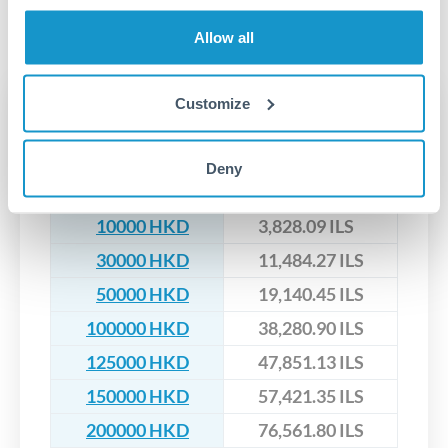
segregated client accounts throughout the transfer process.
No hidden fees. You'll see all fees and the exact exchange rate
We've facilitated over £5 billion in transfers since 2014, with
Allow all
upfront before you confirm your transfer. Once you book,
dedicated relationship managers for high-value transfers.
that rate is locked in, so there'll be no surprises later.
Customize
Transfer rates converting
HKD to ILS
Deny
HKD
ILS
10000 HKD
3,828.09 ILS
30000 HKD
11,484.27 ILS
50000 HKD
19,140.45 ILS
100000 HKD
38,280.90 ILS
125000 HKD
47,851.13 ILS
150000 HKD
57,421.35 ILS
200000 HKD
76,561.80 ILS