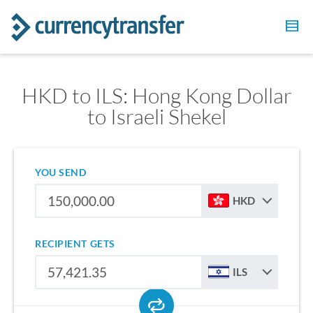
HKD to ILS: Hong Kong Dollar
to Israeli Shekel
YOU SEND
HKD
RECIPIENT GETS
ILS