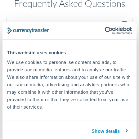
Frequently Asked Questions
How long does a HKD to ILS transfer take?
Transfer times for HKD to ILS typically range from 1-2
business days, depending on the provider and payment
method. Priority SWIFT transfers can arrive same-day if
This website uses cookies
submitted before 14:00 GMT. Typical timing (not
guaranteed). Actual delivery depends on provider,
We use cookies to personalise content and ads, to
verification requirements, and banking hours in both
provide social media features and to analyse our traffic.
countries.
We also share information about your use of our site with
our social media, advertising and analytics partners who
may combine it with other information that you’ve
What's the best way to transfer HKD to ILS?
provided to them or that they’ve collected from your use
For HKD to ILS transfers, comparing exchange rates is
of their services.
essential as rate differences can significantly impact how
Is it safe to transfer HKD to ILS with
much ILS you receive. CurrencyTransfer connects you with
CurrencyTransfer?
FCA-regulated specialists who can help you secure
Yes. CurrencyTransfer coordinates transfers through FCA-
Show details
competitive rates, often better than high-street banks,
regulated payment partners. Your funds are held in
Are there hidden fees for HKD to ILS transfers?
especially for larger transfers.