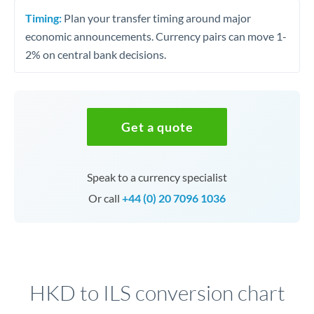
Timing:
Plan your transfer timing around major
economic announcements. Currency pairs can move 1-
2% on central bank decisions.
Get a quote
Speak to a currency specialist
Or call
+44 (0) 20 7096 1036
HKD to ILS conversion chart