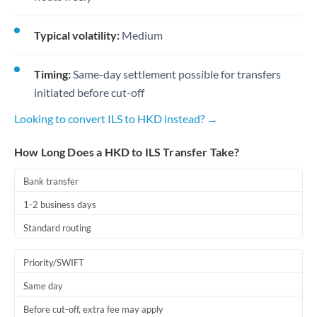
Typical volatility:
Medium
Timing:
Same-day settlement possible for transfers
initiated before cut-off
Looking to convert ILS to HKD instead? →
How Long Does a HKD to ILS Transfer Take?
Bank transfer
1-2 business days
Standard routing
Priority/SWIFT
Same day
Before cut-off, extra fee may apply