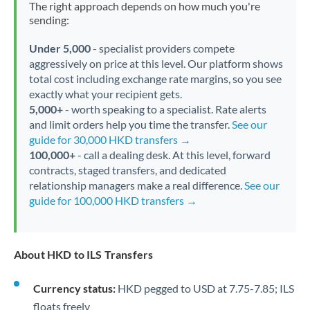
The right approach depends on how much you're
sending:
Under 5,000
- specialist providers compete
aggressively on price at this level. Our platform shows
total cost including exchange rate margins, so you see
exactly what your recipient gets.
5,000+
- worth speaking to a specialist. Rate alerts
and limit orders help you time the transfer.
See our
guide for 30,000 HKD transfers →
100,000+
- call a dealing desk. At this level, forward
contracts, staged transfers, and dedicated
relationship managers make a real difference.
See our
guide for 100,000 HKD transfers →
About HKD to ILS Transfers
Currency status:
HKD pegged to USD at 7.75-7.85; ILS
floats freely