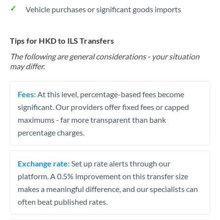
Vehicle purchases or significant goods imports
Tips for HKD to ILS Transfers
The following are general considerations - your situation
may differ.
Fees:
At this level, percentage-based fees become
significant. Our providers offer fixed fees or capped
maximums - far more transparent than bank
percentage charges.
Exchange rate:
Set up rate alerts through our
platform. A 0.5% improvement on this transfer size
makes a meaningful difference, and our specialists can
often beat published rates.