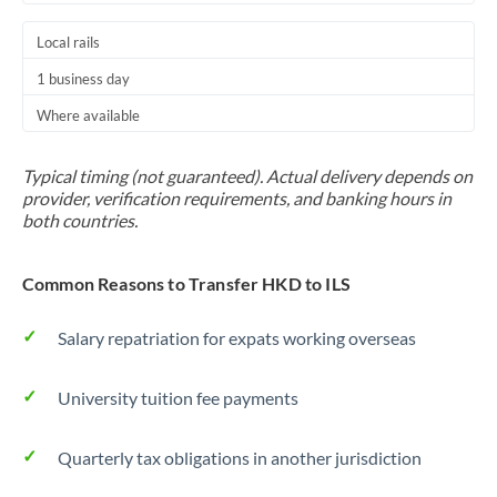
Local rails
1 business day
Where available
Typical timing (not guaranteed). Actual delivery depends on
provider, verification requirements, and banking hours in
both countries.
Common Reasons to Transfer HKD to ILS
Salary repatriation for expats working overseas
University tuition fee payments
Quarterly tax obligations in another jurisdiction