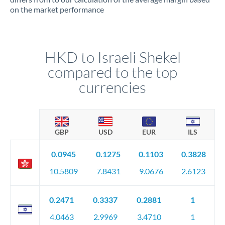
on the market performance
HKD to Israeli Shekel
compared to the top
currencies
GBP
USD
EUR
ILS
0.0945
0.1275
0.1103
0.3828
10.5809
7.8431
9.0676
2.6123
0.2471
0.3337
0.2881
1
4.0463
2.9969
3.4710
1