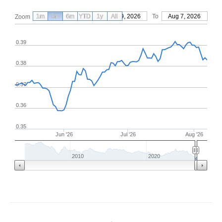
1m
3m
6m
YTD
From
1y
May 9, 2026
All
To
Aug 7, 2026
Zoom
0.39
0.38
0.37
0.36
0.35
Jun '26
Jul '26
Aug '26
2010
2020