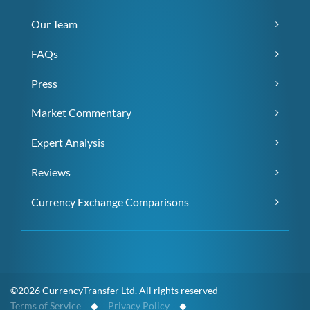
Our Team
FAQs
Press
Market Commentary
Expert Analysis
Reviews
Currency Exchange Comparisons
©2026 CurrencyTransfer Ltd. All rights reserved
Terms of Service
◆
Privacy Policy
◆