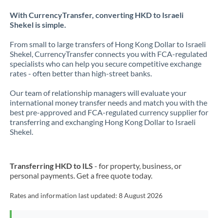
With CurrencyTransfer, converting HKD to Israeli
Shekel is simple.
From small to large transfers of Hong Kong Dollar to Israeli
Shekel, CurrencyTransfer connects you with FCA-regulated
specialists who can help you secure competitive exchange
rates - often better than high-street banks.
Our team of relationship managers will evaluate your
international money transfer needs and match you with the
best pre-approved and FCA-regulated currency supplier for
transferring and exchanging Hong Kong Dollar to Israeli
Shekel.
Transferring HKD to ILS
- for property, business, or
personal payments. Get a free quote today.
Rates and information last updated:
8 August 2026