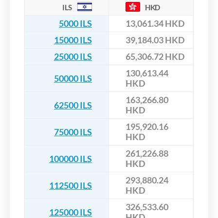
ILS
HKD
5000 ILS
13,061.34 HKD
15000 ILS
39,184.03 HKD
25000 ILS
65,306.72 HKD
130,613.44
50000 ILS
HKD
163,266.80
62500 ILS
HKD
195,920.16
75000 ILS
HKD
261,226.88
100000 ILS
HKD
293,880.24
112500 ILS
HKD
326,533.60
125000 ILS
HKD