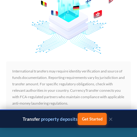
International transfers may require identity verification and source of
funds documentation. Reporting requirements vary by jurisdiction and
transfer amount. For specific regulatory obligations, check with
relevant authorities in your country. CurrencyTransfer connects you
with FCA-regulated partners who maintain compliance with applicable
anti-money laundering regulations.
×
Transfer
business payments
Get Started