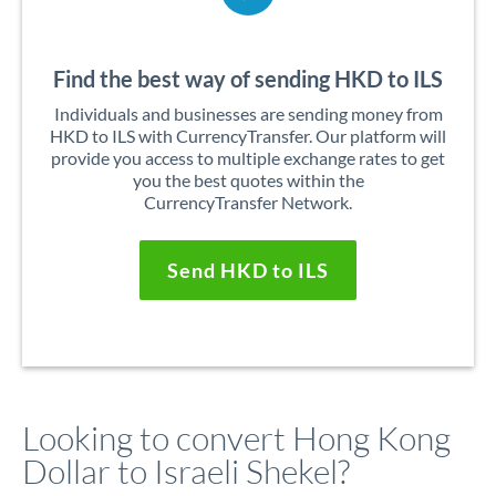
Find the best way of sending HKD to ILS
Individuals and businesses are sending money from
HKD to ILS with CurrencyTransfer. Our platform will
provide you access to multiple exchange rates to get
you the best quotes within the
CurrencyTransfer Network.
Send HKD to ILS
Looking to convert Hong Kong
Dollar to Israeli Shekel?