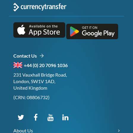
Contact Us
+44 (0) 20 7096 1036
231 Vauxhall Bridge Road,
London, SW1V 1AD,
United Kingdom
(CRN: 08806732)
About Us