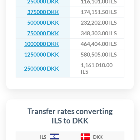
250000 DKK
116,101.00 ILS
375000 DKK
174,151.50 ILS
500000 DKK
232,202.00 ILS
750000 DKK
348,303.00 ILS
1000000 DKK
464,404.00 ILS
1250000 DKK
580,505.00 ILS
1,161,010.00
2500000 DKK
ILS
Transfer rates converting
ILS to DKK
ILS
DKK