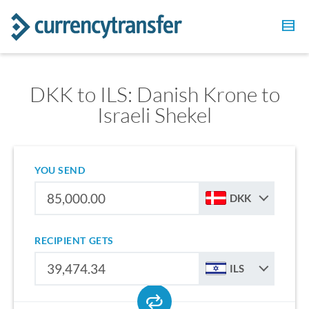
DKK to ILS: Danish Krone to
Israeli Shekel
YOU SEND
DKK
RECIPIENT GETS
ILS