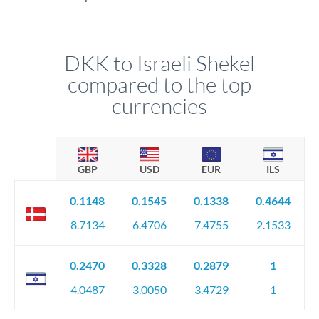
DKK to Israeli Shekel
compared to the top
currencies
GBP
USD
EUR
ILS
0.1148
0.1545
0.1338
0.4644
8.7134
6.4706
7.4755
2.1533
0.2470
0.3328
0.2879
1
4.0487
3.0050
3.4729
1