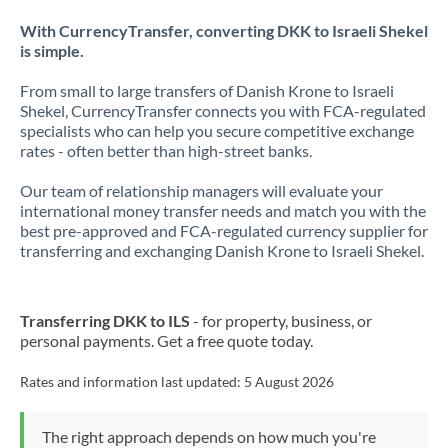
With CurrencyTransfer, converting DKK to Israeli Shekel
is simple.
From small to large transfers of Danish Krone to Israeli
Shekel, CurrencyTransfer connects you with FCA-regulated
specialists who can help you secure competitive exchange
rates - often better than high-street banks.
Our team of relationship managers will evaluate your
international money transfer needs and match you with the
best pre-approved and FCA-regulated currency supplier for
transferring and exchanging Danish Krone to Israeli Shekel.
Transferring DKK to ILS
- for property, business, or
personal payments. Get a free quote today.
Rates and information last updated:
5 August 2026
The right approach depends on how much you're