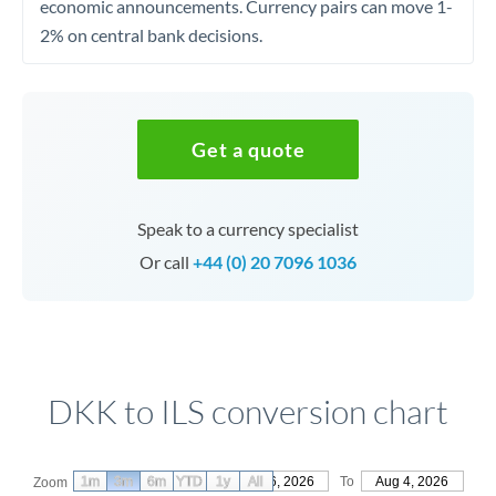
economic announcements. Currency pairs can move 1-
2% on central bank decisions.
Get a quote
Speak to a currency specialist
Or call
+44 (0) 20 7096 1036
DKK to ILS conversion chart
1m
3m
6m
YTD
From
1y
May 6, 2026
All
To
Aug 4, 2026
Zoom