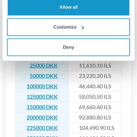
upfront before you confirm your transfer. Once you book,
dedicated relationship managers for high-value transfers.
that rate is locked in, so there'll be no surprises later.
Allow all
Transfer rates converting
Customize
DKK to ILS
DKK
ILS
Deny
10000 DKK
4,644.04 ILS
25000 DKK
11,610.10 ILS
50000 DKK
23,220.20 ILS
100000 DKK
46,440.40 ILS
125000 DKK
58,050.50 ILS
150000 DKK
69,660.60 ILS
200000 DKK
92,880.80 ILS
225000 DKK
104,490.90 ILS