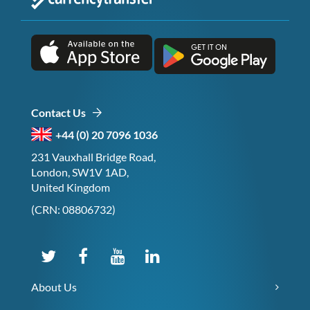
Contact Us
+44 (0) 20 7096 1036
231 Vauxhall Bridge Road,
London, SW1V 1AD,
United Kingdom
(CRN: 08806732)
About Us