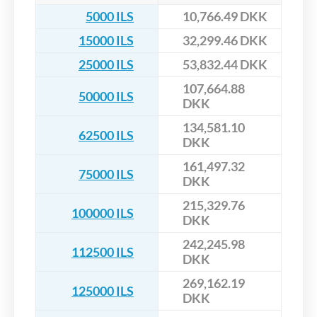
5000 ILS
10,766.49 DKK
15000 ILS
32,299.46 DKK
25000 ILS
53,832.44 DKK
107,664.88
50000 ILS
DKK
134,581.10
62500 ILS
DKK
161,497.32
75000 ILS
DKK
215,329.76
100000 ILS
DKK
242,245.98
112500 ILS
DKK
269,162.19
125000 ILS
DKK