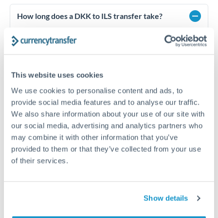
How long does a DKK to ILS transfer take?
Transfer times for DKK to ILS typically range from 1-2
business days, depending on the provider and payment
method. Priority SWIFT transfers can arrive same-day if
submitted before 14:00 GMT. Typical timing (not
guaranteed). Actual delivery depends on provider,
This website uses cookies
verification requirements, and banking hours in both
We use cookies to personalise content and ads, to
countries.
provide social media features and to analyse our traffic.
We also share information about your use of our site with
our social media, advertising and analytics partners who
What's the best way to transfer DKK to ILS?
may combine it with other information that you’ve
For DKK to ILS transfers, comparing exchange rates is
provided to them or that they’ve collected from your use
essential as rate differences can significantly impact how
Is it safe to transfer DKK to ILS with
of their services.
much ILS you receive. CurrencyTransfer connects you with
CurrencyTransfer?
FCA-regulated specialists who can help you secure
Yes. CurrencyTransfer coordinates transfers through FCA-
competitive rates, often better than high-street banks,
regulated payment partners. Your funds are held in
Are there hidden fees for DKK to ILS transfers?
especially for larger transfers.
Show details
segregated client accounts throughout the transfer process.
No hidden fees. You'll see all fees and the exact exchange rate
We've facilitated over £5 billion in transfers since 2014, with