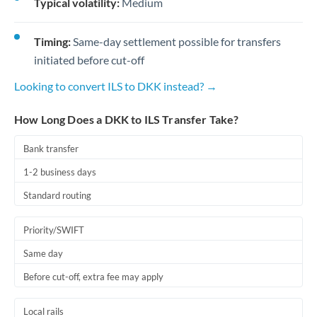
Typical volatility:
Medium
Timing:
Same-day settlement possible for transfers
initiated before cut-off
Looking to convert ILS to DKK instead? →
How Long Does a DKK to ILS Transfer Take?
Bank transfer
1-2 business days
Standard routing
Priority/SWIFT
Same day
Before cut-off, extra fee may apply
Local rails