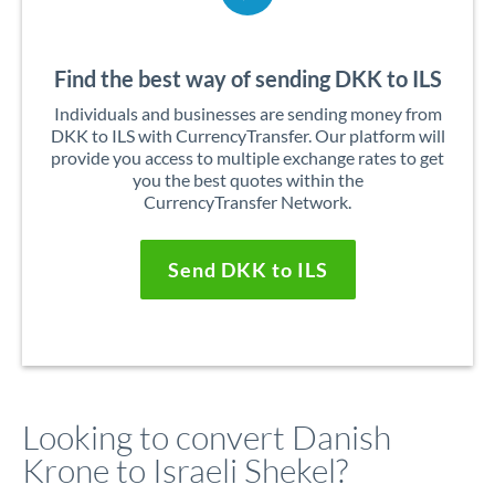
Find the best way of sending DKK to ILS
Individuals and businesses are sending money from
DKK to ILS with CurrencyTransfer. Our platform will
provide you access to multiple exchange rates to get
you the best quotes within the
CurrencyTransfer Network.
Send DKK to ILS
Looking to convert Danish
Krone to Israeli Shekel?