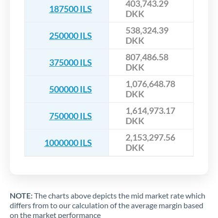
403,743.29
187500 ILS
DKK
538,324.39
250000 ILS
DKK
807,486.58
375000 ILS
DKK
1,076,648.78
500000 ILS
DKK
1,614,973.17
750000 ILS
DKK
2,153,297.56
1000000 ILS
DKK
NOTE:
The charts above depicts the mid market rate which
differs from to our calculation of the average margin based
on the market performance