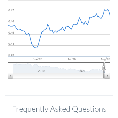
0.47
0.46
0.45
0.44
0.43
Jun '26
Jul '26
Aug '26
2010
2020
Frequently Asked Questions