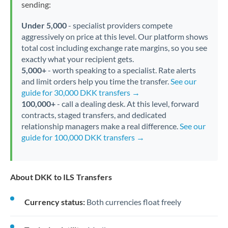
sending:
Under 5,000
- specialist providers compete
aggressively on price at this level. Our platform shows
total cost including exchange rate margins, so you see
exactly what your recipient gets.
5,000+
- worth speaking to a specialist. Rate alerts
and limit orders help you time the transfer.
See our
guide for 30,000 DKK transfers →
100,000+
- call a dealing desk. At this level, forward
contracts, staged transfers, and dedicated
relationship managers make a real difference.
See our
guide for 100,000 DKK transfers →
About DKK to ILS Transfers
Currency status:
Both currencies float freely