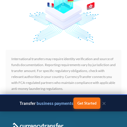
International transfers may require identity verification and source of
funds documentation. Reporting requirements vary by jurisdiction and
transfer amount. For specific regulatory obligations, check with
relevant authorities in your country. CurrencyTransfer connects you
with FCA-regulated partners who maintain compliance with applicable
anti-money laundering regulations.
×
Transfer
business payments
Get Started