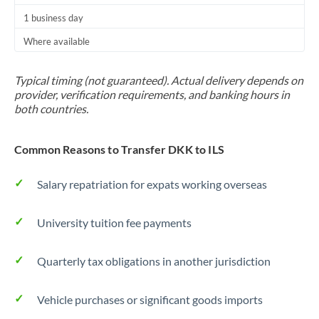
1 business day
Where available
Typical timing (not guaranteed). Actual delivery depends on
provider, verification requirements, and banking hours in
both countries.
Common Reasons to Transfer DKK to ILS
Salary repatriation for expats working overseas
University tuition fee payments
Quarterly tax obligations in another jurisdiction
Vehicle purchases or significant goods imports