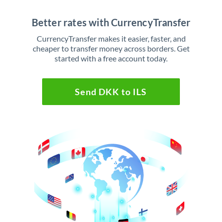
Better rates with CurrencyTransfer
CurrencyTransfer makes it easier, faster, and
cheaper to transfer money across borders. Get
started with a free account today.
Send DKK to ILS