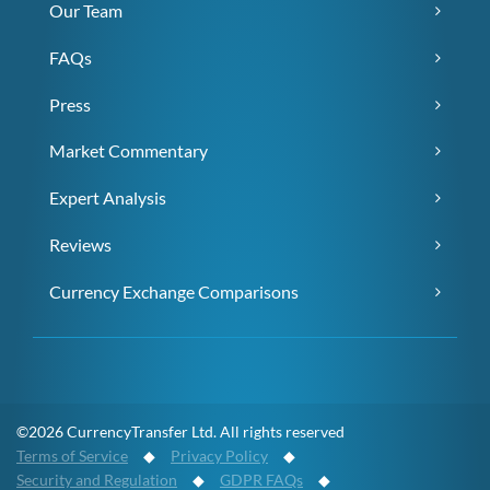
Our Team
FAQs
Press
Market Commentary
Expert Analysis
Reviews
Currency Exchange Comparisons
©2026 CurrencyTransfer Ltd. All rights reserved
Terms of Service
◆
Privacy Policy
◆
Security and Regulation
◆
GDPR FAQs
◆