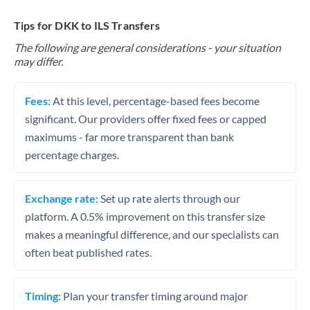
Tips for DKK to ILS Transfers
The following are general considerations - your situation
may differ.
Fees:
At this level, percentage-based fees become
significant. Our providers offer fixed fees or capped
maximums - far more transparent than bank
percentage charges.
Exchange rate:
Set up rate alerts through our
platform. A 0.5% improvement on this transfer size
makes a meaningful difference, and our specialists can
often beat published rates.
Timing:
Plan your transfer timing around major