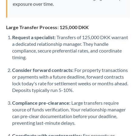
exposure over time.
Large Transfer Process: 125,000 DKK
Request a specialist:
Transfers of 125,000 DKK warrant
a dedicated relationship manager. They handle
compliance, secure preferential rates, and coordinate
timing.
Consider forward contracts:
For property transactions
or payments with a future deadline, forward contracts
lock today's rate for settlement weeks or months ahead.
Deposits typically run 5-10%.
Compliance pre-clearance:
Large transfers require
source of funds verification. Your relationship manager
can pre-clear documentation before your deadline,
preventing last-minute delays.
Coordinate with counterparties:
For property or