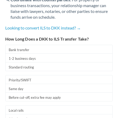
business transactions, your relationship manager can
liaise with lawyers, notaries, or other parties to ensure
funds arrive on schedule.
Looking to convert ILS to DKK instead? →
How Long Does a DKK to ILS Transfer Take?
Bank transfer
1-2 business days
Standard routing
Priority/SWIFT
Same day
Before cut-off, extra fee may apply
Local rails