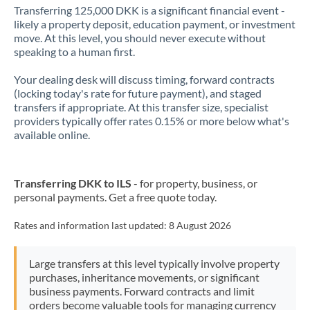
Transferring 125,000 DKK is a significant financial event -
likely a property deposit, education payment, or investment
move. At this level, you should never execute without
speaking to a human first.
Your dealing desk will discuss timing, forward contracts
(locking today's rate for future payment), and staged
transfers if appropriate. At this transfer size, specialist
providers typically offer rates 0.15% or more below what's
available online.
Transferring DKK to ILS
- for property, business, or
personal payments. Get a free quote today.
Rates and information last updated:
8 August 2026
Large transfers at this level typically involve property
purchases, inheritance movements, or significant
business payments. Forward contracts and limit
orders become valuable tools for managing currency