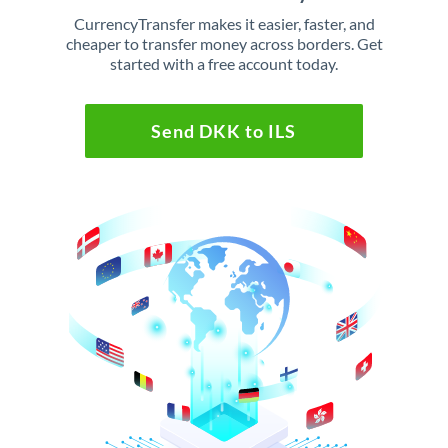
CurrencyTransfer makes it easier, faster, and
cheaper to transfer money across borders. Get
started with a free account today.
Send DKK to ILS