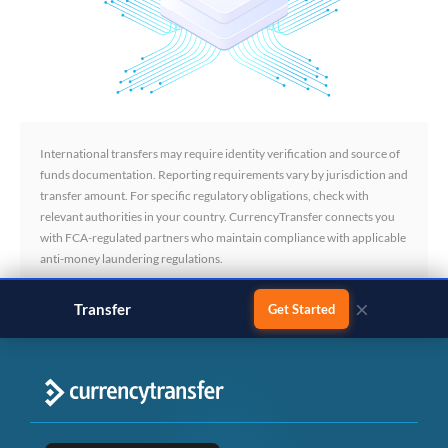
International transfers may require identity verification and source of
funds documentation. Reporting requirements vary by jurisdiction and
transfer amount. For specific regulatory obligations, check with
relevant authorities in your country. CurrencyTransfer connects you
with FCA-regulated partners who maintain compliance with applicable
anti-money laundering regulations.
×
Transfer
business payments
Get Started