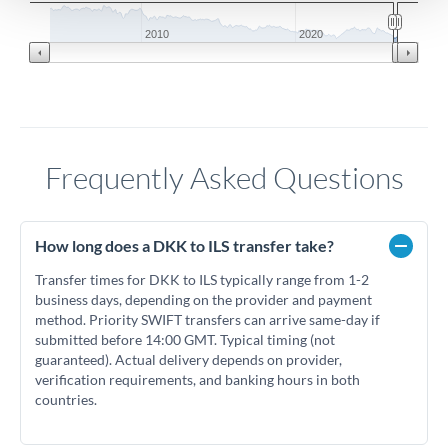
2010
2020
Frequently Asked Questions
How long does a DKK to ILS transfer take?
Transfer times for DKK to ILS typically range from 1-2
business days, depending on the provider and payment
method. Priority SWIFT transfers can arrive same-day if
submitted before 14:00 GMT. Typical timing (not
guaranteed). Actual delivery depends on provider,
verification requirements, and banking hours in both
countries.