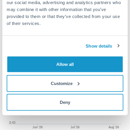
our social media, advertising and analytics partners who
may combine it with other information that you’ve
provided to them or that they’ve collected from your use
of their services.
125,000 DKK to ILS conversion
chart
Show details
1m
3m
6m
YTD
From
1y
May 9, 2026
All
To
Aug 7, 2026
Zoom
Allow all
0.47
Customize
0.46
0.45
Deny
0.44
0.43
Jun '26
Jul '26
Aug '26