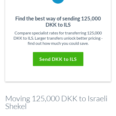
Find the best way of sending 125,000
DKK to ILS
Compare specialist rates for transferring 125,000
DKK to ILS. Larger transfers unlock better pricing -
find out how much you could save.
Send DKK to ILS
Moving 125,000 DKK to Israeli
Shekel