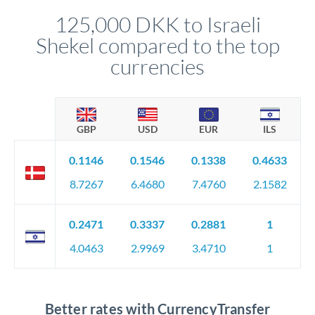
compliance, and ensure settlement aligns with your timeline.
125,000 DKK to Israeli
Shekel compared to the top
currencies
GBP
USD
EUR
ILS
0.1146
0.1546
0.1338
0.4633
8.7267
6.4680
7.4760
2.1582
0.2471
0.3337
0.2881
1
4.0463
2.9969
3.4710
1
Better rates with CurrencyTransfer