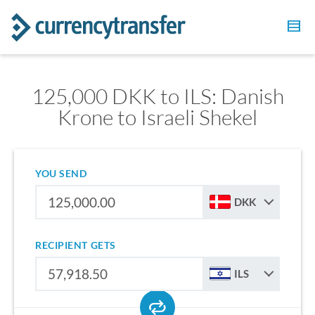
125,000 DKK to ILS: Danish
Krone to Israeli Shekel
YOU SEND
DKK
RECIPIENT GETS
ILS