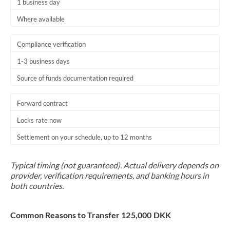
1 business day
Where available
Compliance verification
1-3 business days
Source of funds documentation required
Forward contract
Locks rate now
Settlement on your schedule, up to 12 months
Typical timing (not guaranteed). Actual delivery depends on
provider, verification requirements, and banking hours in
both countries.
Common Reasons to Transfer 125,000 DKK