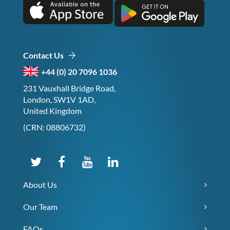
Contact Us
+44 (0) 20 7096 1036
231 Vauxhall Bridge Road,
London, SW1V 1AD,
United Kingdom
(CRN: 08806732)
About Us
Our Team
FAQs