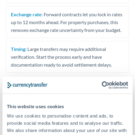
Exchange rate:
Forward contracts let you lock in rates
up to 12 months ahead. For property purchases, this
removes exchange rate uncertainty from your budget.
Timing:
Large transfers may require additional
verification. Start the process early and have
documentation ready to avoid settlement delays.
Speak to a specialist
This website uses cookies
We use cookies to personalise content and ads, to
Dedicated support for large transfers
provide social media features and to analyse our traffic.
Or call
+44 (0) 20 7096 1036
We also share information about your use of our site with