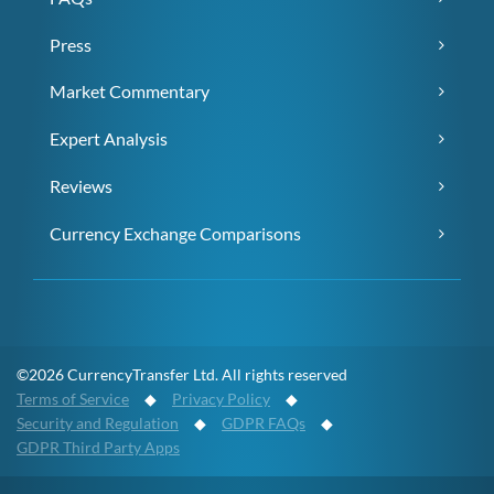
Press
Market Commentary
Expert Analysis
Reviews
Currency Exchange Comparisons
©2026 CurrencyTransfer Ltd. All rights reserved
Terms of Service
◆
Privacy Policy
◆
Security and Regulation
◆
GDPR FAQs
◆
GDPR Third Party Apps