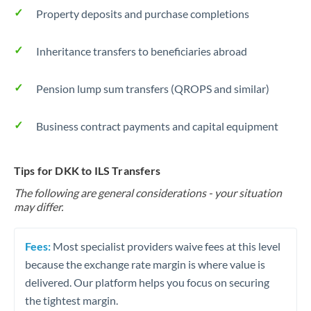
Property deposits and purchase completions
Inheritance transfers to beneficiaries abroad
Pension lump sum transfers (QROPS and similar)
Business contract payments and capital equipment
Tips for DKK to ILS Transfers
The following are general considerations - your situation
may differ.
Fees:
Most specialist providers waive fees at this level
because the exchange rate margin is where value is
delivered. Our platform helps you focus on securing
the tightest margin.