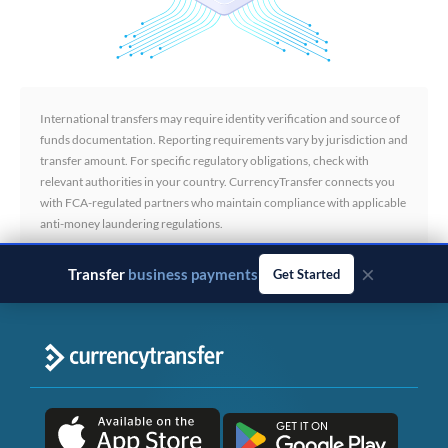
International transfers may require identity verification and source of
funds documentation. Reporting requirements vary by jurisdiction and
transfer amount. For specific regulatory obligations, check with
relevant authorities in your country. CurrencyTransfer connects you
with FCA-regulated partners who maintain compliance with applicable
anti-money laundering regulations.
×
Transfer
business payments
Get Started