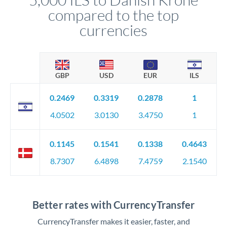
compared to the top
currencies
GBP
USD
EUR
ILS
0.2469
0.3319
0.2878
1
4.0502
3.0130
3.4750
1
0.1145
0.1541
0.1338
0.4643
8.7307
6.4898
7.4759
2.1540
Better rates with CurrencyTransfer
CurrencyTransfer makes it easier, faster, and