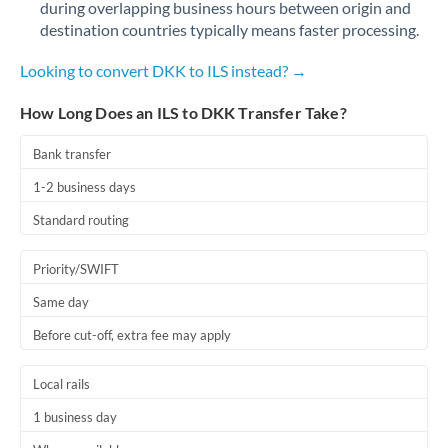
during overlapping business hours between origin and
Romania
destination countries typically means faster processing.
Russia
Not supported at this time
Looking to convert DKK to ILS instead? →
Saudi Arabia
How Long Does an ILS to DKK Transfer Take?
Singapore
Bank transfer
Slovakia
1-2 business days
Slovinia
Standard routing
South
Not supported at this time
Priority/SWIFT
Africa
Same day
Spain
Before cut-off, extra fee may apply
Sweden
Local rails
Switzerland
1 business day
Thailand