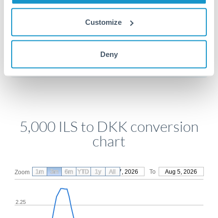
Customize
Get a quote
Deny
Compare exchange rates
5,000 ILS to DKK conversion
chart
1m
3m
6m
YTD
From
1y
May 7, 2026
All
To
Aug 5, 2026
Zoom
2.25