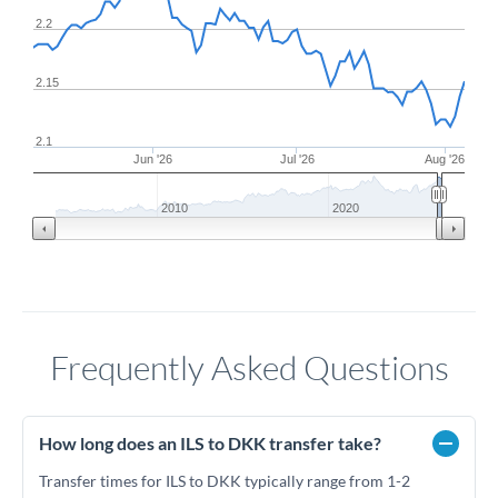
2.2
2.15
2.1
Jun '26
Jul '26
Aug '26
2010
2020
Frequently Asked Questions
How long does an ILS to DKK transfer take?
Transfer times for ILS to DKK typically range from 1-2