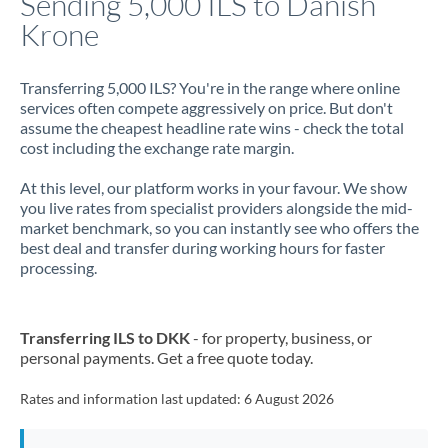
Sending 5,000 ILS to Danish
Krone
Jamaica
Japan
Transferring 5,000 ILS? You're in the range where online
services often compete aggressively on price. But don't
Jordan
assume the cheapest headline rate wins - check the total
cost including the exchange rate margin.
Kenya
At this level, our platform works in your favour. We show
Kuwait
you live rates from specialist providers alongside the mid-
market benchmark, so you can instantly see who offers the
Latvia
best deal and transfer during working hours for faster
processing.
Lithuania
Luxembourg
Transferring ILS to DKK
- for property, business, or
Malta
personal payments. Get a free quote today.
Mauritius
Rates and information last updated:
6 August 2026
Mexico
Not supported at this time