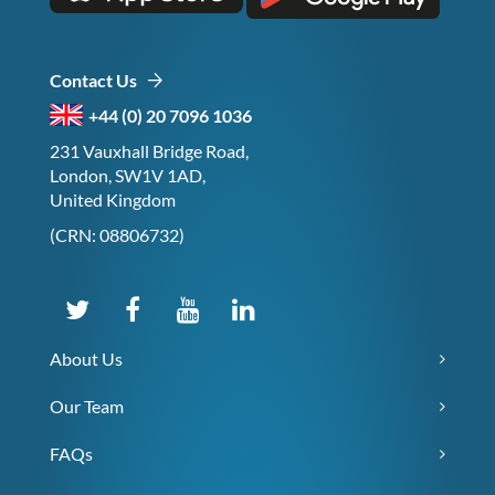
Contact Us
+44 (0) 20 7096 1036
231 Vauxhall Bridge Road,
London, SW1V 1AD,
United Kingdom
(CRN: 08806732)
About Us
Our Team
FAQs