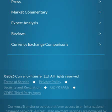
Press
Market Commentary
Expert Analysis
Reviews
Currency Exchange Comparisons
©2026 CurrencyTransfer Ltd. All rights reserved
Terms of Service
◆
Privacy Policy
◆
Security and Regulation
◆
GDPR FAQs
◆
GDPR Third Party Apps
CurrencyTransfer provides platform access to an international
payment network. All regulated payment services are powered by