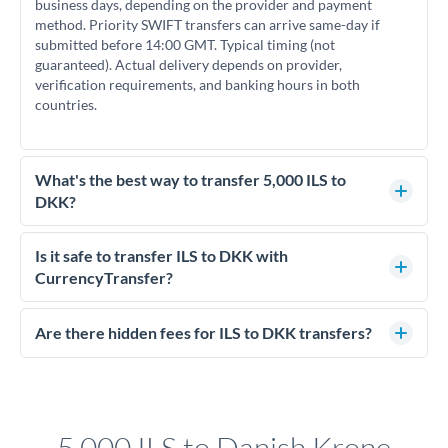
business days, depending on the provider and payment
method. Priority SWIFT transfers can arrive same-day if
submitted before 14:00 GMT. Typical timing (not
guaranteed). Actual delivery depends on provider,
verification requirements, and banking hours in both
countries.
What's the best way to transfer 5,000 ILS to
DKK?
For transfers of 5,000 ILS, comparing exchange rates is
essential as rate differences can significantly impact how
Is it safe to transfer ILS to DKK with
much DKK you receive. CurrencyTransfer connects you with
CurrencyTransfer?
FCA-regulated specialists who can help you secure
Yes. CurrencyTransfer coordinates transfers through FCA-
competitive rates, often better than high-street banks.
regulated payment partners. Your funds are held in
Are there hidden fees for ILS to DKK transfers?
segregated client accounts throughout the transfer process.
No hidden fees. You'll see all fees and the exact exchange rate
We've facilitated over £5 billion in transfers since 2014, with
upfront before you confirm your transfer. Once you book,
dedicated relationship managers for high-value transfers.
that rate is locked in, so there'll be no surprises later.
5,000 ILS to Danish Krone