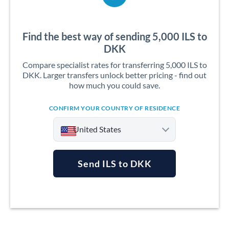
Find the best way of sending 5,000 ILS to
DKK
Compare specialist rates for transferring 5,000 ILS to
DKK. Larger transfers unlock better pricing - find out
how much you could save.
CONFIRM YOUR COUNTRY OF RESIDENCE
United States
Send ILS to DKK
Argentina
Australia