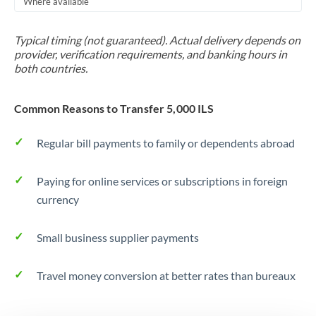
Where available
Trinidad & Tobago
Typical timing (not guaranteed). Actual delivery depends on
Tunisia
provider, verification requirements, and banking hours in
both countries.
Turkey
Uganda
Common Reasons to Transfer 5,000 ILS
United Arab Emirates
Regular bill payments to family or dependents abroad
United Kingdom
Paying for online services or subscriptions in foreign
United States
currency
Small business supplier payments
Travel money conversion at better rates than bureaux