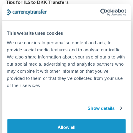
Tips for ILS to DKK Transfers
The following are general considerations - your situation
may differ.
This website uses cookies
Fees:
Our platform displays fees upfront so you can
see the true cost. Many providers in our network waive
We use cookies to personalise content and ads, to
fees for first transfers or offer loyalty pricing.
provide social media features and to analyse our traffic.
We also share information about your use of our site with
our social media, advertising and analytics partners who
Exchange rate:
The exchange rate margin typically
may combine it with other information that you’ve
ranges from 0.3% to 1.5%. On a transfer of this size,
provided to them or that they’ve collected from your use
that can mean 0.5–1% more or less received.
of their services.
Timing:
Smaller transfers often process within 24
Show details
hours. Automated services may offer instant delivery
for common currency pairs.
Allow all