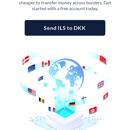
cheaper to transfer money across borders. Get
started with a free account today.
Send ILS to DKK