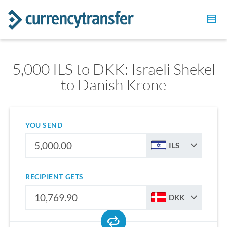
5,000 ILS to DKK: Israeli Shekel
to Danish Krone
YOU SEND
ILS
RECIPIENT GETS
DKK