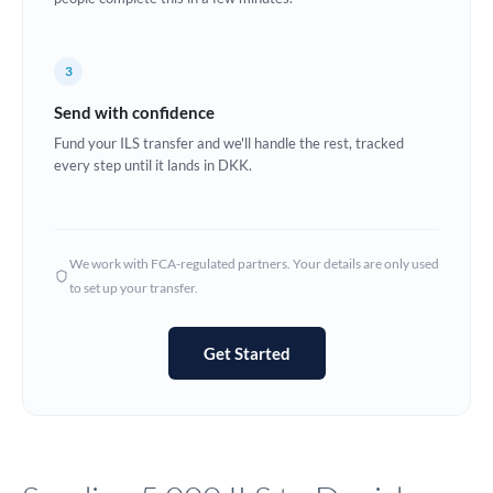
Europe
3
France
Send with confidence
Germany
Fund your ILS transfer and we'll handle the rest, tracked
every step until it lands in DKK.
Ghana
Not supported at this time
Greece
Hong Kong
We work with FCA-regulated partners. Your details are only used
to set up your transfer.
Hungary
India
Not supported at this time
Get Started
Ireland
Israel
Italy