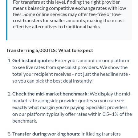
For transfers at this level, finding the right provider
Morocco
means balancing competitive exchange rates with low
fees. Some online services may offer fee-free or low-
Netherlands
cost transfers for smaller amounts, making them cost-
effective alternatives to traditional banks.
New Zealand
Nigeria
Not supported at this time
Transferring 5,000 ILS: What to Expect
Norway
Get instant quotes:
Enter your amount on our platform
to see live rates from specialist providers. We show the
Oman
total your recipient receives - not just the headline rate -
Pakistan
so you can pick the best deal instantly.
Not supported at this time
Philippines
Not supported at this time
Check the mid-market benchmark:
We display the mid-
market rate alongside provider quotes so you can see
Poland
exactly what margin you're paying. Specialist providers
on our platform typically offer rates within 0.5–1% of the
Portugal
benchmark.
Qatar
Transfer during working hours:
Initiating transfers