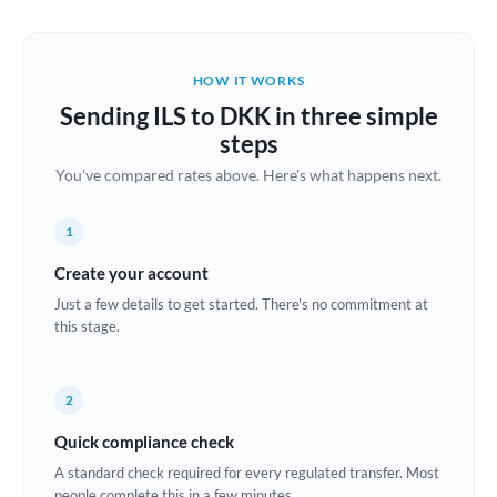
Austria
Bahrain
HOW IT WORKS
Belgium
Sending ILS to DKK in three simple
Brazil
steps
Not supported at this time
You've compared rates above. Here's what happens next.
Bulgaria
Canada
1
China
Create your account
Not supported at this time
Just a few details to get started. There's no commitment at
Croatia
this stage.
Cyprus
2
Czech Republic
Quick compliance check
Denmark
A standard check required for every regulated transfer. Most
Estonia
people complete this in a few minutes.