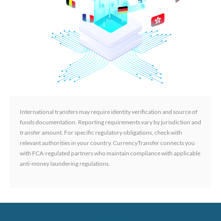
International transfers may require identity verification and source of
funds documentation. Reporting requirements vary by jurisdiction and
transfer amount. For specific regulatory obligations, check with
relevant authorities in your country. CurrencyTransfer connects you
with FCA-regulated partners who maintain compliance with applicable
anti-money laundering regulations.