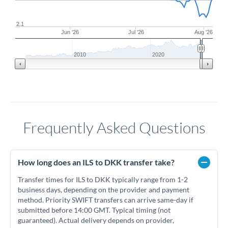
2.1
Jun '26
Jul '26
Aug '26
2010
2020
Frequently Asked Questions
How long does an ILS to DKK transfer take?
Transfer times for ILS to DKK typically range from 1-2
business days, depending on the provider and payment
method. Priority SWIFT transfers can arrive same-day if
submitted before 14:00 GMT. Typical timing (not
guaranteed). Actual delivery depends on provider,