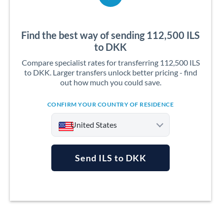
Find the best way of sending 112,500 ILS
to DKK
Compare specialist rates for transferring 112,500 ILS
to DKK. Larger transfers unlock better pricing - find
out how much you could save.
CONFIRM YOUR COUNTRY OF RESIDENCE
United States
Send ILS to DKK
Argentina
Australia