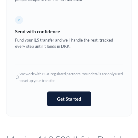
Europe
3
France
Send with confidence
Germany
Fund your ILS transfer and we'll handle the rest, tracked
every step until it lands in DKK.
Ghana
Not supported at this time
Greece
Hong Kong
We work with FCA-regulated partners. Your details are only used
to set up your transfer.
Hungary
India
Not supported at this time
Get Started
Ireland
Israel
Italy