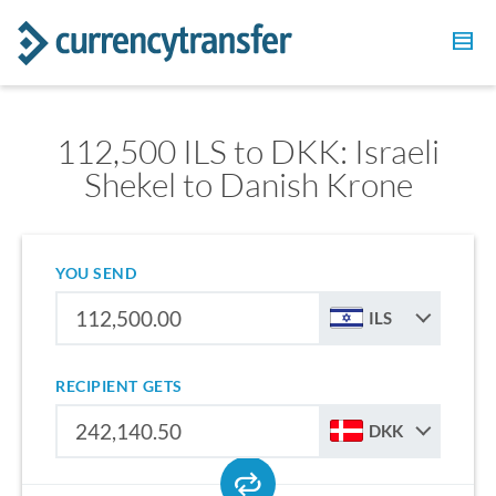
112,500 ILS to DKK: Israeli
Shekel to Danish Krone
YOU SEND
ILS
RECIPIENT GETS
DKK