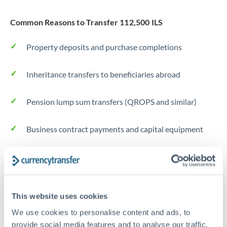
Common Reasons to Transfer 112,500 ILS
Property deposits and purchase completions
Inheritance transfers to beneficiaries abroad
Pension lump sum transfers (QROPS and similar)
Business contract payments and capital equipment
Tips for ILS to DKK Transfers
The following are general considerations - your situation
may differ.
This website uses cookies
We use cookies to personalise content and ads, to
Fees:
Most specialist providers waive fees at this level
provide social media features and to analyse our traffic.