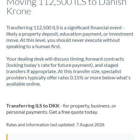
Moving 112,500 ILS to Danish
Krone
Jamaica
Japan
Transferring 112,500 ILS is a significant financial event -
likely a property deposit, education payment, or investment
Jordan
move. At this level, you should never execute without
speaking to a human first.
Kenya
Your dealing desk will discuss timing, forward contracts
Kuwait
(locking today's rate for future payment), and staged
transfers if appropriate. At this transfer size, specialist
Latvia
providers typically offer rates 0.15% or more below what's
available online.
Lithuania
Luxembourg
Transferring ILS to DKK
- for property, business, or
Malta
personal payments. Get a free quote today.
Mauritius
Rates and information last updated:
7 August 2026
Mexico
Not supported at this time