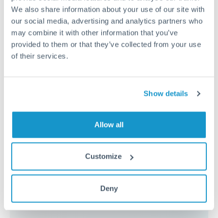
because the exchange rate margin is where value is
We also share information about your use of our site with
delivered. Our platform helps you focus on securing
our social media, advertising and analytics partners who
the tightest margin.
may combine it with other information that you’ve
provided to them or that they’ve collected from your use
of their services.
Exchange rate:
Forward contracts let you lock in rates
up to 12 months ahead. For property purchases, this
removes exchange rate uncertainty from your budget.
Show details
Timing:
Large transfers may require additional
Allow all
verification. Start the process early and have
documentation ready to avoid settlement delays.
Customize
Deny
Speak to a specialist