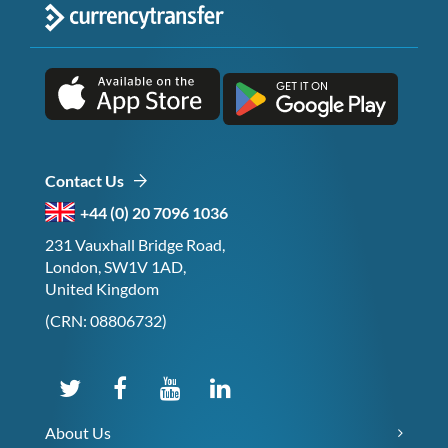
Contact Us
+44 (0) 20 7096 1036
231 Vauxhall Bridge Road,
London, SW1V 1AD,
United Kingdom
(CRN: 08806732)
About Us