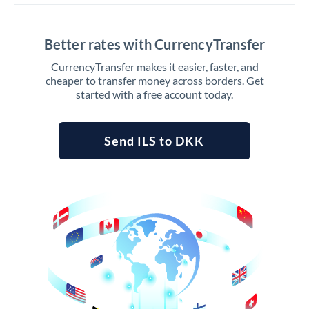
Better rates with CurrencyTransfer
CurrencyTransfer makes it easier, faster, and
cheaper to transfer money across borders. Get
started with a free account today.
Send ILS to DKK