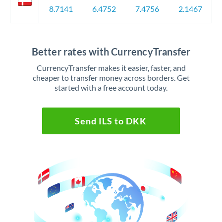
8.7141
6.4752
7.4756
2.1467
Better rates with CurrencyTransfer
CurrencyTransfer makes it easier, faster, and
cheaper to transfer money across borders. Get
started with a free account today.
Send ILS to DKK