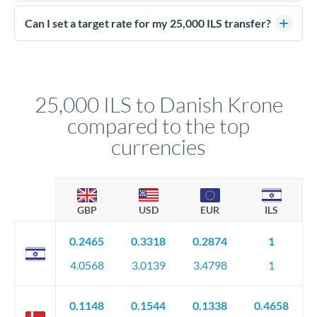
Yes - at this level, calling a dealing desk typically secures
better rates than online transfers. Specialists can access 0.2-
Can I set a target rate for my 25,000 ILS transfer?
0.4% improvements on the exchange rate, which on 25,000
Yes. If your timing is flexible, you can set up a limit order or
ILS makes a meaningful difference to how much DKK you
rate alert. When the market reaches your target rate, your
receive.
transfer executes automatically. This lets you avoid
constantly monitoring exchange rates while still capturing
25,000 ILS to Danish Krone
favourable movements.
compared to the top
currencies
GBP
USD
EUR
ILS
0.2465
0.3318
0.2874
1
4.0568
3.0139
3.4798
1
0.1148
0.1544
0.1338
0.4658