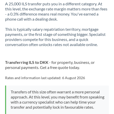
A 25,000 ILS transfer puts you in a different category. At
this level, the exchange rate margin matters more than fees
- a 0.3% difference means real money. You've earned a
phone call with a dealing desk.
This is typically salary repatriation territory, mortgage
payments, or the first stage of something bigger. Specialist
providers compete for this business, and a quick
conversation often unlocks rates not available online.
Transferring ILS to DKK
- for property, business, or
personal payments. Get a free quote today.
Rates and information last updated:
6 August 2026
Transfers of this size often warrant a more personal
approach. At this level, you may benefit from speaking
with a currency specialist who can help time your
transfer and potentially lock in favourable rates.