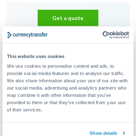
Get a quote
Speak to a currency specialist
Or call
+44 (0) 20 7096 1036
This website uses cookies
We use cookies to personalise content and ads, to
provide social media features and to analyse our traffic.
We also share information about your use of our site with
25,000 ILS to DKK conversion
our social media, advertising and analytics partners who
may combine it with other information that you’ve
chart
provided to them or that they’ve collected from your use
of their services.
1m
3m
6m
YTD
From
1y
May 7, 2026
All
To
Aug 5, 2026
Zoom
Show details