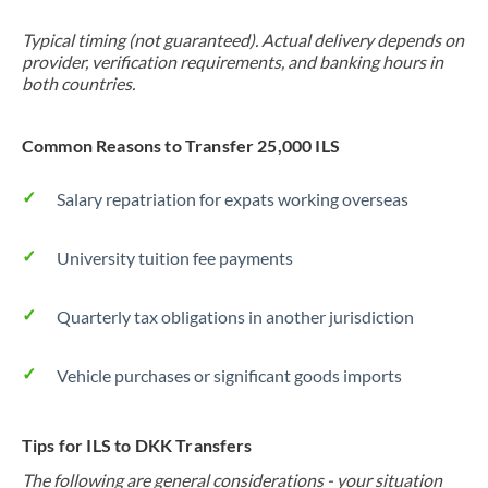
Typical timing (not guaranteed). Actual delivery depends on
provider, verification requirements, and banking hours in
both countries.
Common Reasons to Transfer 25,000 ILS
Salary repatriation for expats working overseas
University tuition fee payments
Quarterly tax obligations in another jurisdiction
Vehicle purchases or significant goods imports
Tips for ILS to DKK Transfers
The following are general considerations - your situation