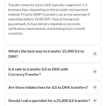
Transfer times for ILS to DKK typically range from 1-2
business days, depending on the provider and payment
method. Priority SWIFT transfers can arrive same-day if
submitted before 14:00 GMT. Typical timing (not
guaranteed). Actual delivery depends on provider,
verification requirements, and banking hours in both
countries.
What's the best way to transfer 25,000 ILS to
DKK?
For transfers of 25,000 ILS, comparing exchange rates is
essential as rate differences can significantly impact how
Is it safe to transfer ILS to DKK with
much DKK you receive. CurrencyTransfer connects you with
CurrencyTransfer?
FCA-regulated specialists who can help you secure
Yes. CurrencyTransfer coordinates transfers through FCA-
competitive rates, often better than high-street banks.
regulated payment partners. Your funds are held in
Are there hidden fees for ILS to DKK transfers?
segregated client accounts throughout the transfer process.
No hidden fees. You'll see all fees and the exact exchange rate
We've facilitated over £5 billion in transfers since 2014, with
upfront before you confirm your transfer. Once you book,
Should I call a specialist for a 25,000 ILS transfer?
dedicated relationship managers for high-value transfers.
that rate is locked in, so there'll be no surprises later.