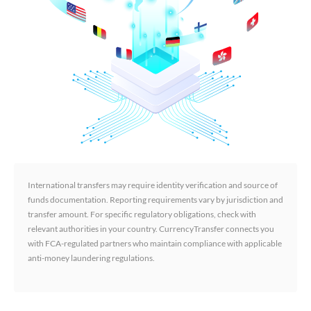
International transfers may require identity verification and source of
funds documentation. Reporting requirements vary by jurisdiction and
transfer amount. For specific regulatory obligations, check with
relevant authorities in your country. CurrencyTransfer connects you
with FCA-regulated partners who maintain compliance with applicable
anti-money laundering regulations.