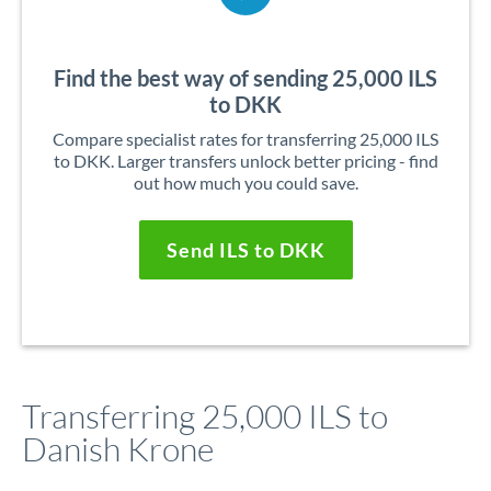
Find the best way of sending 25,000 ILS
to DKK
Compare specialist rates for transferring 25,000 ILS
to DKK. Larger transfers unlock better pricing - find
out how much you could save.
Send ILS to DKK
Transferring 25,000 ILS to
Danish Krone