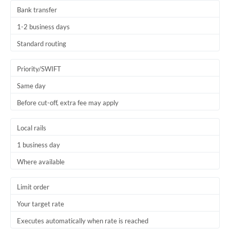
Bank transfer
1-2 business days
Standard routing
Priority/SWIFT
Same day
Before cut-off, extra fee may apply
Local rails
1 business day
Where available
Limit order
Your target rate
Executes automatically when rate is reached