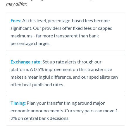
may differ.
Fees:
At this level, percentage-based fees become
significant. Our providers offer fixed fees or capped
maximums - far more transparent than bank
percentage charges.
Exchange rate:
Set up rate alerts through our
platform. A 0.5% improvement on this transfer size
makes a meaningful difference, and our specialists can
often beat published rates.
Timing:
Plan your transfer timing around major
economic announcements. Currency pairs can move 1-
2% on central bank decisions.