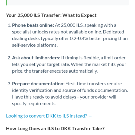
Your 25,000 ILS Transfer: What to Expect
Phone beats online:
At 25,000 ILS, speaking with a
specialist unlocks rates not available online. Dedicated
dealing desks typically offer 0.2-0.4% better pricing than
self-service platforms.
Ask about limit orders:
If timing is flexible, a limit order
lets you set your target rate. When the market hits your
price, the transfer executes automatically.
Prepare documentation:
First-time transfers require
identity verification and source of funds documentation.
Have this ready to avoid delays - your provider will
specify requirements.
Looking to convert DKK to ILS instead? →
How Long Does an ILS to DKK Transfer Take?