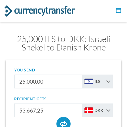
25,000 ILS to DKK: Israeli
Shekel to Danish Krone
YOU SEND
ILS
RECIPIENT GETS
DKK