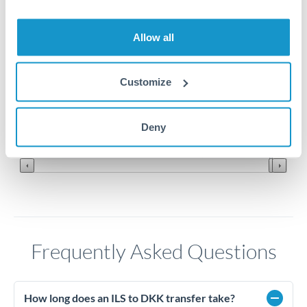
2.25
Allow all
2.2
2.15
Customize
2.1
Jun '26
Jul '26
Aug '26
Deny
2010
2020
Frequently Asked Questions
How long does an ILS to DKK transfer take?