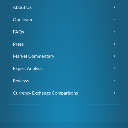
About Us
Our Team
FAQs
Press
Market Commentary
Expert Analysis
Reviews
Currency Exchange Comparisons