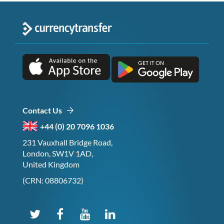
Contact Us
+44 (0) 20 7096 1036
231 Vauxhall Bridge Road,
London, SW1V 1AD,
United Kingdom
(CRN: 08806732)