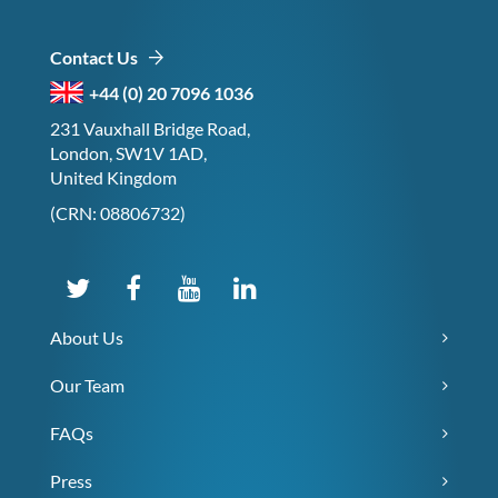
Contact Us
+44 (0) 20 7096 1036
231 Vauxhall Bridge Road,
London, SW1V 1AD,
United Kingdom
(CRN: 08806732)
About Us
Our Team
FAQs
Press