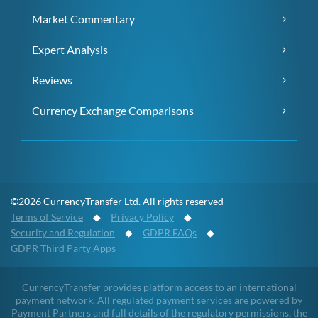
Market Commentary
Expert Analysis
Reviews
Currency Exchange Comparisons
©2026 CurrencyTransfer Ltd. All rights reserved
Terms of Service
◆
Privacy Policy
◆
Security and Regulation
◆
GDPR FAQs
◆
GDPR Third Party Apps
CurrencyTransfer provides platform access to an international
payment network. All regulated payment services are powered by
Payment Partners and full details of the regulatory permissions, the