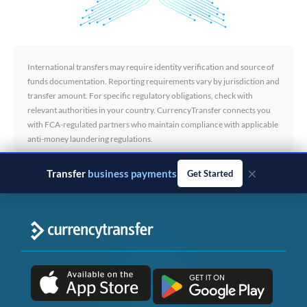
International transfers may require identity verification and source of
funds documentation. Reporting requirements vary by jurisdiction and
transfer amount. For specific regulatory obligations, check with
relevant authorities in your country. CurrencyTransfer connects you
with FCA-regulated partners who maintain compliance with applicable
anti-money laundering regulations.
×
Transfer
business payments
Get Started