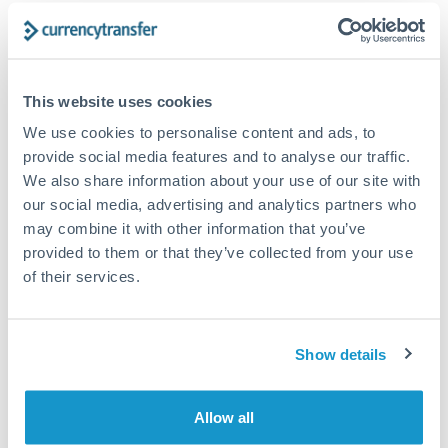
Structured wealth transfers and tax planning
Tips for DKK to ILS Transfers
This website uses cookies
The following are general considerations - your situation
We use cookies to personalise content and ads, to
may differ.
provide social media features and to analyse our traffic.
We also share information about your use of our site with
Fees:
Fee structures for high-value transfers are
our social media, advertising and analytics partners who
typically flexible. Your dedicated manager can
may combine it with other information that you’ve
provided to them or that they’ve collected from your use
structure pricing suited to your transfer pattern.
of their services.
Exchange rate:
Interbank rates are achievable for
transfers at this level. Multi-tranche strategies can
Show details
average out rate exposure over time.
Allow all
Timing:
Complex transfers involving multiple