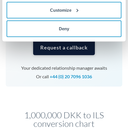
currencies or staged payments benefit from advance
Customize
planning. Your relationship manager can coordinate
timing across jurisdictions.
Deny
Request a callback
Your dedicated relationship manager awaits
Or call
+44 (0) 20 7096 1036
1,000,000 DKK to ILS
conversion chart