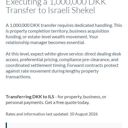
Executing a 1,000,000 DKK
Transfer to Israeli Shekel
Jamaica
Japan
A 1,000,000 DKK transfer requires dedicated handling. This
is property completion territory, business acquisition
Jordan
funding, or estate-level wealth movement. Your
relationship manager becomes essential.
Kenya
At this level, expect white-glove service: direct dealing desk
Kuwait
access, preferential pricing, compliance pre-clearance, and
coordinated settlement timing. Forward contracts protect
Latvia
against rate movement during lengthy property
transactions.
Lithuania
Luxembourg
Transferring DKK to ILS
- for property, business, or
Malta
personal payments. Get a free quote today.
Mauritius
Rates and information last updated:
10 August 2026
Mexico
Not supported at this time