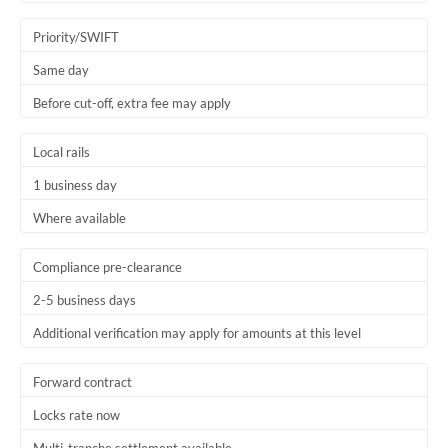
Trinidad & Tobago
Priority/SWIFT
Tunisia
Same day
Before cut-off, extra fee may apply
Turkey
Uganda
Local rails
1 business day
United Arab Emirates
Where available
United Kingdom
United States
Compliance pre-clearance
2-5 business days
Additional verification may apply for amounts at this level
Forward contract
Locks rate now