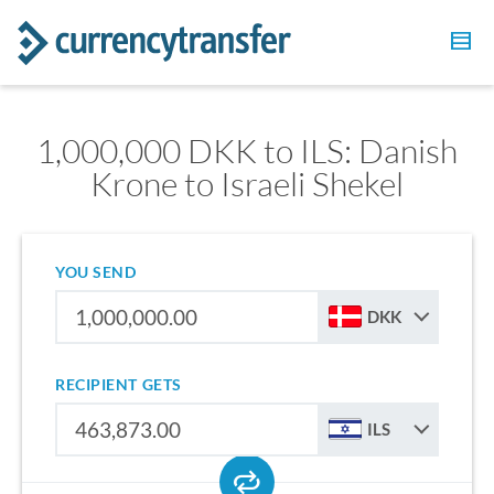
1,000,000 DKK to ILS: Danish
Krone to Israeli Shekel
YOU SEND
DKK
RECIPIENT GETS
ILS