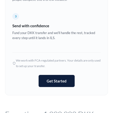
Europe
3
France
Send with confidence
Germany
Fund your DKK transfer and we'll handle the rest, tracked
every step until it lands in ILS.
Ghana
Not supported at this time
Greece
Hong Kong
We work with FCA-regulated partners. Your details are only used
to set up your transfer.
Hungary
India
Not supported at this time
Get Started
Ireland
Israel
Italy