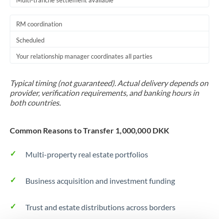
Multi-tranche settlement available
RM coordination
Scheduled
Your relationship manager coordinates all parties
Typical timing (not guaranteed). Actual delivery depends on
provider, verification requirements, and banking hours in
both countries.
Common Reasons to Transfer 1,000,000 DKK
Multi-property real estate portfolios
Business acquisition and investment funding
Trust and estate distributions across borders