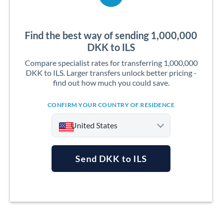
Find the best way of sending 1,000,000
DKK to ILS
Compare specialist rates for transferring 1,000,000
DKK to ILS. Larger transfers unlock better pricing -
find out how much you could save.
CONFIRM YOUR COUNTRY OF RESIDENCE
United States
Send DKK to ILS
Argentina
Australia