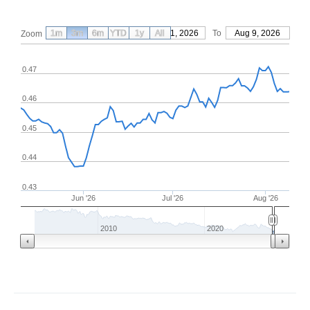
1m
3m
6m
YTD
From
1y
May 11, 2026
All
To
Aug 9, 2026
Zoom
0.47
0.46
0.45
0.44
0.43
Jun '26
Jul '26
Aug '26
2010
2020