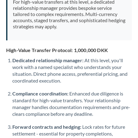
For high-value transfers at this level, a dedicated
Morocco
relationship manager provides bespoke service
tailored to complex requirements. Multi-currency
Netherlands
accounts, staged transfers, and sophisticated hedging
strategies may apply.
New Zealand
Nigeria
Not supported at this time
High-Value Transfer Protocol: 1,000,000 DKK
Norway
Dedicated relationship manager:
At this level, you'll
work with a named specialist who understands your
Oman
situation. Direct phone access, preferential pricing, and
Pakistan
coordinated execution.
Not supported at this time
Philippines
Not supported at this time
Compliance coordination:
Enhanced due diligence is
standard for high-value transfers. Your relationship
Poland
manager handles documentation requirements and pre-
clears compliance before any deadline.
Portugal
Forward contracts and hedging:
Lock rates for future
Qatar
settlement - essential for property completions,