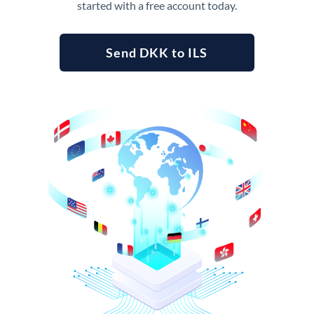
started with a free account today.
Send DKK to ILS