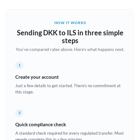
Austria
Bahrain
HOW IT WORKS
Belgium
Sending DKK to ILS in three simple
Brazil
steps
Not supported at this time
You've compared rates above. Here's what happens next.
Bulgaria
Canada
1
China
Create your account
Not supported at this time
Just a few details to get started. There's no commitment at
Croatia
this stage.
Cyprus
2
Czech Republic
Quick compliance check
Denmark
A standard check required for every regulated transfer. Most
Estonia
people complete this in a few minutes.