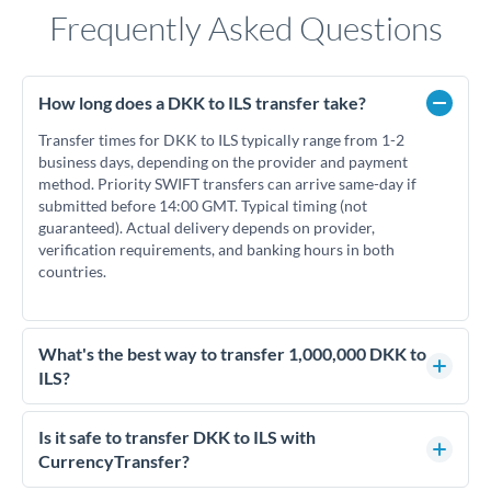
Frequently Asked Questions
How long does a DKK to ILS transfer take?
Transfer times for DKK to ILS typically range from 1-2
business days, depending on the provider and payment
method. Priority SWIFT transfers can arrive same-day if
submitted before 14:00 GMT. Typical timing (not
guaranteed). Actual delivery depends on provider,
verification requirements, and banking hours in both
countries.
What's the best way to transfer 1,000,000 DKK to
ILS?
For transfers of 1,000,000 DKK, comparing exchange rates is
essential as rate differences can significantly impact how
Is it safe to transfer DKK to ILS with
much ILS you receive. CurrencyTransfer connects you with
CurrencyTransfer?
FCA-regulated specialists who can help you secure