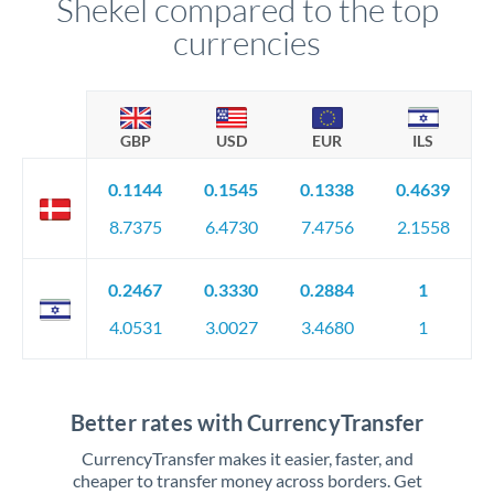
Shekel compared to the top
currencies
GBP
USD
EUR
ILS
0.1144
0.1545
0.1338
0.4639
8.7375
6.4730
7.4756
2.1558
0.2467
0.3330
0.2884
1
4.0531
3.0027
3.4680
1
Better rates with CurrencyTransfer
CurrencyTransfer makes it easier, faster, and
cheaper to transfer money across borders. Get