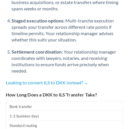
business acquisitions, or estate transfers where timing
Romania
spans weeks or months.
Russia
Not supported at this time
Staged execution options:
Multi-tranche execution
Saudi Arabia
spreads your transfer across different rate points if
timeline permits. Your relationship manager advises
Singapore
whether this suits your situation.
Slovakia
Settlement coordination:
Your relationship manager
coordinates with lawyers, notaries, and receiving
Slovinia
institutions to ensure funds arrive precisely when
needed.
South
Not supported at this time
Africa
Looking to convert ILS to DKK instead? →
Spain
How Long Does a DKK to ILS Transfer Take?
Sweden
Bank transfer
Switzerland
1-2 business days
Thailand
Standard routing