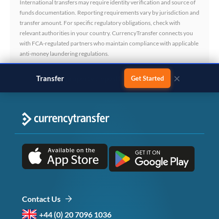
International transfers may require identity verification and source of
funds documentation. Reporting requirements vary by jurisdiction and
transfer amount. For specific regulatory obligations, check with
relevant authorities in your country. CurrencyTransfer connects you
with FCA-regulated partners who maintain compliance with applicable
anti-money laundering regulations.
×
Transfer
business payments
Get Started
Contact Us
+44 (0) 20 7096 1036