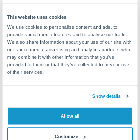
This website uses cookies
We use cookies to personalise content and ads, to
Request a callback
provide social media features and to analyse our traffic.
We also share information about your use of our site with
our social media, advertising and analytics partners who
Your dedicated relationship manager awaits
may combine it with other information that you’ve
Or call
+44 (0) 20 7096 1036
provided to them or that they’ve collected from your use
of their services.
Show details
500,000 DKK to ILS conversion
chart
Allow all
1m
3m
6m
YTD
From
1y
May 9, 2026
All
To
Aug 7, 2026
Zoom
Customize