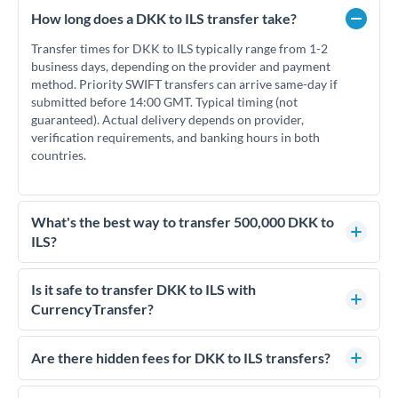
How long does a DKK to ILS transfer take?
Transfer times for DKK to ILS typically range from 1-2
business days, depending on the provider and payment
method. Priority SWIFT transfers can arrive same-day if
submitted before 14:00 GMT. Typical timing (not
guaranteed). Actual delivery depends on provider,
verification requirements, and banking hours in both
countries.
What's the best way to transfer 500,000 DKK to
ILS?
For transfers of 500,000 DKK, comparing exchange rates is
essential as rate differences can significantly impact how
Is it safe to transfer DKK to ILS with
much ILS you receive. CurrencyTransfer connects you with
CurrencyTransfer?
FCA-regulated specialists who can help you secure
Yes. CurrencyTransfer coordinates transfers through FCA-
competitive rates, often better than high-street banks.
regulated payment partners. Your funds are held in
Are there hidden fees for DKK to ILS transfers?
segregated client accounts throughout the transfer process.
No hidden fees. You'll see all fees and the exact exchange rate
We've facilitated over £5 billion in transfers since 2014, with