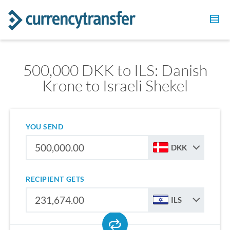
500,000 DKK to ILS: Danish
Krone to Israeli Shekel
YOU SEND
DKK
RECIPIENT GETS
ILS