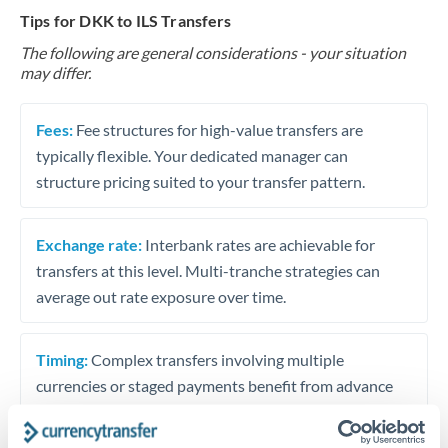
Tips for DKK to ILS Transfers
The following are general considerations - your situation
may differ.
Fees:
Fee structures for high-value transfers are
typically flexible. Your dedicated manager can
structure pricing suited to your transfer pattern.
Exchange rate:
Interbank rates are achievable for
transfers at this level. Multi-tranche strategies can
average out rate exposure over time.
Timing:
Complex transfers involving multiple
currencies or staged payments benefit from advance
planning. Your relationship manager can coordinate
timing across jurisdictions.