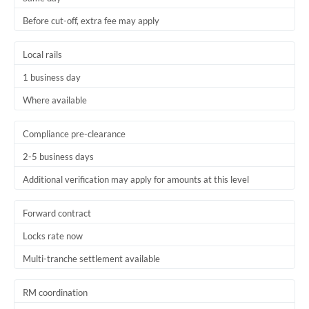
Before cut-off, extra fee may apply
Local rails
1 business day
Where available
Compliance pre-clearance
2-5 business days
Additional verification may apply for amounts at this level
Forward contract
Locks rate now
Multi-tranche settlement available
RM coordination