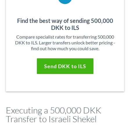
Find the best way of sending 500,000
DKK to ILS
Compare specialist rates for transferring 500,000
DKK to ILS. Larger transfers unlock better pricing -
find out how much you could save.
Send DKK to ILS
Executing a 500,000 DKK
Transfer to Israeli Shekel