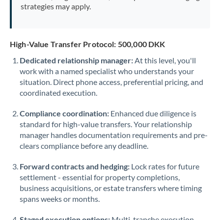
strategies may apply.
High-Value Transfer Protocol: 500,000 DKK
Dedicated relationship manager:
At this level, you'll
work with a named specialist who understands your
situation. Direct phone access, preferential pricing, and
coordinated execution.
Compliance coordination:
Enhanced due diligence is
standard for high-value transfers. Your relationship
manager handles documentation requirements and pre-
clears compliance before any deadline.
Forward contracts and hedging:
Lock rates for future
settlement - essential for property completions,
business acquisitions, or estate transfers where timing
spans weeks or months.
Staged execution options:
Multi-tranche execution