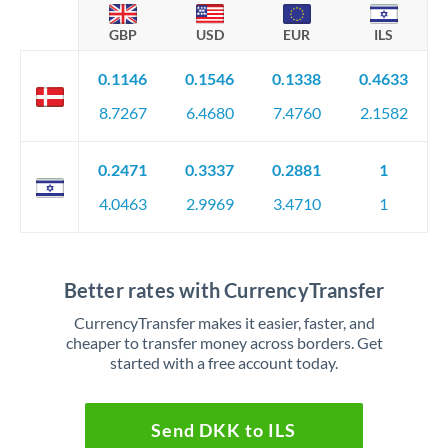
GBP
USD
EUR
ILS
0.1146
0.1546
0.1338
0.4633
8.7267
6.4680
7.4760
2.1582
0.2471
0.3337
0.2881
1
4.0463
2.9969
3.4710
1
Better rates with CurrencyTransfer
CurrencyTransfer makes it easier, faster, and
cheaper to transfer money across borders. Get
started with a free account today.
Send DKK to ILS