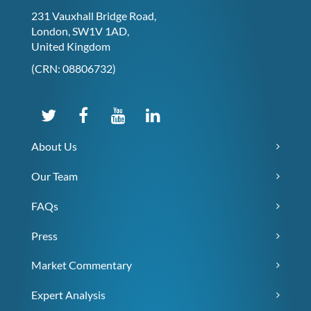
231 Vauxhall Bridge Road,
London, SW1V 1AD,
United Kingdom
(CRN: 08806732)
About Us
Our Team
FAQs
Press
Market Commentary
Expert Analysis