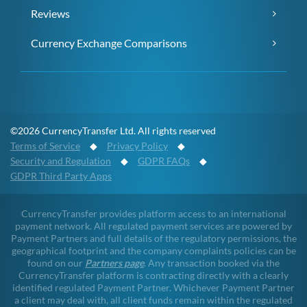
Reviews
Currency Exchange Comparisons
©2026 CurrencyTransfer Ltd. All rights reserved
Terms of Service
◆
Privacy Policy
◆
Security and Regulation
◆
GDPR FAQs
◆
GDPR Third Party Apps
CurrencyTransfer provides platform access to an international
payment network. All regulated payment services are powered by
Payment Partners and full details of the regulatory permissions, the
geographical footprint and the company complaints policies can be
found on our
Partners page
. Any transaction booked via the
CurrencyTransfer platform is contracting directly with a clearly
identified regulated Payment Partner. Whichever Payment Partner
a client may deal with, all client funds remain within the regulated