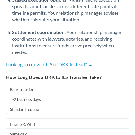
spreads your transfer across different rate points if
timeline permits. Your relationship manager advises
whether this suits your situation.
Settlement coordination:
Your relationship manager
coordinates with lawyers, notaries, and receiving
institutions to ensure funds arrive precisely when
needed.
Looking to convert ILS to DKK instead? →
How Long Does a DKK to ILS Transfer Take?
Bank transfer
1-2 business days
Standard routing
Priority/SWIFT
Same day