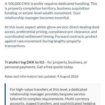
A 500,000 DKK transfer requires dedicated handling. This
is property completion territory, business acquisition
funding, or estate-level wealth movement. Your
relationship manager becomes essential.
At this level, expect white-glove service: direct dealing desk
access, preferential pricing, compliance pre-clearance, and
coordinated settlement timing. Forward contracts protect
against rate movement during lengthy property
transactions.
Transferring DKK to ILS
- for property, business, or
personal payments. Get a free quote today.
Rates and information last updated:
9 August 2026
For high-value transfers at this level, a dedicated
relationship manager provides bespoke service
tailored to complex requirements. Multi-currency
accounts, staged transfers, and sophisticated hedging