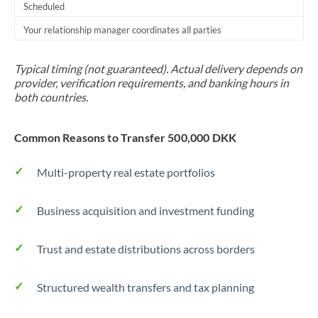
Scheduled
Your relationship manager coordinates all parties
Typical timing (not guaranteed). Actual delivery depends on
provider, verification requirements, and banking hours in
both countries.
Common Reasons to Transfer 500,000 DKK
Multi-property real estate portfolios
Business acquisition and investment funding
Trust and estate distributions across borders
Structured wealth transfers and tax planning