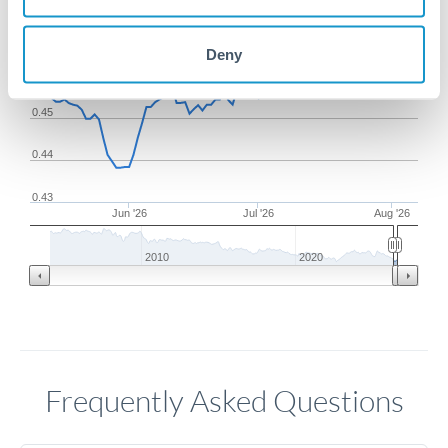
0.47
Deny
0.46
0.45
0.44
0.43
Jun '26
Jul '26
Aug '26
2010
2020
Frequently Asked Questions