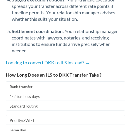
spreads your transfer across different rate points if
timeline permits. Your relationship manager advises
whether this suits your situation.
Settlement coordination:
Your relationship manager
coordinates with lawyers, notaries, and receiving
institutions to ensure funds arrive precisely when
needed.
Looking to convert DKK to ILS instead? →
How Long Does an ILS to DKK Transfer Take?
Bank transfer
1-2 business days
Standard routing
Priority/SWIFT
Same day