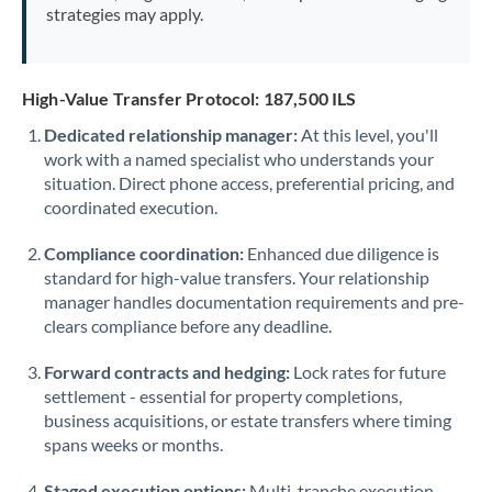
strategies may apply.
High-Value Transfer Protocol: 187,500 ILS
Dedicated relationship manager:
At this level, you'll
work with a named specialist who understands your
situation. Direct phone access, preferential pricing, and
coordinated execution.
Compliance coordination:
Enhanced due diligence is
standard for high-value transfers. Your relationship
manager handles documentation requirements and pre-
clears compliance before any deadline.
Forward contracts and hedging:
Lock rates for future
settlement - essential for property completions,
business acquisitions, or estate transfers where timing
spans weeks or months.
Staged execution options:
Multi-tranche execution