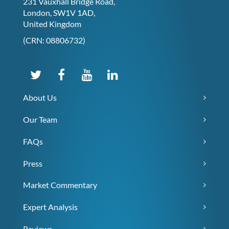
231 Vauxhall Bridge Road,
London, SW1V 1AD,
United Kingdom
(CRN: 08806732)
About Us
Our Team
FAQs
Press
Market Commentary
Expert Analysis
Reviews