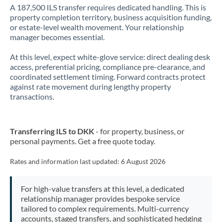
A 187,500 ILS transfer requires dedicated handling. This is
property completion territory, business acquisition funding,
or estate-level wealth movement. Your relationship
manager becomes essential.
At this level, expect white-glove service: direct dealing desk
access, preferential pricing, compliance pre-clearance, and
coordinated settlement timing. Forward contracts protect
against rate movement during lengthy property
transactions.
Transferring ILS to DKK
- for property, business, or
personal payments. Get a free quote today.
Rates and information last updated:
6 August 2026
For high-value transfers at this level, a dedicated
relationship manager provides bespoke service
tailored to complex requirements. Multi-currency
accounts, staged transfers, and sophisticated hedging