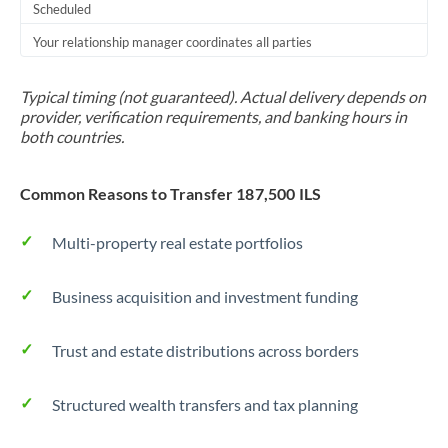
Scheduled
Your relationship manager coordinates all parties
Typical timing (not guaranteed). Actual delivery depends on
provider, verification requirements, and banking hours in
both countries.
Common Reasons to Transfer 187,500 ILS
Multi-property real estate portfolios
Business acquisition and investment funding
Trust and estate distributions across borders
Structured wealth transfers and tax planning