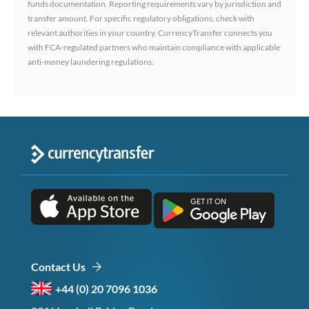
funds documentation. Reporting requirements vary by jurisdiction and
transfer amount. For specific regulatory obligations, check with
relevant authorities in your country. CurrencyTransfer connects you
with FCA-regulated partners who maintain compliance with applicable
anti-money laundering regulations.
Contact Us
+44 (0) 20 7096 1036