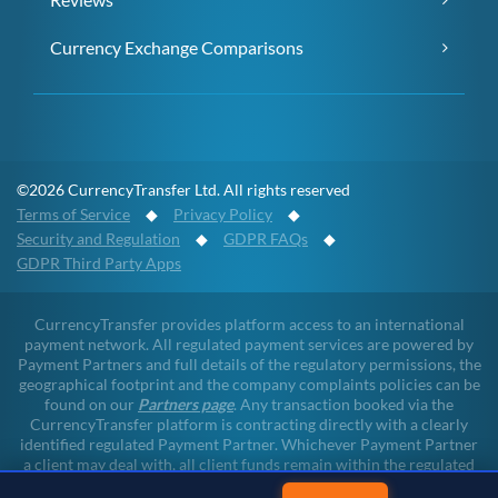
Currency Exchange Comparisons
©2026 CurrencyTransfer Ltd. All rights reserved
Terms of Service
◆
Privacy Policy
◆
Security and Regulation
◆
GDPR FAQs
◆
GDPR Third Party Apps
CurrencyTransfer provides platform access to an international
payment network. All regulated payment services are powered by
Payment Partners and full details of the regulatory permissions, the
geographical footprint and the company complaints policies can be
found on our
Partners page
. Any transaction booked via the
CurrencyTransfer platform is contracting directly with a clearly
identified regulated Payment Partner. Whichever Payment Partner
a client may deal with, all client funds remain within the regulated
environment throughout the payment lifecycle. CurrencyTransfer