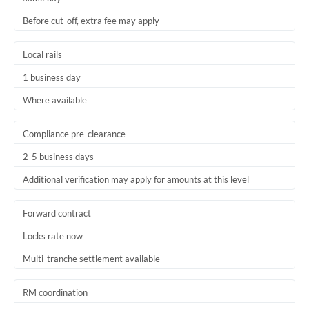
Before cut-off, extra fee may apply
Local rails
1 business day
Where available
Compliance pre-clearance
2-5 business days
Additional verification may apply for amounts at this level
Forward contract
Locks rate now
Multi-tranche settlement available
RM coordination