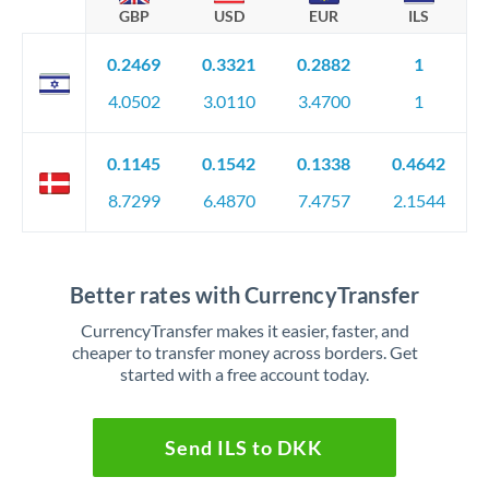
GBP
USD
EUR
ILS
0.2469
0.3321
0.2882
1
4.0502
3.0110
3.4700
1
0.1145
0.1542
0.1338
0.4642
8.7299
6.4870
7.4757
2.1544
Better rates with CurrencyTransfer
CurrencyTransfer makes it easier, faster, and
cheaper to transfer money across borders. Get
started with a free account today.
Send ILS to DKK