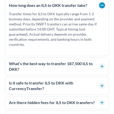
How long does an ILS to DKK transfer take?
Transfer times for ILS to DKK typically range from 1-2
business days, depending on the provider and payment
method. Priority SWIFT transfers can arrive same-day if
submitted before 14:00 GMT. Typical timing (not
guaranteed). Actual delivery depends on provider,
verification requirements, and banking hours in both
countries.
What's the best way to transfer 187,500 ILS to
DKK?
For transfers of 187,500 ILS, comparing exchange rates is
essential as rate differences can significantly impact how
Is it safe to transfer ILS to DKK with
much DKK you receive. CurrencyTransfer connects you with
CurrencyTransfer?
FCA-regulated specialists who can help you secure
Yes. CurrencyTransfer coordinates transfers through FCA-
competitive rates, often better than high-street banks.
regulated payment partners. Your funds are held in
Are there hidden fees for ILS to DKK transfers?
segregated client accounts throughout the transfer process.
No hidden fees. You'll see all fees and the exact exchange rate
We've facilitated over £5 billion in transfers since 2014, with