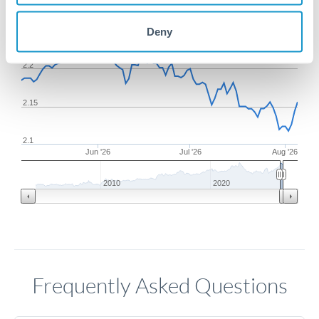
2.25
Deny
2.2
2.15
2.1
Jun '26
Jul '26
Aug '26
2010
2020
Frequently Asked Questions