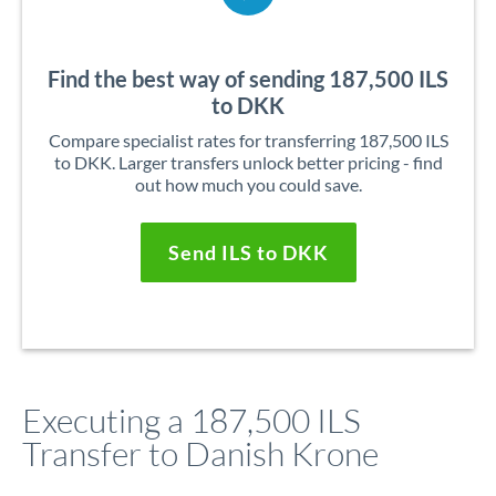
Find the best way of sending 187,500 ILS
to DKK
Compare specialist rates for transferring 187,500 ILS
to DKK. Larger transfers unlock better pricing - find
out how much you could save.
Send ILS to DKK
Executing a 187,500 ILS
Transfer to Danish Krone