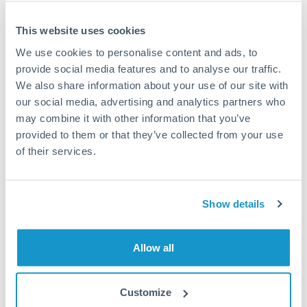
This website uses cookies
We use cookies to personalise content and ads, to
Request a callback
provide social media features and to analyse our traffic.
We also share information about your use of our site with
our social media, advertising and analytics partners who
Your dedicated relationship manager awaits
may combine it with other information that you’ve
Or call
+44 (0) 20 7096 1036
provided to them or that they’ve collected from your use
of their services.
Show details
187,500 ILS to DKK conversion
chart
Allow all
1m
3m
6m
YTD
From
1y
May 7, 2026
All
To
Aug 5, 2026
Zoom
Customize