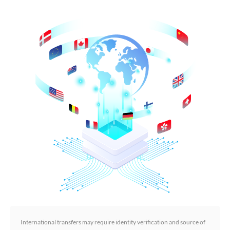
International transfers may require identity verification and source of