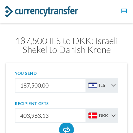
187,500 ILS to DKK: Israeli
Shekel to Danish Krone
YOU SEND
ILS
RECIPIENT GETS
DKK