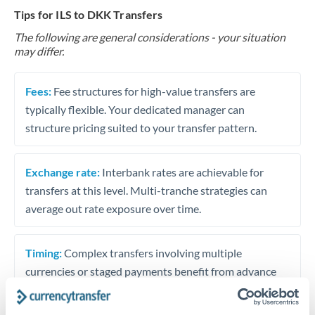
Tips for ILS to DKK Transfers
The following are general considerations - your situation
may differ.
Fees:
Fee structures for high-value transfers are
typically flexible. Your dedicated manager can
structure pricing suited to your transfer pattern.
Exchange rate:
Interbank rates are achievable for
transfers at this level. Multi-tranche strategies can
average out rate exposure over time.
Timing:
Complex transfers involving multiple
currencies or staged payments benefit from advance
planning. Your relationship manager can coordinate
timing across jurisdictions.