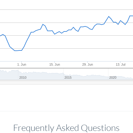
1. Jun
15. Jun
29. Jun
13. Jul
2010
2015
2020
Frequently Asked Questions