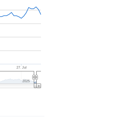
27. Jul
2025