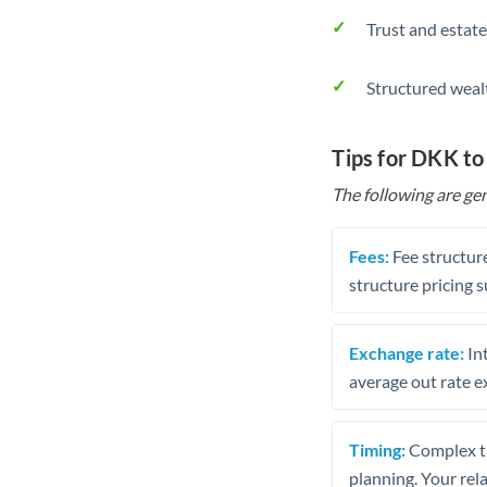
Trust and estate
Structured weal
Tips for DKK to
The following are gen
Fees:
Fee structure
structure pricing s
Exchange rate:
Int
average out rate e
Timing:
Complex tr
planning. Your rel