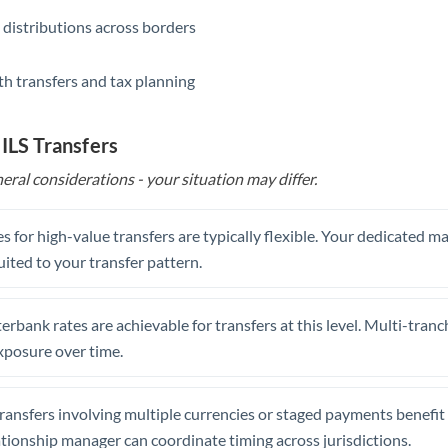
 distributions across borders
th transfers and tax planning
 ILS Transfers
eral considerations - your situation may differ.
s for high-value transfers are typically flexible. Your dedicated 
uited to your transfer pattern.
erbank rates are achievable for transfers at this level. Multi-tranc
xposure over time.
ansfers involving multiple currencies or staged payments benefi
ationship manager can coordinate timing across jurisdictions.