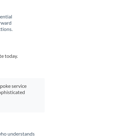
rential
orward
tions.
te today.
spoke service
ophisticated
t who understands