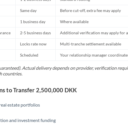
Same day
Before cut-off, extra fee may apply
1 business day
Where available
arance
2-5 business days
Additional verification may apply for a
Locks rate now
Multi-tranche settlement available
Scheduled
Your relationship manager coordinates 
uaranteed). Actual delivery depends on provider, verification req
h countries.
s to Transfer 2,500,000 DKK
eal estate portfolios
ition and investment funding