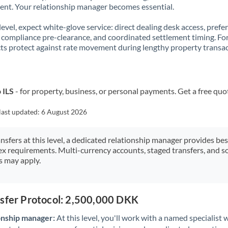
t. Your relationship manager becomes essential.
 level, expect white-glove service: direct dealing desk access, prefe
, compliance pre-clearance, and coordinated settlement timing. F
ts protect against rate movement during lengthy property transac
 ILS
- for property, business, or personal payments. Get a free quo
last updated:
6 August 2026
ansfers at this level, a dedicated relationship manager provides be
ex requirements. Multi-currency accounts, staged transfers, and s
s may apply.
nsfer Protocol: 2,500,000 DKK
onship manager:
At this level, you'll work with a named specialis