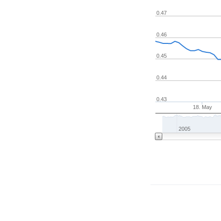
0.47
0.46
0.45
0.44
0.43
18. May
2005