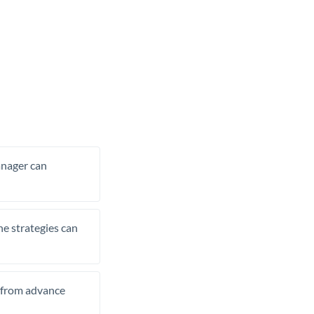
manager can
he strategies can
t from advance