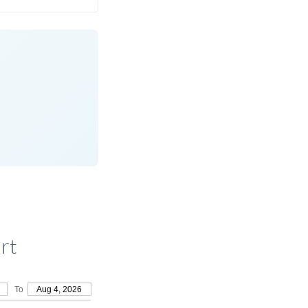
rt
To
Aug 4, 2026