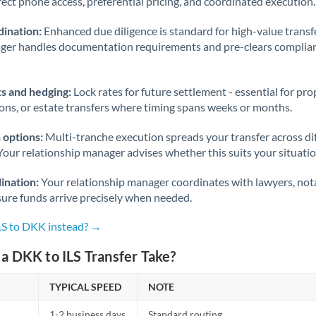
rect phone access, preferential pricing, and coordinated execution.
ination:
Enhanced due diligence is standard for high-value transf
ager handles documentation requirements and pre-clears complia
s and hedging:
Lock rates for future settlement - essential for pr
ions, or estate transfers where timing spans weeks or months.
 options:
Multi-tranche execution spreads your transfer across diff
Your relationship manager advises whether this suits your situatio
ination:
Your relationship manager coordinates with lawyers, nota
sure funds arrive precisely when needed.
ILS to DKK instead? →
a DKK to ILS Transfer Take?
TYPICAL SPEED
NOTE
1-2 business days
Standard routing