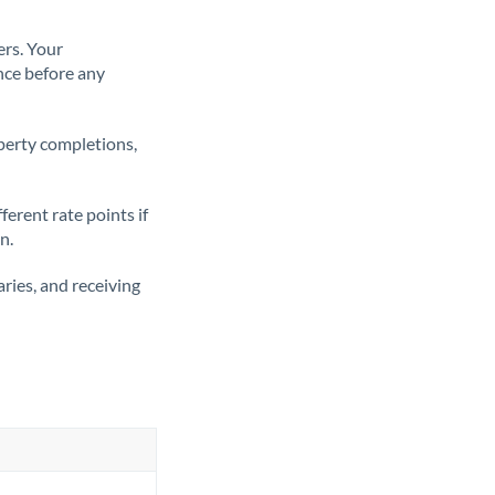
ers. Your
nce before any
operty completions,
erent rate points if
n.
ries, and receiving