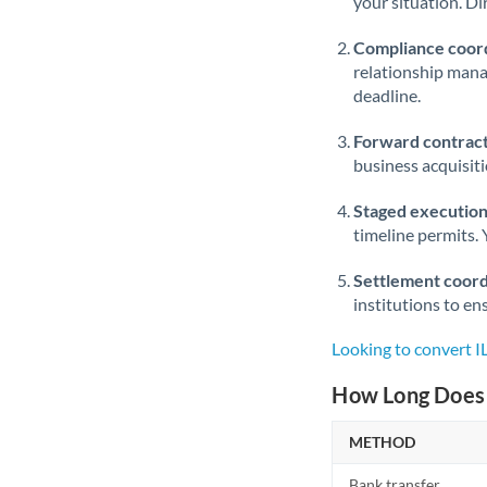
your situation. Di
Compliance coord
relationship man
deadline.
Forward contract
business acquisit
Staged execution
timeline permits. 
Settlement coord
institutions to en
Looking to convert 
How Long Does 
METHOD
Bank transfer