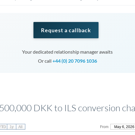
Request a callback
Your dedicated relationship manager awaits
Or call
+44 (0) 20 7096 1036
,500,000 DKK to ILS conversion cha
YTD
1y
All
From
May 6, 2026