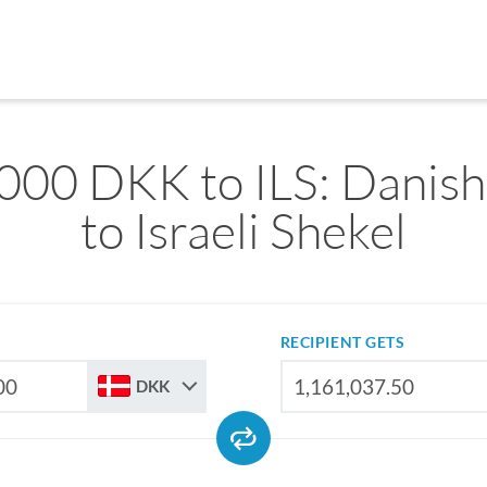
000 DKK to ILS: Danis
to Israeli Shekel
RECIPIENT GETS
DKK