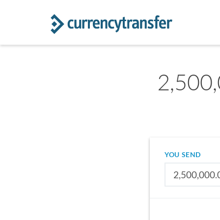
2,500,
YOU SEND