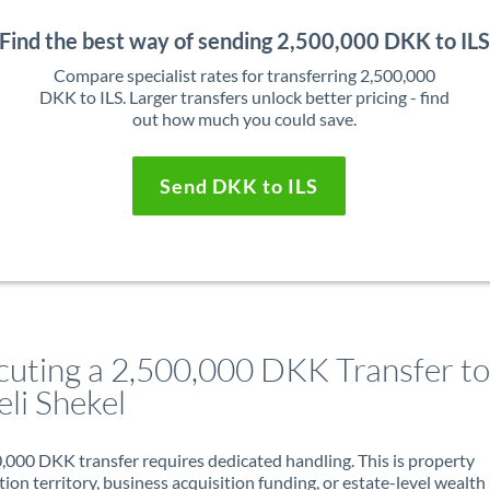
Find the best way of sending 2,500,000 DKK to IL
Compare specialist rates for transferring 2,500,000
DKK to ILS. Larger transfers unlock better pricing - find
out how much you could save.
Send DKK to ILS
cuting a 2,500,000 DKK Transfer to
eli Shekel
,000 DKK transfer requires dedicated handling. This is property
ion territory, business acquisition funding, or estate-level wealth