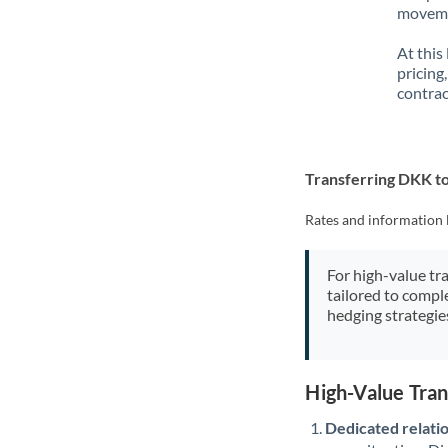
movemen
At this
pricing
contrac
Transferring DKK to
Rates and information 
For high-value tr
tailored to compl
hedging strategie
High-Value Tra
Dedicated relati