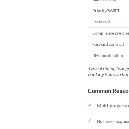
Priority/SWIFT
Local rails
Compliance pre-cle
Forward contract
RM coordination
Typical timing (not g
banking hours in bot
Common Reason
Multi-property r
Business acquis