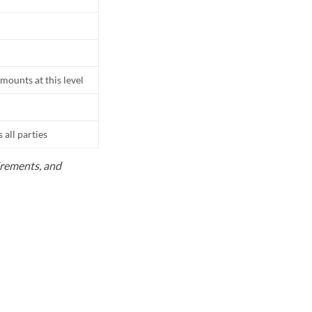
mounts at this level
all parties
uirements, and