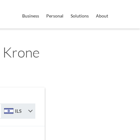
Business
Personal
Solutions
About
h Krone
ILS