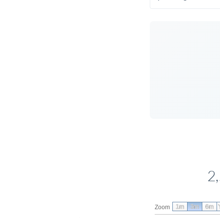
2
1m
3m
6m
Zoom