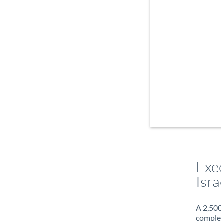
Exe
Isra
A 2,500
complet