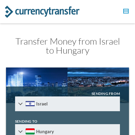
Transfer Money from Israel
to Hungary
SENDING FROM
Israel
SENDING TO
Hungary