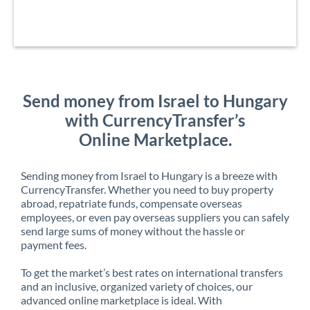
Send money from Israel to Hungary
with CurrencyTransfer’s
Online Marketplace.
Sending money from Israel to Hungary is a breeze with
CurrencyTransfer. Whether you need to buy property
abroad, repatriate funds, compensate overseas
employees, or even pay overseas suppliers you can safely
send large sums of money without the hassle or
payment fees.
To get the market’s best rates on international transfers
and an inclusive, organized variety of choices, our
advanced online marketplace is ideal. With