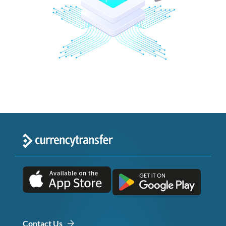
Contact Us