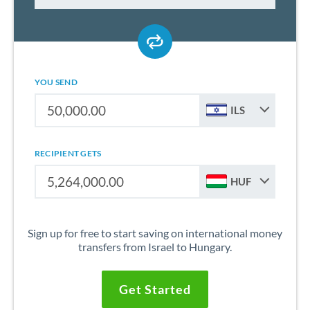
YOU SEND
ILS
RECIPIENT GETS
HUF
Sign up for free to start saving on international money
transfers from Israel to Hungary.
Get Started