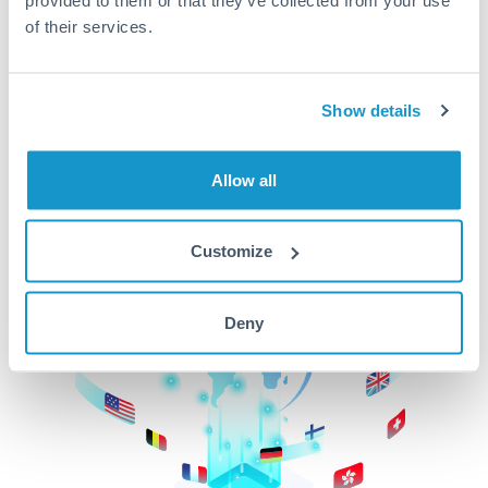
of their services.
CurrencyTransfer makes it easier, faster, and
cheaper to transfer money across borders.Get
started today to learn more!
Show details
Get Started
Allow all
Customize
Deny