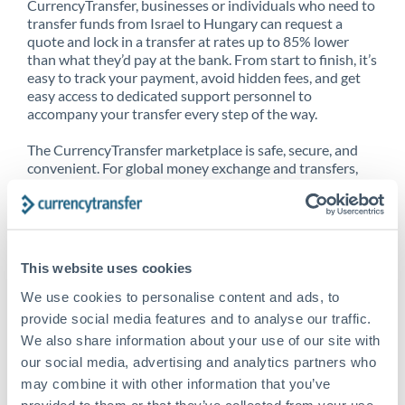
CurrencyTransfer, businesses or individuals who need to
transfer funds from Israel to Hungary can request a
quote and lock in a transfer at rates up to 85% lower
than what they’d pay at the bank. From start to finish, it’s
easy to track your payment, avoid hidden fees, and get
easy access to dedicated support personnel to
accompany your transfer every step of the way.
The CurrencyTransfer marketplace is safe, secure, and
convenient. For global money exchange and transfers,
spot transfers, forward contracts and more, being a
CurrencyTransfer customer means better service at a
better price and full transparency. Our expansive
network is adept at sending money from Israel to
Hungary, and over 20+ additional countries worldwide.
This website uses cookies
Explore our online marketplace today to see just how
high we’ve set the bar.
We use cookies to personalise content and ads, to
provide social media features and to analyse our traffic.
We also share information about your use of our site with
our social media, advertising and analytics partners who
Better Rates are only the
may combine it with other information that you’ve
beginning
provided to them or that they’ve collected from your use