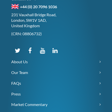
+44 (0) 20 7096 1036
231 Vauxhall Bridge Road,
London, SW1V 1AD,
United Kingdom
(CRN: 08806732)
About Us
Our Team
FAQs
Press
Market Commentary