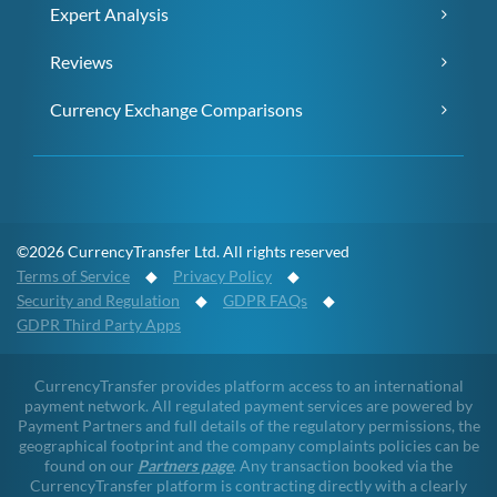
Expert Analysis
Reviews
Currency Exchange Comparisons
©2026 CurrencyTransfer Ltd. All rights reserved
Terms of Service
◆
Privacy Policy
◆
Security and Regulation
◆
GDPR FAQs
◆
GDPR Third Party Apps
CurrencyTransfer provides platform access to an international
payment network. All regulated payment services are powered by
Payment Partners and full details of the regulatory permissions, the
geographical footprint and the company complaints policies can be
found on our
Partners page
. Any transaction booked via the
CurrencyTransfer platform is contracting directly with a clearly