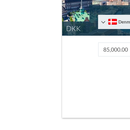
Denm
DKK