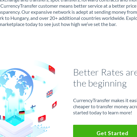
 CurrencyTransfer customer means better service at a better price
ansparency. Our expansive network is adept at sending money from
 to Hungary, and over 20+ additional countries worldwide. Expl
marketplace today to see just how high we’ve set the bar.
Better Rates ar
the beginning
CurrencyTransfer makes it easie
cheaper to transfer money acr
started today to learn more!
Get Started