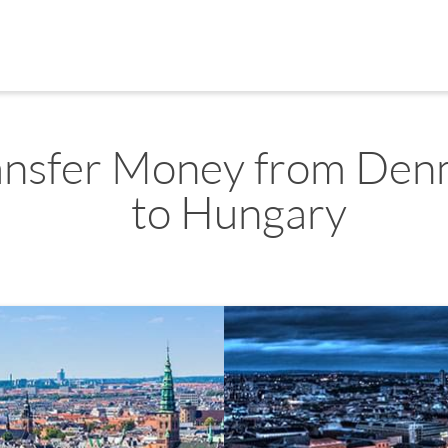
ansfer Money from Den
to Hungary