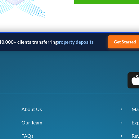
10,000+ clients transferring
property deposits
Get Started
About Us
Ma
Our Team
Exp
FAQs
Re