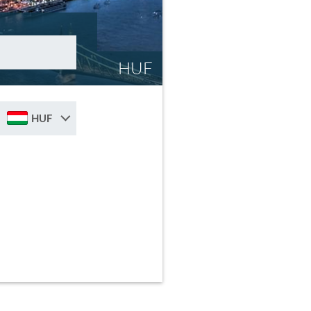
HUF
HUF