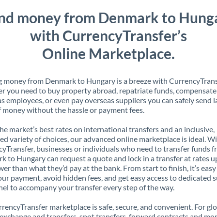
nd money from Denmark to Hung
with CurrencyTransfer’s
Online Marketplace.
 money from Denmark to Hungary is a breeze with CurrencyTrans
 you need to buy property abroad, repatriate funds, compensate
s employees, or even pay overseas suppliers you can safely send l
 money without the hassle or payment fees.
the market’s best rates on international transfers and an inclusive,
ed variety of choices, our advanced online marketplace is ideal. W
yTransfer, businesses or individuals who need to transfer funds 
 to Hungary can request a quote and lock in a transfer at rates u
er than what they’d pay at the bank. From start to finish, it’s easy
our payment, avoid hidden fees, and get easy access to dedicated 
el to accompany your transfer every step of the way.
rencyTransfer marketplace is safe, secure, and convenient. For gl
xchange and transfers, spot transfers, forward contracts and mor