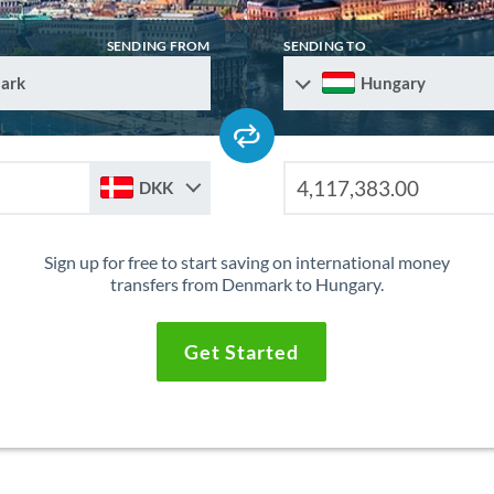
SENDING FROM
SENDING TO
ark
Hungary
DKK
Sign up for free to start saving on international money
transfers from Denmark to Hungary.
Get Started