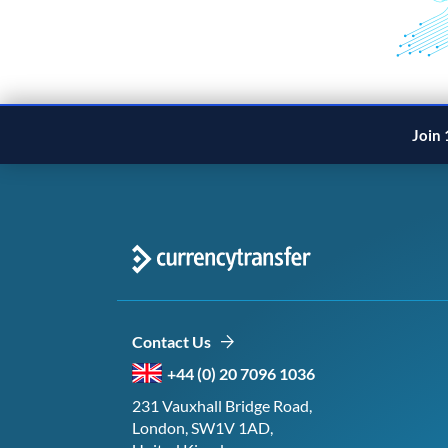
Join 
Contact Us
+44 (0) 20 7096 1036
231 Vauxhall Bridge Road,
London, SW1V 1AD,