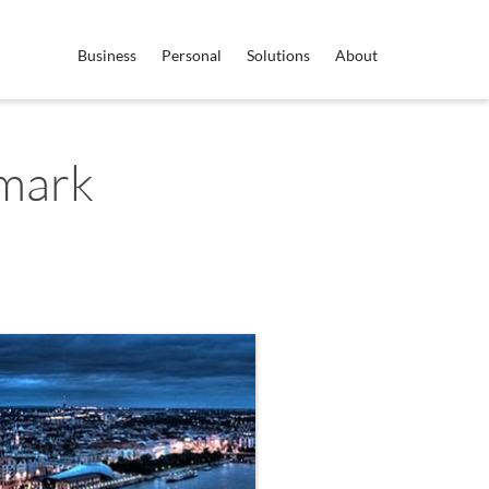
Business
Personal
Solutions
About
mark