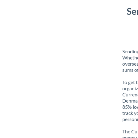
Se
Sending
Whether
oversea
sums of
To get 
organiz
Currenc
Denmark
85% low
track y
personn
The Cur
money e