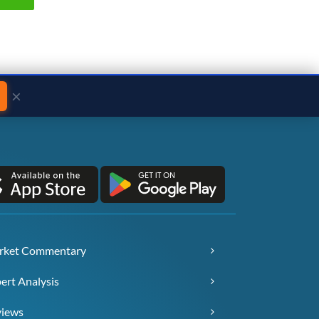
×
rket Commentary
ert Analysis
views