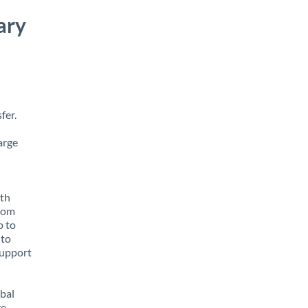
ary
fer.
arge
ith
from
p to
 to
support
obal
e,