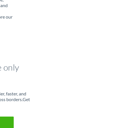
 and
ore our
e only
r, faster, and
oss borders.Get