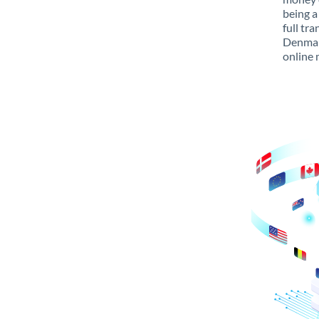
being a
full tr
Denmark
online 