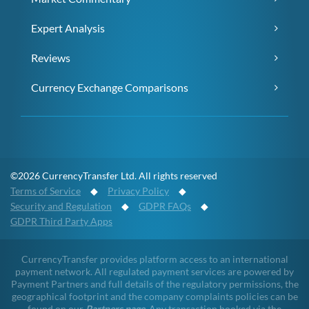
Expert Analysis
Reviews
Currency Exchange Comparisons
©2026 CurrencyTransfer Ltd. All rights reserved
Terms of Service
◆
Privacy Policy
◆
Security and Regulation
◆
GDPR FAQs
◆
GDPR Third Party Apps
CurrencyTransfer provides platform access to an international
payment network. All regulated payment services are powered by
Payment Partners and full details of the regulatory permissions, the
geographical footprint and the company complaints policies can be
found on our
Partners page
. Any transaction booked via the