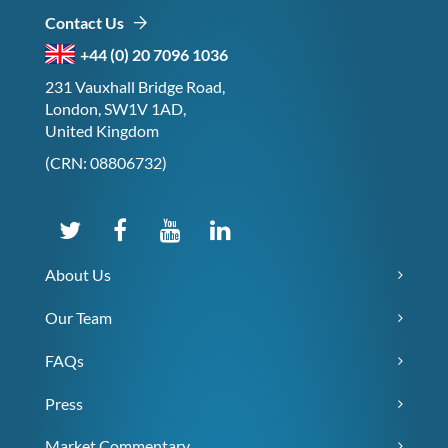
Contact Us
+44 (0) 20 7096 1036
231 Vauxhall Bridge Road,
London, SW1V 1AD,
United Kingdom
(CRN: 08806732)
About Us
Our Team
FAQs
Press
Market Commentary