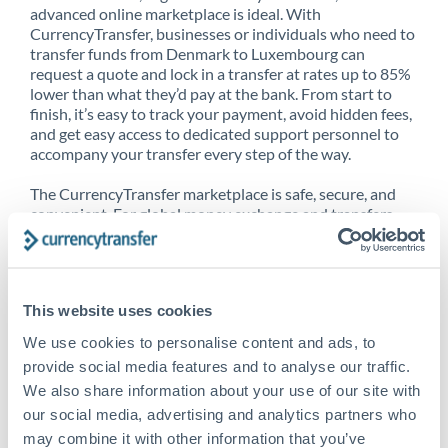
advanced online marketplace is ideal. With
CurrencyTransfer, businesses or individuals who need to
transfer funds from Denmark to Luxembourg can
request a quote and lock in a transfer at rates up to 85%
lower than what they’d pay at the bank. From start to
finish, it’s easy to track your payment, avoid hidden fees,
and get easy access to dedicated support personnel to
accompany your transfer every step of the way.
The CurrencyTransfer marketplace is safe, secure, and
convenient. For global money exchange and transfers,
spot transfers, forward contracts and more, being a
CurrencyTransfer customer means better service at a
better price and full transparency. Our expansive
network is adept at sending money from Denmark to
This website uses cookies
Luxembourg, and over 20+ additional countries
worldwide. Explore our online marketplace today to see
We use cookies to personalise content and ads, to
just how high we’ve set the bar.
provide social media features and to analyse our traffic.
We also share information about your use of our site with
our social media, advertising and analytics partners who
Better Rates are only the
may combine it with other information that you’ve