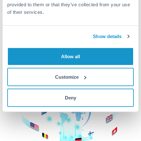
provided to them or that they’ve collected from your use
beginning
of their services.
CurrencyTransfer makes it easier, faster, and
cheaper to transfer money across borders.Get
started today to learn more!
Show details
Allow all
Get Started
Customize
Deny