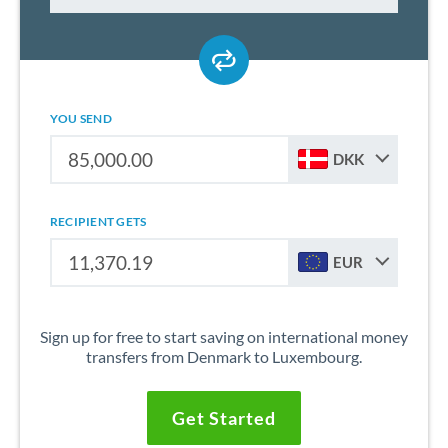
YOU SEND
DKK
RECIPIENT GETS
EUR
Sign up for free to start saving on international money
transfers from Denmark to Luxembourg.
Get Started