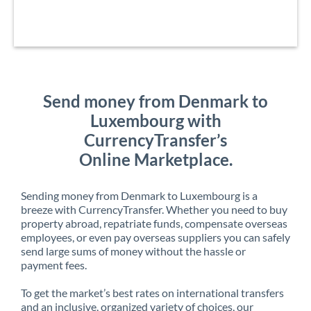
Send money from Denmark to
Luxembourg with
CurrencyTransfer’s
Online Marketplace.
Sending money from Denmark to Luxembourg is a
breeze with CurrencyTransfer. Whether you need to buy
property abroad, repatriate funds, compensate overseas
employees, or even pay overseas suppliers you can safely
send large sums of money without the hassle or
payment fees.
To get the market’s best rates on international transfers
and an inclusive, organized variety of choices, our