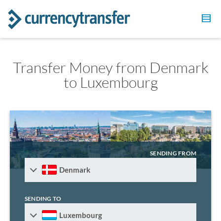
Transfer Money from Denmark
to Luxembourg
SENDING FROM
Denmark
SENDING TO
Luxembourg