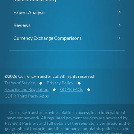
Expert Analysis
Reviews
Currency Exchange Comparisons
©2026 CurrencyTransfer Ltd. All rights reserved
Terms of Service
◆
Privacy Policy
◆
Security and Regulation
◆
GDPR FAQs
◆
GDPR Third Party Apps
CurrencyTransfer provides platform access to an international
payment network. All regulated payment services are powered by
Payment Partners and full details of the regulatory permissions, the
geographical footprint and the company complaints policies can be
found on our
Partners page
. Any transaction booked via the