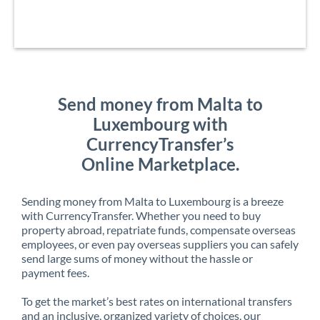
Send money from Malta to
Luxembourg with
CurrencyTransfer’s
Online Marketplace.
Sending money from Malta to Luxembourg is a breeze
with CurrencyTransfer. Whether you need to buy
property abroad, repatriate funds, compensate overseas
employees, or even pay overseas suppliers you can safely
send large sums of money without the hassle or
payment fees.
To get the market’s best rates on international transfers
and an inclusive, organized variety of choices, our