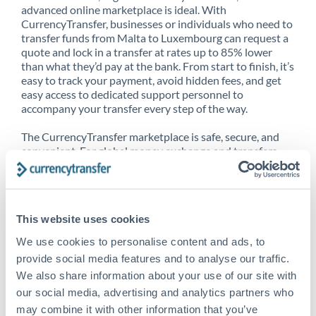
advanced online marketplace is ideal. With
CurrencyTransfer, businesses or individuals who need to
transfer funds from Malta to Luxembourg can request a
quote and lock in a transfer at rates up to 85% lower
than what they’d pay at the bank. From start to finish, it’s
easy to track your payment, avoid hidden fees, and get
easy access to dedicated support personnel to
accompany your transfer every step of the way.
The CurrencyTransfer marketplace is safe, secure, and
convenient. For global money exchange and transfers,
spot transfers, forward contracts and more, being a
CurrencyTransfer customer means better service at a
better price and full transparency. Our expansive
network is adept at sending money from Malta to
This website uses cookies
Luxembourg, and over 20+ additional countries
worldwide. Explore our online marketplace today to see
We use cookies to personalise content and ads, to
just how high we’ve set the bar.
provide social media features and to analyse our traffic.
We also share information about your use of our site with
our social media, advertising and analytics partners who
Better Rates are only the
may combine it with other information that you’ve