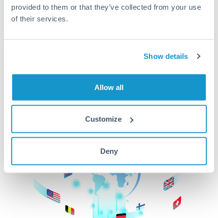
provided to them or that they’ve collected from your use
beginning
of their services.
CurrencyTransfer makes it easier, faster, and
cheaper to transfer money across borders.Get
started today to learn more!
Show details
Allow all
Get Started
Customize
Deny