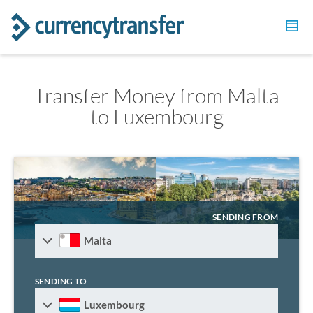
Transfer Money from Malta
to Luxembourg
SENDING FROM
Malta
SENDING TO
Luxembourg