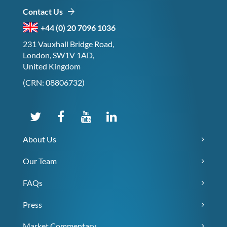
Contact Us
+44 (0) 20 7096 1036
231 Vauxhall Bridge Road,
London, SW1V 1AD,
United Kingdom
(CRN: 08806732)
About Us
Our Team
FAQs
Press
Market Commentary