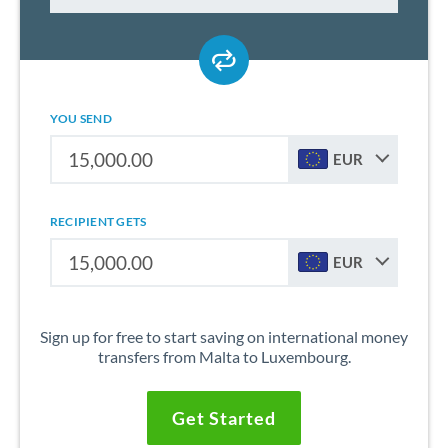
YOU SEND
EUR
RECIPIENT GETS
EUR
Sign up for free to start saving on international money
transfers from Malta to Luxembourg.
Get Started