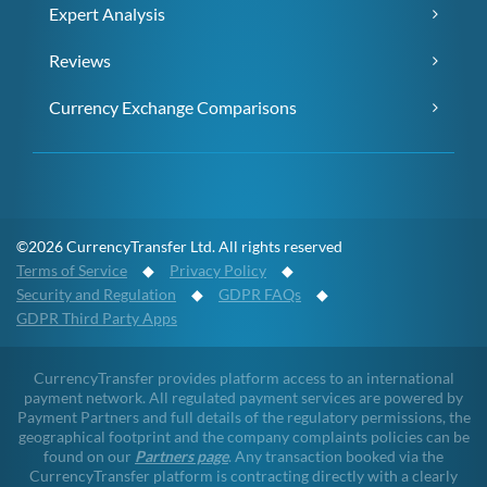
Expert Analysis
Reviews
Currency Exchange Comparisons
©2026 CurrencyTransfer Ltd. All rights reserved
Terms of Service
◆
Privacy Policy
◆
Security and Regulation
◆
GDPR FAQs
◆
GDPR Third Party Apps
CurrencyTransfer provides platform access to an international
payment network. All regulated payment services are powered by
Payment Partners and full details of the regulatory permissions, the
geographical footprint and the company complaints policies can be
found on our
Partners page
. Any transaction booked via the
CurrencyTransfer platform is contracting directly with a clearly