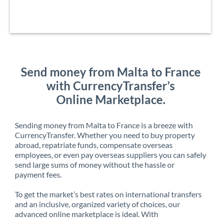
Send money from Malta to France
with CurrencyTransfer’s
Online Marketplace.
Sending money from Malta to France is a breeze with
CurrencyTransfer. Whether you need to buy property
abroad, repatriate funds, compensate overseas
employees, or even pay overseas suppliers you can safely
send large sums of money without the hassle or
payment fees.
To get the market’s best rates on international transfers
and an inclusive, organized variety of choices, our
advanced online marketplace is ideal. With