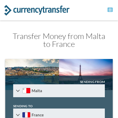
Transfer Money from Malta
to France
SENDING FROM
Malta
SENDING TO
France