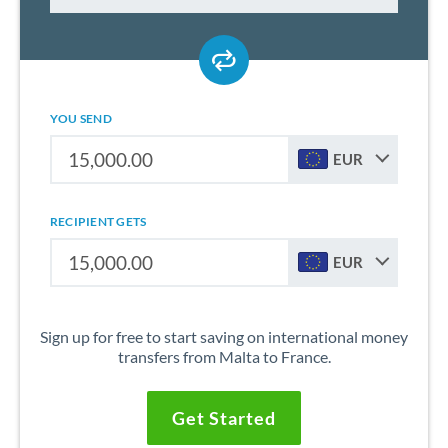
YOU SEND
EUR
RECIPIENT GETS
EUR
Sign up for free to start saving on international money
transfers from Malta to France.
Get Started