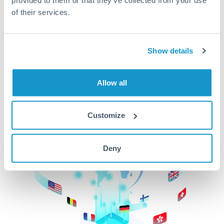
of their services.
CurrencyTransfer makes it easier, faster, and
cheaper to transfer money across borders.Get
started today to learn more!
Show details
Get Started
Allow all
Customize
Deny