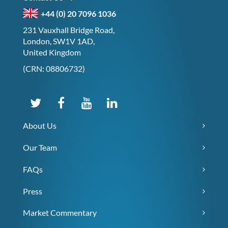
+44 (0) 20 7096 1036
231 Vauxhall Bridge Road,
London, SW1V 1AD,
United Kingdom
(CRN: 08806732)
About Us
Our Team
FAQs
Press
Market Commentary