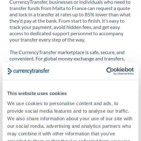
CurrencyTransfer, businesses or individuals who need to
transfer funds from Malta to France can request a quote
and lock in a transfer at rates up to 85% lower than what
they’d pay at the bank. From start to finish, it’s easy to
track your payment, avoid hidden fees, and get easy
access to dedicated support personnel to accompany
your transfer every step of the way.
The CurrencyTransfer marketplace is safe, secure, and
convenient. For global money exchange and transfers,
spot transfers, forward contracts and more, being a
CurrencyTransfer customer means better service at a
better price and full transparency. Our expansive
network is adept at sending money from Malta to
France, and over 20+ additional countries worldwide.
This website uses cookies
Explore our online marketplace today to see just how
high we’ve set the bar.
We use cookies to personalise content and ads, to
provide social media features and to analyse our traffic.
We also share information about your use of our site with
our social media, advertising and analytics partners who
Better Rates are only the
may combine it with other information that you’ve
beginning
provided to them or that they’ve collected from your use