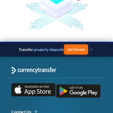
×
Transfer
property deposits
Get Started
Contact Us