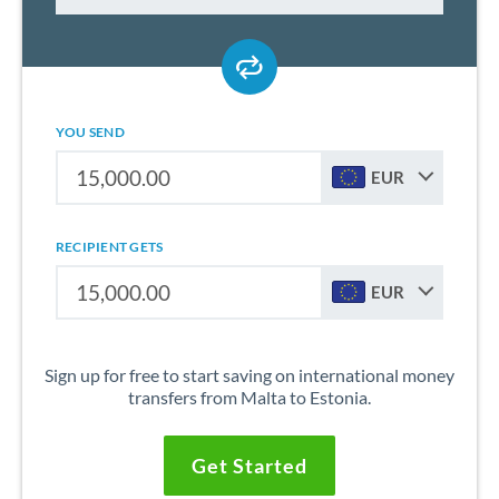
YOU SEND
EUR
RECIPIENT GETS
EUR
Sign up for free to start saving on international money
transfers from Malta to Estonia.
Get Started