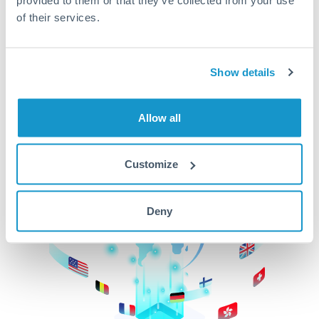
of their services.
CurrencyTransfer makes it easier, faster, and
cheaper to transfer money across borders.Get
started today to learn more!
Show details
Get Started
Allow all
Customize
Deny