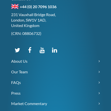
+44 (0) 20 7096 1036
231 Vauxhall Bridge Road,
London, SW1V 1AD,
United Kingdom
(CRN: 08806732)
About Us
Our Team
FAQs
Press
Market Commentary