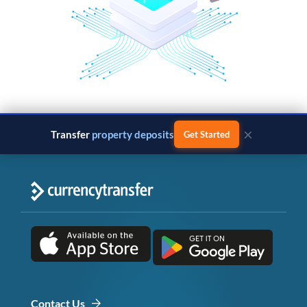
×
Transfer
property deposits
Get Started
Contact Us