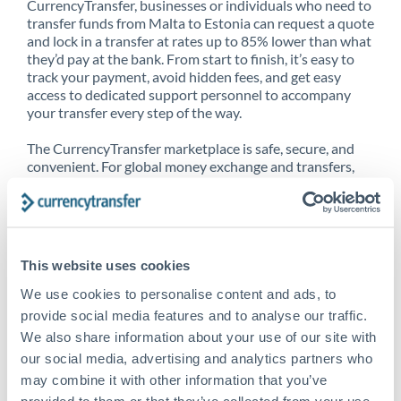
CurrencyTransfer, businesses or individuals who need to
transfer funds from Malta to Estonia can request a quote
and lock in a transfer at rates up to 85% lower than what
they’d pay at the bank. From start to finish, it’s easy to
track your payment, avoid hidden fees, and get easy
access to dedicated support personnel to accompany
your transfer every step of the way.
The CurrencyTransfer marketplace is safe, secure, and
convenient. For global money exchange and transfers,
spot transfers, forward contracts and more, being a
CurrencyTransfer customer means better service at a
better price and full transparency. Our expansive
network is adept at sending money from Malta to
Estonia, and over 20+ additional countries worldwide.
This website uses cookies
Explore our online marketplace today to see just how
high we’ve set the bar.
We use cookies to personalise content and ads, to
provide social media features and to analyse our traffic.
We also share information about your use of our site with
our social media, advertising and analytics partners who
Better Rates are only the
may combine it with other information that you’ve
beginning
provided to them or that they’ve collected from your use