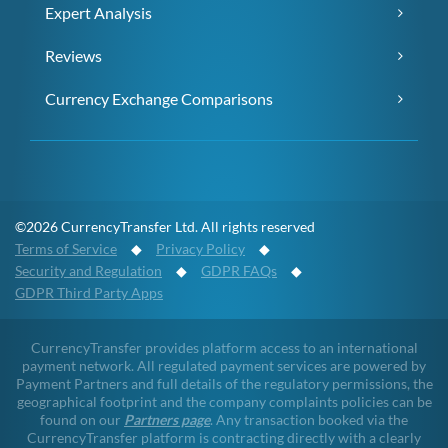
Expert Analysis
Reviews
Currency Exchange Comparisons
©2026 CurrencyTransfer Ltd. All rights reserved
Terms of Service
◆
Privacy Policy
◆
Security and Regulation
◆
GDPR FAQs
◆
GDPR Third Party Apps
CurrencyTransfer provides platform access to an international
payment network. All regulated payment services are powered by
Payment Partners and full details of the regulatory permissions, the
geographical footprint and the company complaints policies can be
found on our
Partners page
. Any transaction booked via the
CurrencyTransfer platform is contracting directly with a clearly