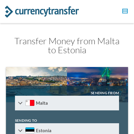
Transfer Money from Malta
to Estonia
SENDING FROM
Malta
SENDING TO
Estonia