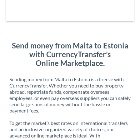
Send money from Malta to Estonia
with CurrencyTransfer’s
Online Marketplace.
Sending money from Malta to Estonia is a breeze with
CurrencyTransfer. Whether you need to buy property
abroad, repatriate funds, compensate overseas
employees, or even pay overseas suppliers you can safely
send large sums of money without the hassle or
payment fees.
To get the market’s best rates on international transfers
and an inclusive, organized variety of choices, our
advanced online marketplace is ideal. With