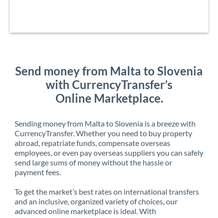
Send money from Malta to Slovenia
with CurrencyTransfer’s
Online Marketplace.
Sending money from Malta to Slovenia is a breeze with
CurrencyTransfer. Whether you need to buy property
abroad, repatriate funds, compensate overseas
employees, or even pay overseas suppliers you can safely
send large sums of money without the hassle or
payment fees.
To get the market’s best rates on international transfers
and an inclusive, organized variety of choices, our
advanced online marketplace is ideal. With