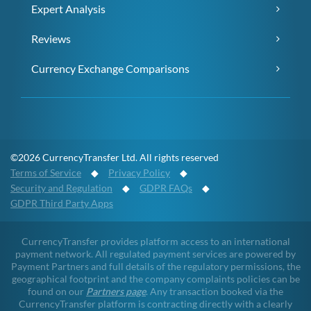
Expert Analysis
Reviews
Currency Exchange Comparisons
©2026 CurrencyTransfer Ltd. All rights reserved
Terms of Service
◆
Privacy Policy
◆
Security and Regulation
◆
GDPR FAQs
◆
GDPR Third Party Apps
CurrencyTransfer provides platform access to an international
payment network. All regulated payment services are powered by
Payment Partners and full details of the regulatory permissions, the
geographical footprint and the company complaints policies can be
found on our
Partners page
. Any transaction booked via the
CurrencyTransfer platform is contracting directly with a clearly