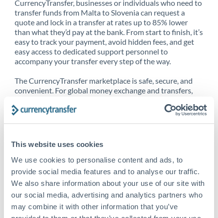
CurrencyTransfer, businesses or individuals who need to
transfer funds from Malta to Slovenia can request a
quote and lock in a transfer at rates up to 85% lower
than what they’d pay at the bank. From start to finish, it’s
easy to track your payment, avoid hidden fees, and get
easy access to dedicated support personnel to
accompany your transfer every step of the way.
The CurrencyTransfer marketplace is safe, secure, and
convenient. For global money exchange and transfers,
spot transfers, forward contracts and more, being a
CurrencyTransfer customer means better service at a
better price and full transparency. Our expansive
network is adept at sending money from Malta to
Slovenia, and over 20+ additional countries worldwide.
This website uses cookies
Explore our online marketplace today to see just how
high we’ve set the bar.
We use cookies to personalise content and ads, to
provide social media features and to analyse our traffic.
We also share information about your use of our site with
our social media, advertising and analytics partners who
Better Rates are only the
may combine it with other information that you’ve
beginning
provided to them or that they’ve collected from your use