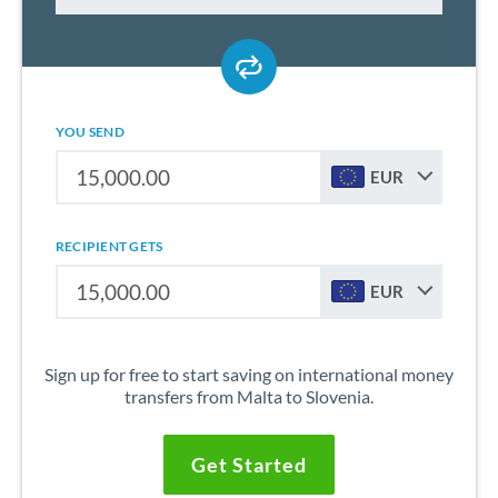
YOU SEND
EUR
RECIPIENT GETS
EUR
Sign up for free to start saving on international money
transfers from Malta to Slovenia.
Get Started