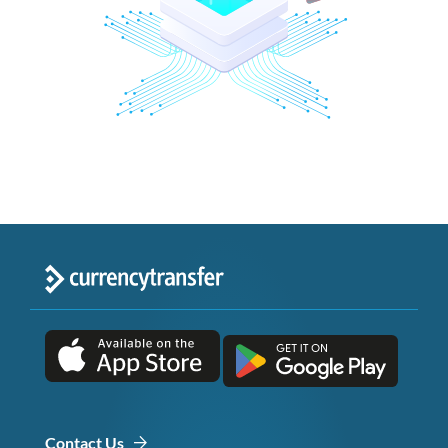
Contact Us