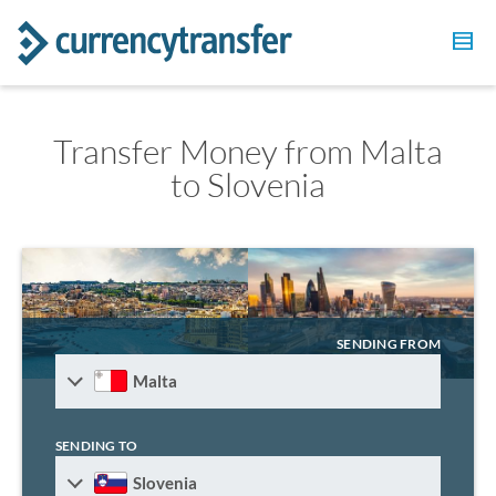
Transfer Money from Malta
to Slovenia
SENDING FROM
Malta
SENDING TO
Slovenia