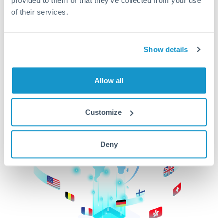
of their services.
CurrencyTransfer makes it easier, faster, and
cheaper to transfer money across borders.Get
started today to learn more!
Show details
Get Started
Allow all
Customize
Deny