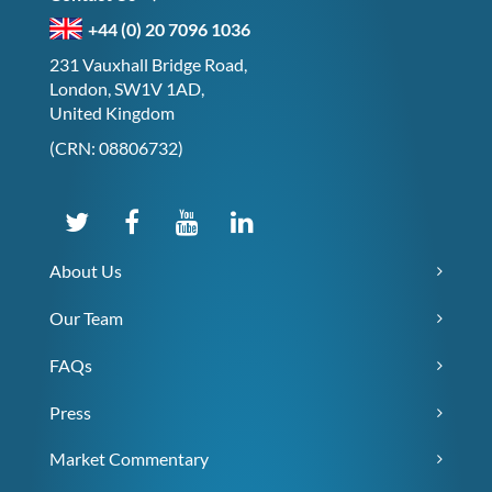
+44 (0) 20 7096 1036
231 Vauxhall Bridge Road,
London, SW1V 1AD,
United Kingdom
(CRN: 08806732)
About Us
Our Team
FAQs
Press
Market Commentary