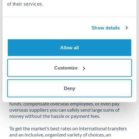
of their services.
Unfortunately, we are unable to
Show details
make transfers from Bahrain
to Slovenia at this time.
Allow all
Customize
Send money from Bahrain to
Slovenia online
Deny
Whether you need to buy property abroad, repatriate
funds, compensate overseas employees, or even pay
overseas suppliers you can safely send large sums of
money without the hassle or payment fees.
To get the market’s best rates on international transfers
and an inclusive, organized variety of choices, an