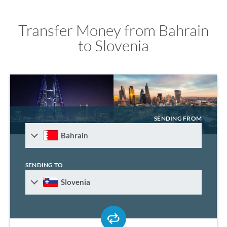
Transfer Money from Bahrain
to Slovenia
SENDING FROM
Bahrain
SENDING TO
Slovenia