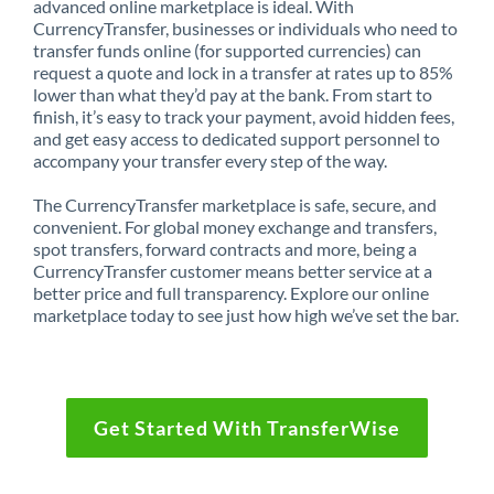
advanced online marketplace is ideal. With
CurrencyTransfer, businesses or individuals who need to
transfer funds online (for supported currencies) can
request a quote and lock in a transfer at rates up to 85%
lower than what they’d pay at the bank. From start to
finish, it’s easy to track your payment, avoid hidden fees,
and get easy access to dedicated support personnel to
accompany your transfer every step of the way.
The CurrencyTransfer marketplace is safe, secure, and
convenient. For global money exchange and transfers,
spot transfers, forward contracts and more, being a
CurrencyTransfer customer means better service at a
better price and full transparency. Explore our online
marketplace today to see just how high we’ve set the bar.
Get Started With TransferWise