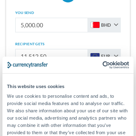
YOU SEND
BHD
RECIPIENT GETS
EUR
Sign up for free to start saving on international money
transfers from Bahrain to Slovenia.
This website uses cookies
We use cookies to personalise content and ads, to
Get Started With Wise
provide social media features and to analyse our traffic.
We also share information about your use of our site with
our social media, advertising and analytics partners who
may combine it with other information that you’ve
provided to them or that they’ve collected from your use