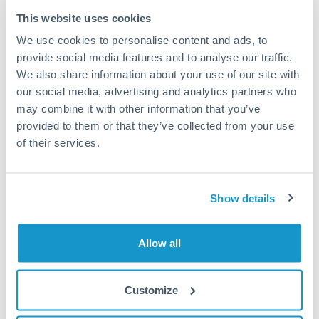
Frequently Asked Questions
This website uses cookies
We use cookies to personalise content and ads, to
How long does a CHF to EUR transfer take?
provide social media features and to analyse our traffic.
We also share information about your use of our site with
Transfer times for CHF to EUR typically range from 1-2
business days, depending on the provider and payment
our social media, advertising and analytics partners who
method. Priority SWIFT transfers can arrive same-day if
may combine it with other information that you’ve
submitted before 14:00 GMT. Typical timing (not
provided to them or that they’ve collected from your use
guaranteed). Actual delivery depends on provider,
of their services.
verification requirements, and banking hours in both
countries.
Show details
What's the best way to transfer CHF to EUR?
For CHF to EUR transfers, comparing exchange rates is
Allow all
essential as rate differences can significantly impact how
Is it safe to transfer CHF to EUR with
much EUR you receive. CurrencyTransfer connects you with
CurrencyTransfer?
FCA-regulated specialists who can help you secure
Customize
Yes. CurrencyTransfer coordinates transfers through FCA-
competitive rates, often better than high-street banks,
regulated payment partners. Your funds are held in
Are there hidden fees for CHF to EUR transfers?
especially for larger transfers.