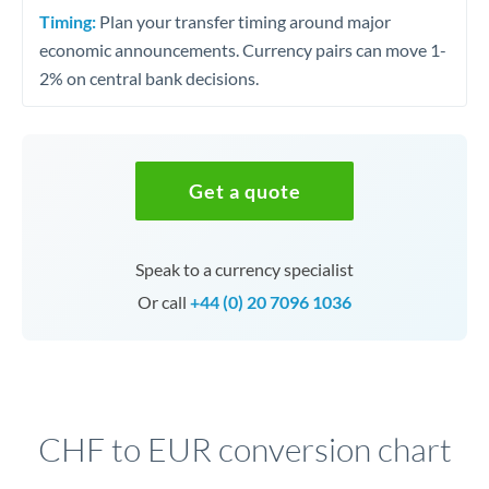
Timing:
Plan your transfer timing around major
economic announcements. Currency pairs can move 1-
2% on central bank decisions.
Get a quote
Speak to a currency specialist
Or call
+44 (0) 20 7096 1036
CHF to EUR conversion chart