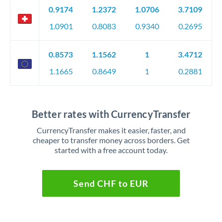
0.9174
1.2372
1.0706
3.7109
1.0901
0.8083
0.9340
0.2695
0.8573
1.1562
1
3.4712
1.1665
0.8649
1
0.2881
Better rates with CurrencyTransfer
CurrencyTransfer makes it easier, faster, and
cheaper to transfer money across borders. Get
started with a free account today.
Send CHF to EUR