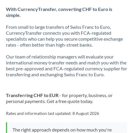
With CurrencyTransfer, converting CHF to Euro is
simple.
From small to large transfers of Swiss Franc to Euro,
CurrencyTransfer connects you with FCA-regulated
specialists who can help you secure competitive exchange
rates - often better than high-street banks.
Our team of relationship managers will evaluate your
international money transfer needs and match you with the
best pre-approved and FCA-regulated currency supplier for
transferring and exchanging Swiss Franc to Euro.
Transferring CHF to EUR
- for property, business, or
personal payments. Get a free quote today.
Rates and information last updated:
8 August 2026
The right approach depends on how much you're