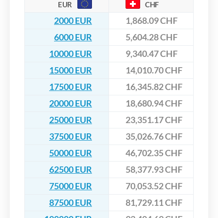
EUR
CHF
2000 EUR
1,868.09 CHF
6000 EUR
5,604.28 CHF
10000 EUR
9,340.47 CHF
15000 EUR
14,010.70 CHF
17500 EUR
16,345.82 CHF
20000 EUR
18,680.94 CHF
25000 EUR
23,351.17 CHF
37500 EUR
35,026.76 CHF
50000 EUR
46,702.35 CHF
62500 EUR
58,377.93 CHF
75000 EUR
70,053.52 CHF
87500 EUR
81,729.11 CHF