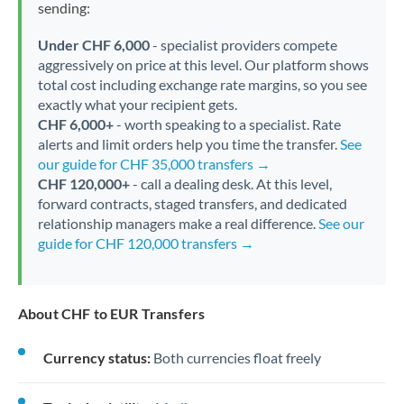
sending:
Under CHF 6,000
- specialist providers compete
aggressively on price at this level. Our platform shows
total cost including exchange rate margins, so you see
exactly what your recipient gets.
CHF 6,000+
- worth speaking to a specialist. Rate
alerts and limit orders help you time the transfer.
See
our guide for CHF 35,000 transfers →
CHF 120,000+
- call a dealing desk. At this level,
forward contracts, staged transfers, and dedicated
relationship managers make a real difference.
See our
guide for CHF 120,000 transfers →
About CHF to EUR Transfers
Currency status:
Both currencies float freely