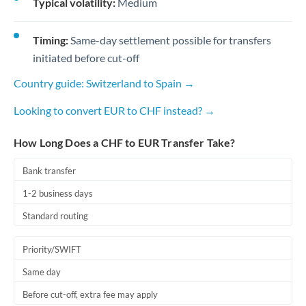
Typical volatility:
Medium
Timing:
Same-day settlement possible for transfers
initiated before cut-off
Country guide: Switzerland to Spain →
Looking to convert EUR to CHF instead? →
How Long Does a CHF to EUR Transfer Take?
Bank transfer
1-2 business days
Standard routing
Priority/SWIFT
Same day
Before cut-off, extra fee may apply