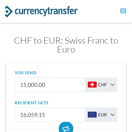
CHF to EUR: Swiss Franc to
Euro
YOU SEND
CHF
RECIPIENT GETS
EUR