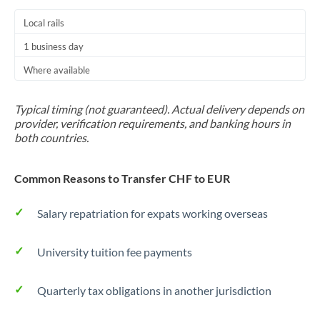
Local rails
1 business day
Where available
Typical timing (not guaranteed). Actual delivery depends on
provider, verification requirements, and banking hours in
both countries.
Common Reasons to Transfer CHF to EUR
Salary repatriation for expats working overseas
University tuition fee payments
Quarterly tax obligations in another jurisdiction