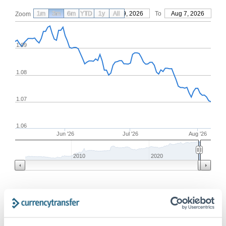
1m
3m
6m
YTD
From
1y
May 9, 2026
All
To
Aug 7, 2026
Zoom
1.09
1.08
1.07
1.06
Jun '26
Jul '26
Aug '26
2010
2020