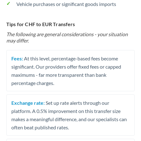
Vehicle purchases or significant goods imports
Tips for CHF to EUR Transfers
The following are general considerations - your situation
may differ.
Fees:
At this level, percentage-based fees become
significant. Our providers offer fixed fees or capped
maximums - far more transparent than bank
percentage charges.
Exchange rate:
Set up rate alerts through our
platform. A 0.5% improvement on this transfer size
makes a meaningful difference, and our specialists can
often beat published rates.