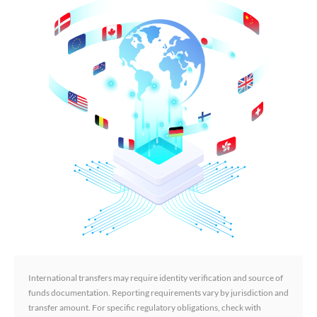
International transfers may require identity verification and source of
funds documentation. Reporting requirements vary by jurisdiction and
transfer amount. For specific regulatory obligations, check with