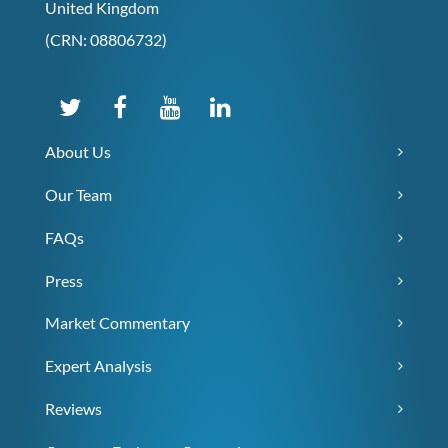
United Kingdom
(CRN: 08806732)
About Us
Our Team
FAQs
Press
Market Commentary
Expert Analysis
Reviews