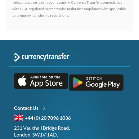
relevant authorities in your country. CurrencyTransfer connects you
with FCA-regulated partners who maintain compliance with applicable
anti-money laundering regulations.
Contact Us
+44 (0) 20 7096 1036
231 Vauxhall Bridge Road,
London, SW1V 1AD,