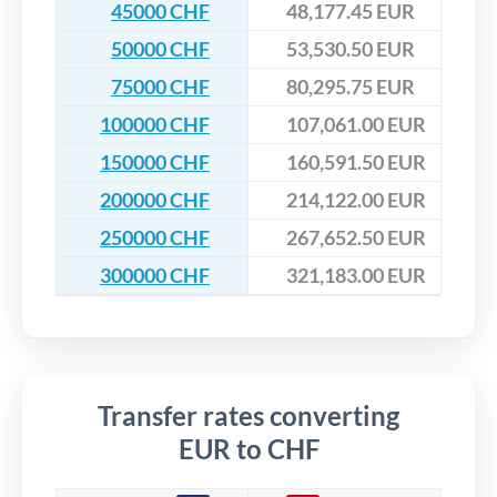
45000 CHF
48,177.45 EUR
50000 CHF
53,530.50 EUR
75000 CHF
80,295.75 EUR
100000 CHF
107,061.00 EUR
150000 CHF
160,591.50 EUR
200000 CHF
214,122.00 EUR
250000 CHF
267,652.50 EUR
300000 CHF
321,183.00 EUR
Transfer rates converting
EUR to CHF