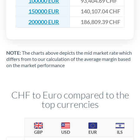
100000 EUR
93,404.69 CHF
150000 EUR
140,107.04 CHF
200000 EUR
186,809.39 CHF
NOTE:
The charts above depicts the mid market rate which
differs from to our calculation of the average margin based
on the market performance
CHF to Euro compared to the
top currencies
GBP
USD
EUR
ILS