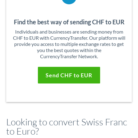
Find the best way of sending CHF to EUR
Individuals and businesses are sending money from
CHF to EUR with CurrencyTransfer. Our platform will
provide you access to multiple exchange rates to get
you the best quotes within the
CurrencyTransfer Network.
Send CHF to EUR
Looking to convert Swiss Franc
to Euro?