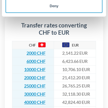
segregated client accounts throughout the transfer process.
No hidden fees. You'll see all fees and the exact exchange rate
Deny
We've facilitated over £5 billion in transfers since 2014, with
upfront before you confirm your transfer. Once you book,
dedicated relationship managers for high-value transfers.
that rate is locked in, so there'll be no surprises later.
Transfer rates converting
CHF to EUR
CHF
EUR
2000 CHF
2,141.22 EUR
6000 CHF
6,423.66 EUR
10000 CHF
10,706.10 EUR
20000 CHF
21,412.20 EUR
25000 CHF
26,765.25 EUR
30000 CHF
32,118.30 EUR
40000 CHF
42,824.40 EUR