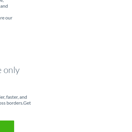
 and
ore our
e only
r, faster, and
oss borders.Get