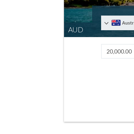
Austr
AUD