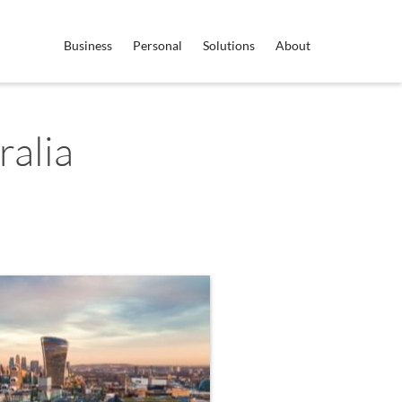
Business
Personal
Solutions
About
ralia