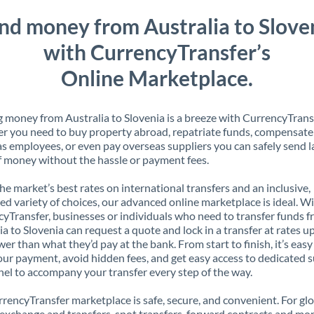
nd money from Australia to Slove
with CurrencyTransfer’s
Online Marketplace.
 money from Australia to Slovenia is a breeze with CurrencyTrans
 you need to buy property abroad, repatriate funds, compensate
s employees, or even pay overseas suppliers you can safely send l
 money without the hassle or payment fees.
the market’s best rates on international transfers and an inclusive,
ed variety of choices, our advanced online marketplace is ideal. W
yTransfer, businesses or individuals who need to transfer funds 
ia to Slovenia can request a quote and lock in a transfer at rates u
er than what they’d pay at the bank. From start to finish, it’s easy
our payment, avoid hidden fees, and get easy access to dedicated 
el to accompany your transfer every step of the way.
rencyTransfer marketplace is safe, secure, and convenient. For gl
xchange and transfers, spot transfers, forward contracts and mor