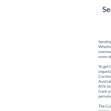
Se
Sending
Whether
oversea
sums of
To get 
organiz
Currenc
Austral
85% low
track y
personn
The Cur
money e