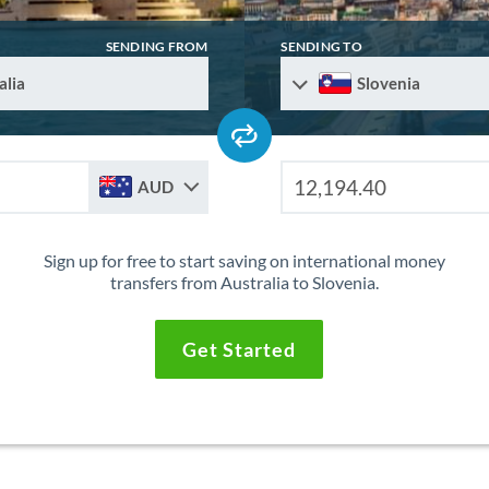
SENDING FROM
SENDING TO
alia
Slovenia
AUD
Sign up for free to start saving on international money
transfers from Australia to Slovenia.
Get Started