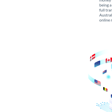
being a
full tr
Austral
online 