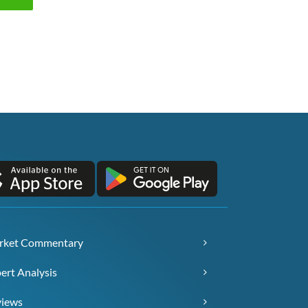
rket Commentary
ert Analysis
views