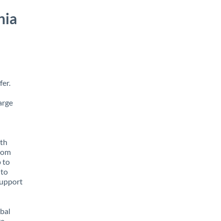
nia
fer.
arge
ith
from
p to
 to
support
obal
e,