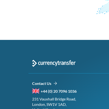
Contact Us
+44 (0) 20 7096 1036
231 Vauxhall Bridge Road,
London, SW1V 1AD,