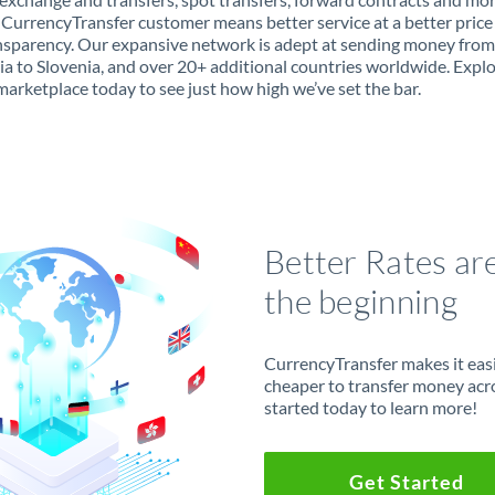
 CurrencyTransfer customer means better service at a better price
ansparency. Our expansive network is adept at sending money from
ia to Slovenia, and over 20+ additional countries worldwide. Expl
marketplace today to see just how high we’ve set the bar.
Better Rates ar
the beginning
CurrencyTransfer makes it easie
cheaper to transfer money acr
started today to learn more!
Get Started