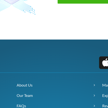
About Us
Ma
Our Team
Exp
FAQs
Re