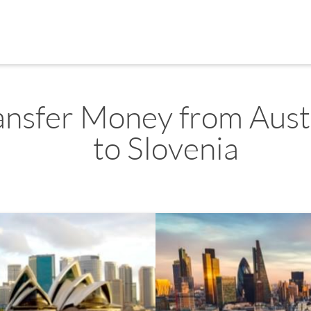
ansfer Money from Aust
to Slovenia