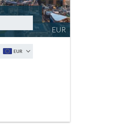
EUR
EUR