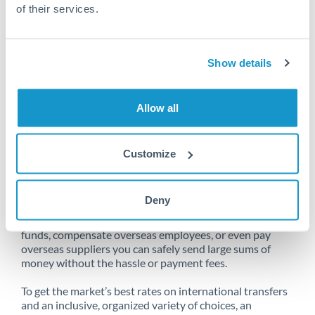
of their services.
Unfortunately, we are unable to
Show details
make transfers from Australia
to Bahrain at this time.
Allow all
Customize
Send money from Australia to
Bahrain online
Deny
Whether you need to buy property abroad, repatriate
funds, compensate overseas employees, or even pay
overseas suppliers you can safely send large sums of
money without the hassle or payment fees.
To get the market’s best rates on international transfers
and an inclusive, organized variety of choices, an