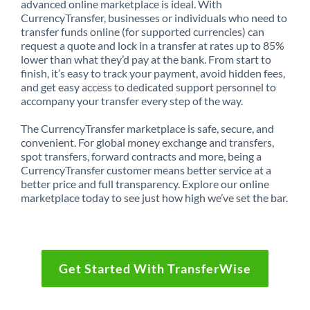
advanced online marketplace is ideal. With
CurrencyTransfer, businesses or individuals who need to
transfer funds online (for supported currencies) can
request a quote and lock in a transfer at rates up to 85%
lower than what they’d pay at the bank. From start to
finish, it’s easy to track your payment, avoid hidden fees,
and get easy access to dedicated support personnel to
accompany your transfer every step of the way.
The CurrencyTransfer marketplace is safe, secure, and
convenient. For global money exchange and transfers,
spot transfers, forward contracts and more, being a
CurrencyTransfer customer means better service at a
better price and full transparency. Explore our online
marketplace today to see just how high we’ve set the bar.
Get Started With TransferWise