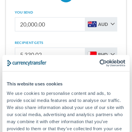
YOU SEND
AUD
RECIPIENT GETS
BHD
Sign up for free to start saving on international money
transfers from Australia to Bahrain.
This website uses cookies
We use cookies to personalise content and ads, to
Get Started With Wise
provide social media features and to analyse our traffic.
We also share information about your use of our site with
our social media, advertising and analytics partners who
may combine it with other information that you’ve
provided to them or that they’ve collected from your use