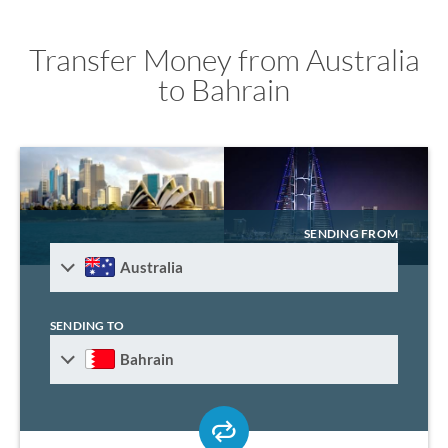
Transfer Money from Australia
to Bahrain
SENDING FROM
Australia
SENDING TO
Bahrain