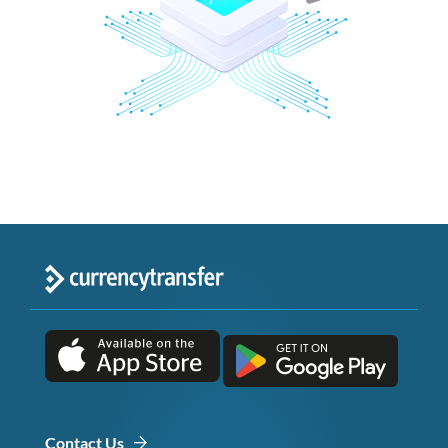
Contact Us