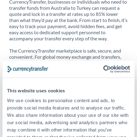
CurrencyTransfer, businesses or individuals who need to
transfer funds from Australia to Turkey can request a
quote and lock in a transfer at rates up to 85% lower
than what they’d pay at the bank. From start to finish, it’s
easy to track your payment, avoid hidden fees, and get
easy access to dedicated support personnel to
accompany your transfer every step of the way.
The CurrencyTransfer marketplace is safe, secure, and
convenient. For global money exchange and transfers,
spot transfers, forward contracts and more, being a
CurrencyTransfer customer means better service at a
better price and full transparency. Our expansive
network is adept at sending money from Australia to
Turkey, and over 20+ additional countries worldwide.
This website uses cookies
Explore our online marketplace today to see just how
high we’ve set the bar.
We use cookies to personalise content and ads, to
provide social media features and to analyse our traffic.
We also share information about your use of our site with
our social media, advertising and analytics partners who
Better Rates are only the
may combine it with other information that you’ve
beginning
provided to them or that they’ve collected from your use