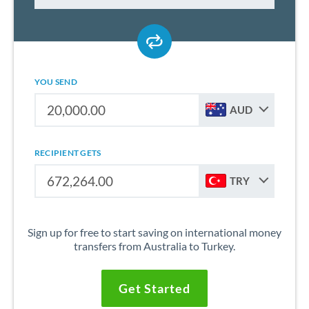
YOU SEND
AUD
RECIPIENT GETS
TRY
Sign up for free to start saving on international money
transfers from Australia to Turkey.
Get Started