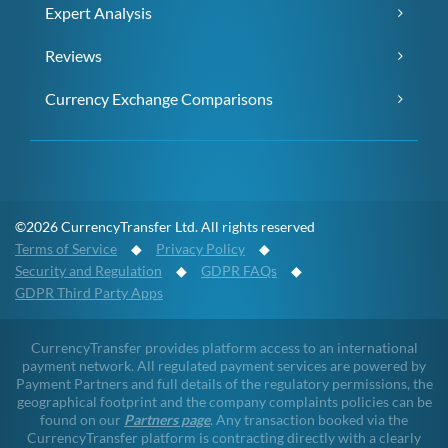
Expert Analysis
Reviews
Currency Exchange Comparisons
©2026 CurrencyTransfer Ltd. All rights reserved
Terms of Service
◆
Privacy Policy
◆
Security and Regulation
◆
GDPR FAQs
◆
GDPR Third Party Apps
CurrencyTransfer provides platform access to an international
payment network. All regulated payment services are powered by
Payment Partners and full details of the regulatory permissions, the
geographical footprint and the company complaints policies can be
found on our
Partners page
. Any transaction booked via the
CurrencyTransfer platform is contracting directly with a clearly