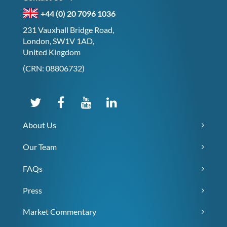
+44 (0) 20 7096 1036
231 Vauxhall Bridge Road,
London, SW1V 1AD,
United Kingdom
(CRN: 08806732)
About Us
Our Team
FAQs
Press
Market Commentary