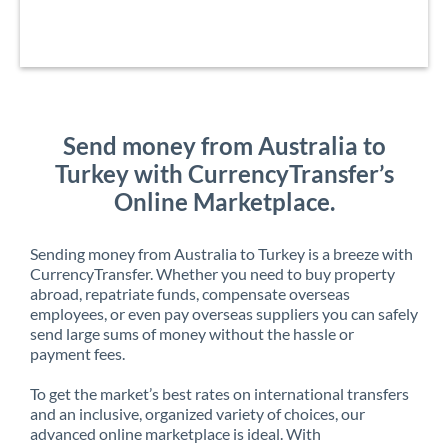
Send money from Australia to
Turkey with CurrencyTransfer’s
Online Marketplace.
Sending money from Australia to Turkey is a breeze with
CurrencyTransfer. Whether you need to buy property
abroad, repatriate funds, compensate overseas
employees, or even pay overseas suppliers you can safely
send large sums of money without the hassle or
payment fees.
To get the market’s best rates on international transfers
and an inclusive, organized variety of choices, our
advanced online marketplace is ideal. With