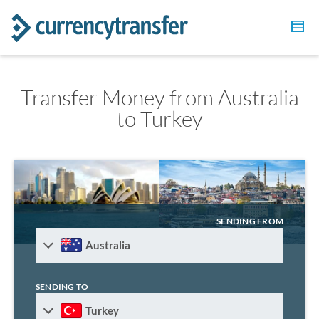
Transfer Money from Australia
to Turkey
SENDING FROM
Australia
SENDING TO
Turkey