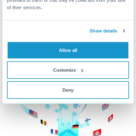
of their services.
CurrencyTransfer makes it easier, faster, and
cheaper to transfer money across borders.Get
started today to learn more!
Show details
Get Started
Allow all
Customize
Deny