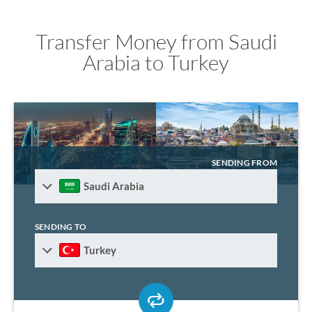
Transfer Money from Saudi
Arabia to Turkey
SENDING FROM
Saudi Arabia
SENDING TO
Turkey