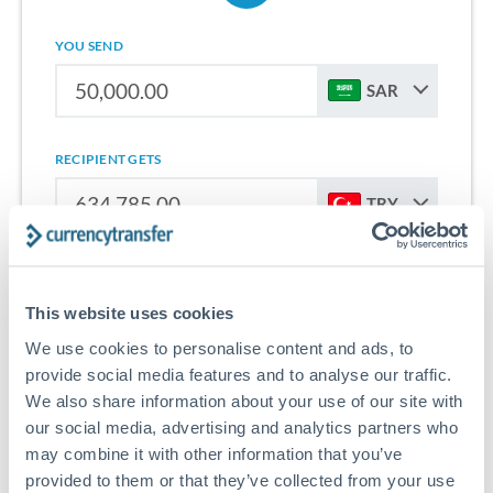
YOU SEND
SAR
RECIPIENT GETS
TRY
Sign up for free to start saving on international money
transfers from Saudi Arabia to Turkey.
This website uses cookies
We use cookies to personalise content and ads, to
Get Started With Wise
provide social media features and to analyse our traffic.
We also share information about your use of our site with
our social media, advertising and analytics partners who
may combine it with other information that you’ve
provided to them or that they’ve collected from your use