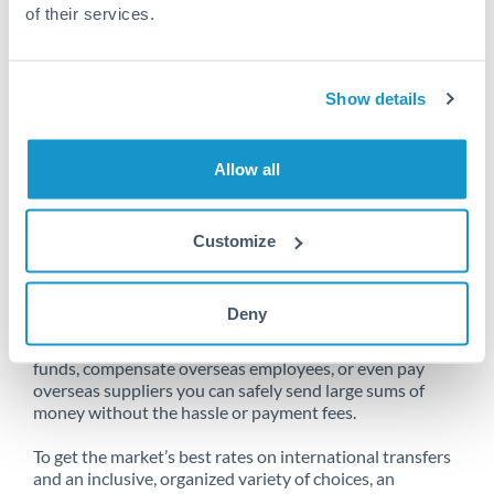
of their services.
Unfortunately, we are unable to
Show details
make transfers from Saudi Arabia
to Turkey at this time.
Allow all
Customize
Send money from Saudi Arabia to
Turkey online
Deny
Whether you need to buy property abroad, repatriate
funds, compensate overseas employees, or even pay
overseas suppliers you can safely send large sums of
money without the hassle or payment fees.
To get the market’s best rates on international transfers
and an inclusive, organized variety of choices, an