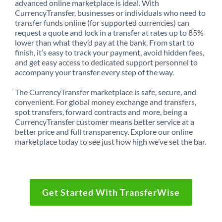
advanced online marketplace is ideal. With
CurrencyTransfer, businesses or individuals who need to
transfer funds online (for supported currencies) can
request a quote and lock in a transfer at rates up to 85%
lower than what they’d pay at the bank. From start to
finish, it’s easy to track your payment, avoid hidden fees,
and get easy access to dedicated support personnel to
accompany your transfer every step of the way.
The CurrencyTransfer marketplace is safe, secure, and
convenient. For global money exchange and transfers,
spot transfers, forward contracts and more, being a
CurrencyTransfer customer means better service at a
better price and full transparency. Explore our online
marketplace today to see just how high we’ve set the bar.
Get Started With TransferWise