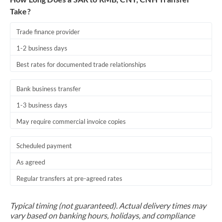
Take?
Trade finance provider
1-2 business days
Best rates for documented trade relationships
Bank business transfer
1-3 business days
May require commercial invoice copies
Scheduled payment
As agreed
Regular transfers at pre-agreed rates
Typical timing (not guaranteed). Actual delivery times may
vary based on banking hours, holidays, and compliance