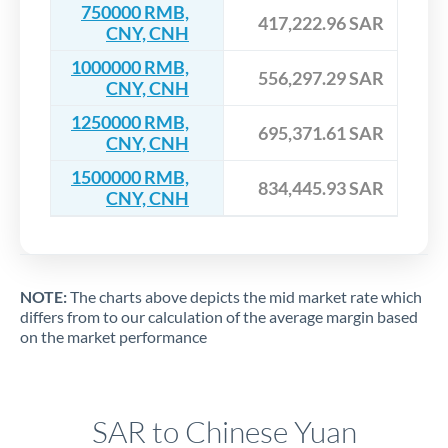
750000 RMB,
417,222.96 SAR
CNY, CNH
1000000 RMB,
556,297.29 SAR
CNY, CNH
1250000 RMB,
695,371.61 SAR
CNY, CNH
1500000 RMB,
834,445.93 SAR
CNY, CNH
NOTE:
The charts above depicts the mid market rate which
differs from to our calculation of the average margin based
on the market performance
SAR to Chinese Yuan