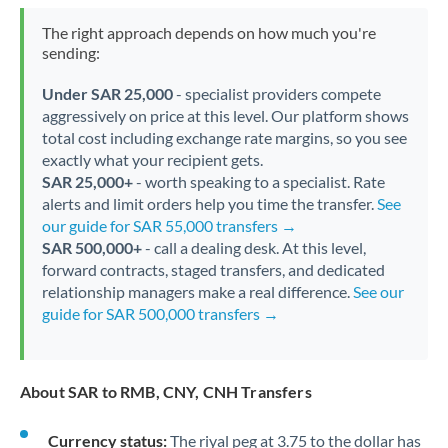
The right approach depends on how much you're
sending:
Under SAR 25,000
- specialist providers compete
aggressively on price at this level. Our platform shows
total cost including exchange rate margins, so you see
exactly what your recipient gets.
SAR 25,000+
- worth speaking to a specialist. Rate
alerts and limit orders help you time the transfer.
See
our guide for SAR 55,000 transfers →
SAR 500,000+
- call a dealing desk. At this level,
forward contracts, staged transfers, and dedicated
relationship managers make a real difference.
See our
guide for SAR 500,000 transfers →
About SAR to RMB, CNY, CNH Transfers
Currency status:
The riyal peg at 3.75 to the dollar has