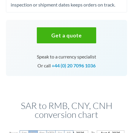
inspection or shipment dates keeps orders on track.
Get a quote
Speak to a currency specialist
Or call
+44 (0) 20 7096 1036
SAR to RMB, CNY, CNH
conversion chart