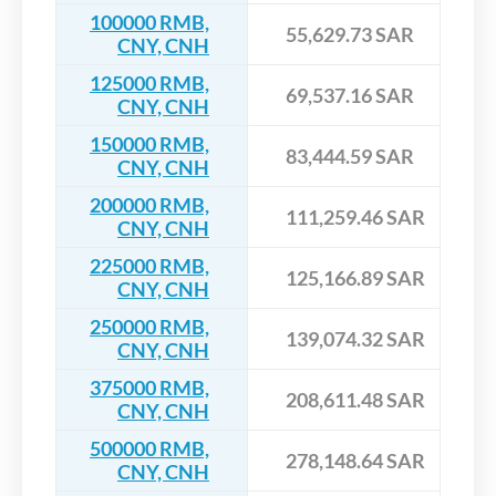
100000 RMB,
55,629.73 SAR
CNY, CNH
125000 RMB,
69,537.16 SAR
CNY, CNH
150000 RMB,
83,444.59 SAR
CNY, CNH
200000 RMB,
111,259.46 SAR
CNY, CNH
225000 RMB,
125,166.89 SAR
CNY, CNH
250000 RMB,
139,074.32 SAR
CNY, CNH
375000 RMB,
208,611.48 SAR
CNY, CNH
500000 RMB,
278,148.64 SAR
CNY, CNH