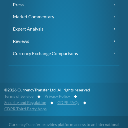
Press
Market Commentary
Expert Analysis
Reviews
Currency Exchange Comparisons
©2026 CurrencyTransfer Ltd. All rights reserved
Terms of Service
◆
Privacy Policy
◆
Security and Regulation
◆
GDPR FAQs
◆
GDPR Third Party Apps
CurrencyTransfer provides platform access to an international