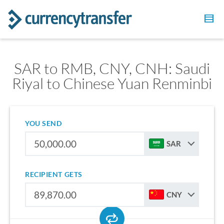
SAR to RMB, CNY, CNH: Saudi
Riyal to Chinese Yuan Renminbi
YOU SEND
SAR
RECIPIENT GETS
CNY