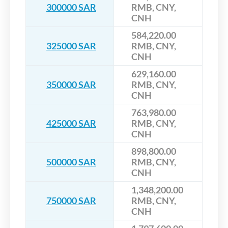
300000 SAR
RMB, CNY,
CNH
584,220.00
325000 SAR
RMB, CNY,
CNH
629,160.00
350000 SAR
RMB, CNY,
CNH
763,980.00
425000 SAR
RMB, CNY,
CNH
898,800.00
500000 SAR
RMB, CNY,
CNH
1,348,200.00
750000 SAR
RMB, CNY,
CNH