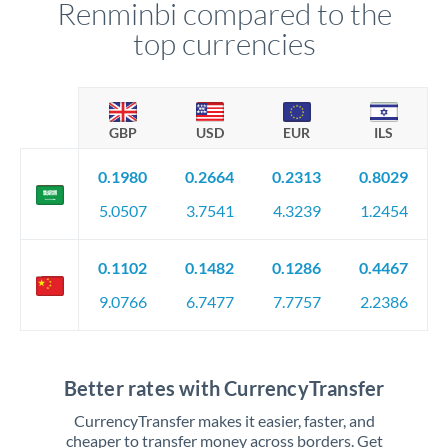
Renminbi compared to the
top currencies
GBP
USD
EUR
ILS
0.1980
0.2664
0.2313
0.8029
5.0507
3.7541
4.3239
1.2454
0.1102
0.1482
0.1286
0.4467
9.0766
6.7477
7.7757
2.2386
Better rates with CurrencyTransfer
CurrencyTransfer makes it easier, faster, and
cheaper to transfer money across borders. Get