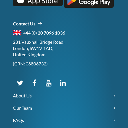
Contact Us
+44 (0) 20 7096 1036
231 Vauxhall Bridge Road,
London, SW1V 1AD,
United Kingdom
(CRN: 08806732)
About Us
Our Team
FAQs