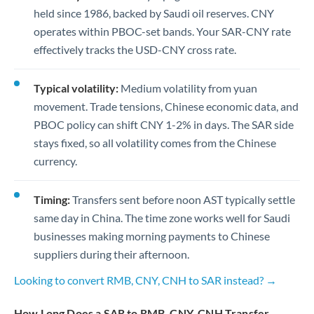
held since 1986, backed by Saudi oil reserves. CNY
operates within PBOC-set bands. Your SAR-CNY rate
effectively tracks the USD-CNY cross rate.
Typical volatility:
Medium volatility from yuan
movement. Trade tensions, Chinese economic data, and
PBOC policy can shift CNY 1-2% in days. The SAR side
stays fixed, so all volatility comes from the Chinese
currency.
Timing:
Transfers sent before noon AST typically settle
same day in China. The time zone works well for Saudi
businesses making morning payments to Chinese
suppliers during their afternoon.
Looking to convert RMB, CNY, CNH to SAR instead? →
How Long Does a SAR to RMB, CNY, CNH Transfer