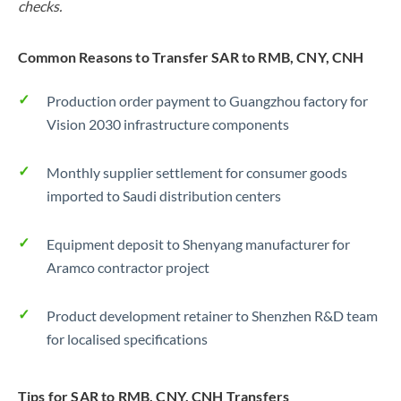
checks.
Common Reasons to Transfer SAR to RMB, CNY, CNH
Production order payment to Guangzhou factory for
Vision 2030 infrastructure components
Monthly supplier settlement for consumer goods
imported to Saudi distribution centers
Equipment deposit to Shenyang manufacturer for
Aramco contractor project
Product development retainer to Shenzhen R&D team
for localised specifications
Tips for SAR to RMB, CNY, CNH Transfers