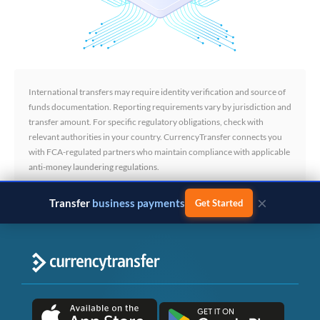
International transfers may require identity verification and source of
funds documentation. Reporting requirements vary by jurisdiction and
transfer amount. For specific regulatory obligations, check with
relevant authorities in your country. CurrencyTransfer connects you
with FCA-regulated partners who maintain compliance with applicable
anti-money laundering regulations.
×
Transfer
business payments
Get Started