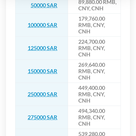
89,880.00 RMB,
50000 SAR
CNY, CNH
179,760.00
100000 SAR
RMB, CNY,
CNH
224,700.00
125000 SAR
RMB, CNY,
CNH
269,640.00
150000 SAR
RMB, CNY,
CNH
449,400.00
250000 SAR
RMB, CNY,
CNH
494,340.00
275000 SAR
RMB, CNY,
CNH
539,280.00