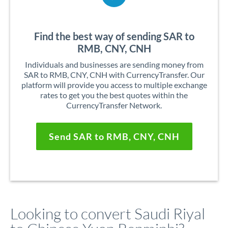
Find the best way of sending SAR to
RMB, CNY, CNH
Individuals and businesses are sending money from
SAR to RMB, CNY, CNH with CurrencyTransfer. Our
platform will provide you access to multiple exchange
rates to get you the best quotes within the
CurrencyTransfer Network.
Send SAR to RMB, CNY, CNH
Looking to convert Saudi Riyal