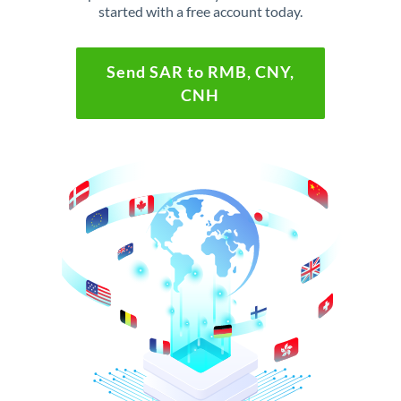
started with a free account today.
Send SAR to RMB, CNY,
CNH