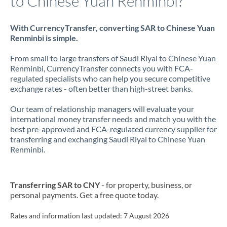
to Chinese Yuan Renminbi?
With CurrencyTransfer, converting SAR to Chinese Yuan
Renminbi is simple.
From small to large transfers of Saudi Riyal to Chinese Yuan
Renminbi, CurrencyTransfer connects you with FCA-
regulated specialists who can help you secure competitive
exchange rates - often better than high-street banks.
Our team of relationship managers will evaluate your
international money transfer needs and match you with the
best pre-approved and FCA-regulated currency supplier for
transferring and exchanging Saudi Riyal to Chinese Yuan
Renminbi.
Transferring SAR to CNY
- for property, business, or
personal payments. Get a free quote today.
Rates and information last updated:
7 August 2026