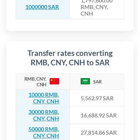
1,797,600.00
1000000 SAR
RMB, CNY,
CNH
Transfer rates converting
RMB, CNY, CNH to SAR
RMB, CNY,
SAR
CNH
10000 RMB,
5,562.97 SAR
CNY, CNH
30000 RMB,
16,688.92 SAR
CNY, CNH
50000 RMB,
27,814.86 SAR
CNY, CNH