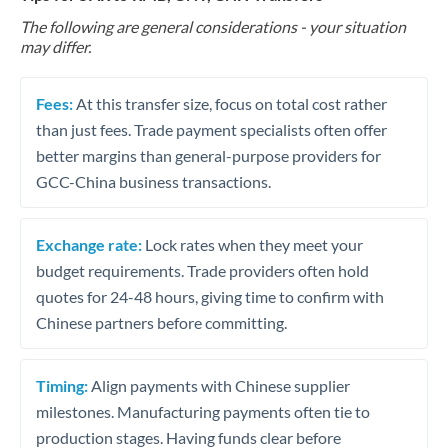
The following are general considerations - your situation
may differ.
Fees:
At this transfer size, focus on total cost rather
than just fees. Trade payment specialists often offer
better margins than general-purpose providers for
GCC-China business transactions.
Exchange rate:
Lock rates when they meet your
budget requirements. Trade providers often hold
quotes for 24-48 hours, giving time to confirm with
Chinese partners before committing.
Timing:
Align payments with Chinese supplier
milestones. Manufacturing payments often tie to
production stages. Having funds clear before