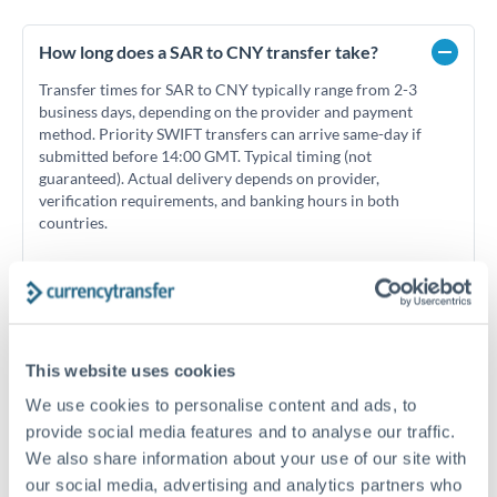
How long does a SAR to CNY transfer take?
Transfer times for SAR to CNY typically range from 2-3
business days, depending on the provider and payment
method. Priority SWIFT transfers can arrive same-day if
submitted before 14:00 GMT. Typical timing (not
guaranteed). Actual delivery depends on provider,
verification requirements, and banking hours in both
countries.
What's the best way to transfer SAR to CNY?
For SAR to CNY transfers, comparing exchange rates is
essential as rate differences can significantly impact how
Is the Saudi Riyal pegged to the US Dollar?
This website uses cookies
much CNY you receive. CurrencyTransfer connects you with
We use cookies to personalise content and ads, to
Yes, the Saudi Riyal (SAR) is pegged to the US Dollar at a fixed
FCA-regulated specialists who can help you secure
rate of 3.75 SAR per USD. This peg has been maintained since
Can I send money from Saudi Arabia on
provide social media features and to analyse our traffic.
competitive rates, often better than high-street banks,
1986 and means SAR/CNY rates effectively move with
weekends?
especially for larger transfers.
We also share information about your use of our site with
USD/CNY rates. This can help with timing decisions if you're
our social media, advertising and analytics partners who
Saudi Arabia's business week runs Sunday to Thursday, with
tracking currency movements.