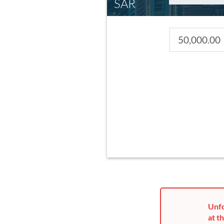
SAR
Unfo
at th