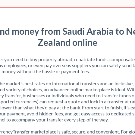
nd money from Saudi Arabia to 
Zealand online
 you need to buy property abroad, repatriate funds, compensate
s employees, or even pay overseas suppliers you can safely send l
 money without the hassle or payment fees.
the market’s best rates on international transfers and an inclusive,
ed variety of choices, an advanced online marketplace is ideal. Wi
yTransfer, businesses or individuals who need to transfer funds o
pported currencies) can request a quote and lock in a transfer at ra
lower than what they’d pay at the bank. From start to finish, it’s e
our payment, avoid hidden fees, and get easy access to dedicated 
el to accompany your transfer every step of the way.
rencyTransfer marketplace is safe, secure, and convenient. For gl