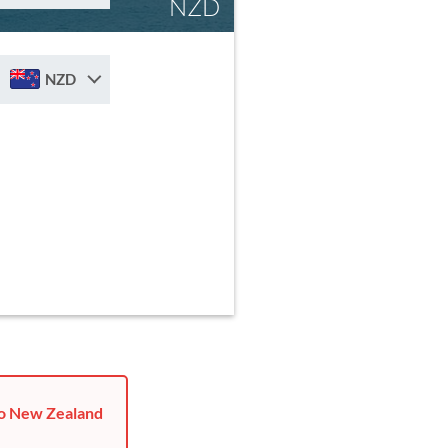
NZD
NZD
 to New Zealand