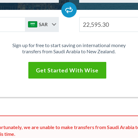
SAR
Sign up for free to start saving on international money
transfers from Saudi Arabia to New Zealand.
Get Started With Wise
rtunately, we are unable to make transfers from Saudi Arabia
is time.