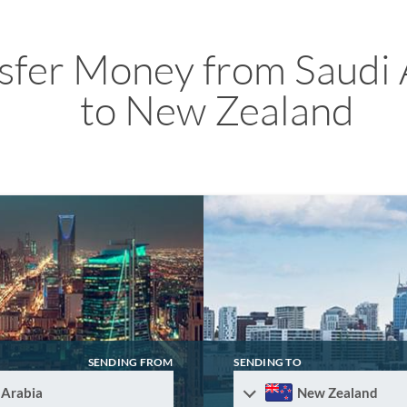
sfer Money from Saudi 
to New Zealand
SENDING FROM
SENDING TO
 Arabia
New Zealand