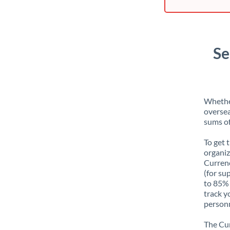
Se
Whether
oversea
sums of
To get 
organiz
Currenc
(for su
to 85% 
track y
personn
The Cur