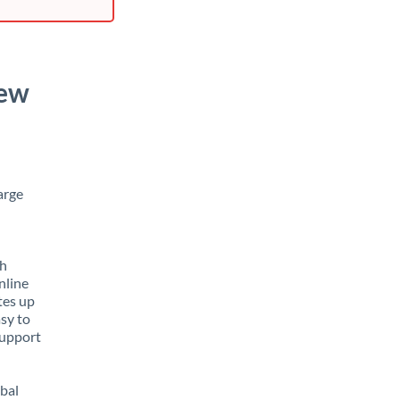
New
arge
th
nline
tes up
asy to
support
obal