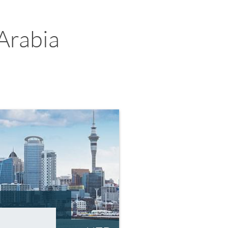
Arabia