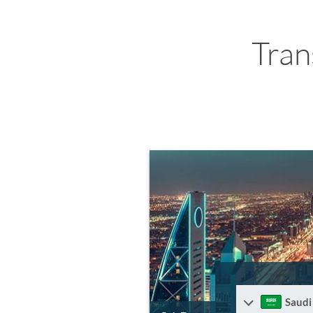
Tran
Saudi