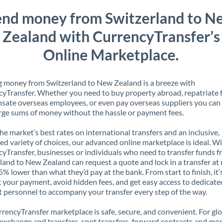
end money from Switzerland to N
Zealand with CurrencyTransfer’s
Online Marketplace.
 money from Switzerland to New Zealand is a breeze with
yTransfer. Whether you need to buy property abroad, repatriate 
ate overseas employees, or even pay overseas suppliers you can 
rge sums of money without the hassle or payment fees.
the market’s best rates on international transfers and an inclusive,
ed variety of choices, our advanced online marketplace is ideal. W
yTransfer, businesses or individuals who need to transfer funds 
land to New Zealand can request a quote and lock in a transfer at 
5% lower than what they’d pay at the bank. From start to finish, it’
k your payment, avoid hidden fees, and get easy access to dedicate
 personnel to accompany your transfer every step of the way.
rencyTransfer marketplace is safe, secure, and convenient. For gl
xchange and transfers, spot transfers, forward contracts and mor