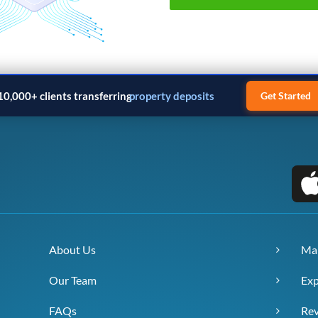
10,000+ clients transferring
property deposits
Get Started
About Us
Ma
Our Team
Exp
FAQs
Re