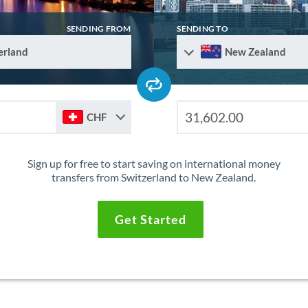
SENDING FROM
SENDING TO
erland
New Zealand
CHF
Sign up for free to start saving on international money
transfers from Switzerland to New Zealand.
Get Started