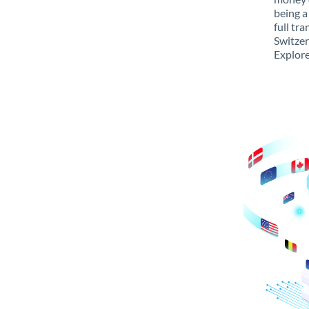
being a
full tr
Switzer
Explore