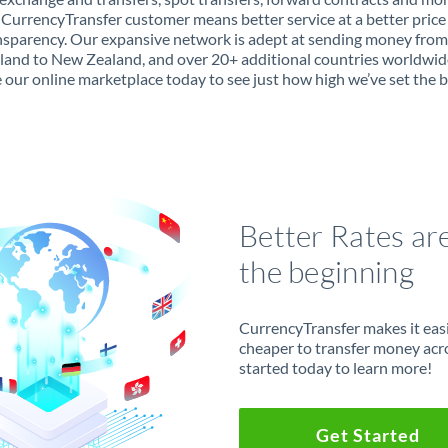
 CurrencyTransfer customer means better service at a better price
ansparency. Our expansive network is adept at sending money from
land to New Zealand, and over 20+ additional countries worldwid
 our online marketplace today to see just how high we’ve set the b
Better Rates ar
the beginning
CurrencyTransfer makes it easie
cheaper to transfer money acr
started today to learn more!
Get Started