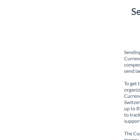
S
Sending
Currenc
compens
send la
To get 
organiz
Currenc
Switzer
up to 8
to trac
support
The Cur
money e