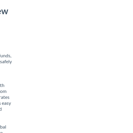
ew
funds,
safely
ith
from
rates
s easy
d
obal
e,