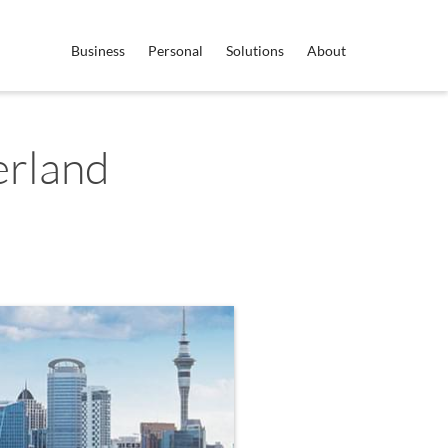
Business
Personal
Solutions
About
erland