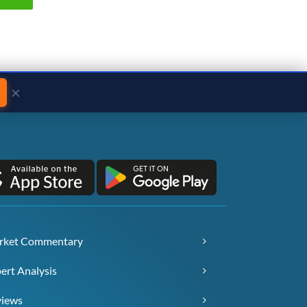
×
rket Commentary
ert Analysis
views