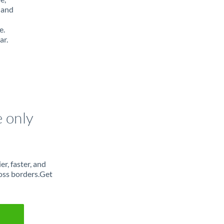
 and
e.
ar.
e only
r, faster, and
oss borders.Get