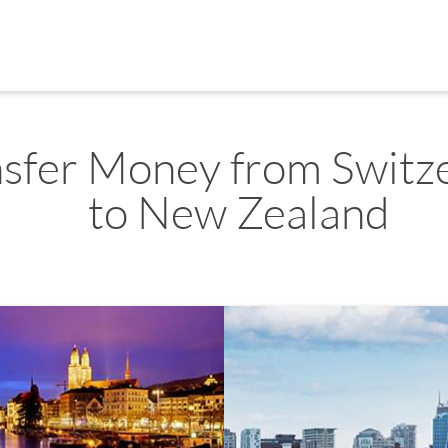
nsfer Money from Switz
to New Zealand