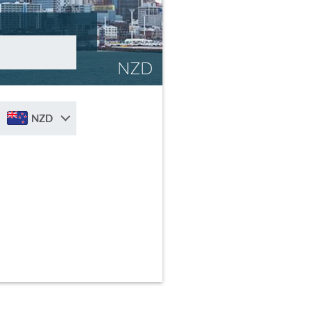
NZD
NZD