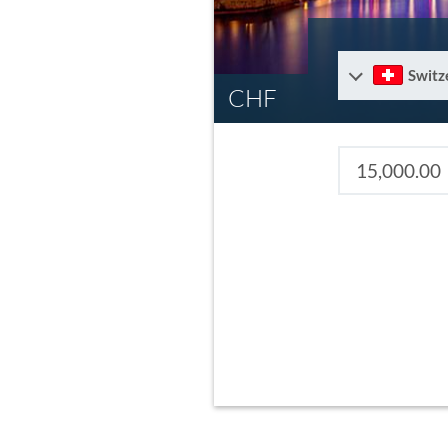
Switz
CHF