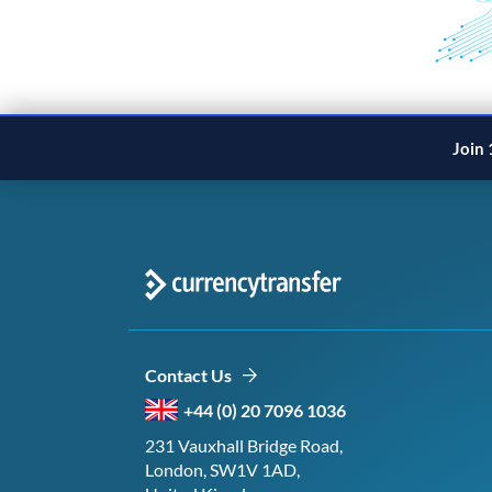
Join 
Contact Us
+44 (0) 20 7096 1036
231 Vauxhall Bridge Road,
London, SW1V 1AD,