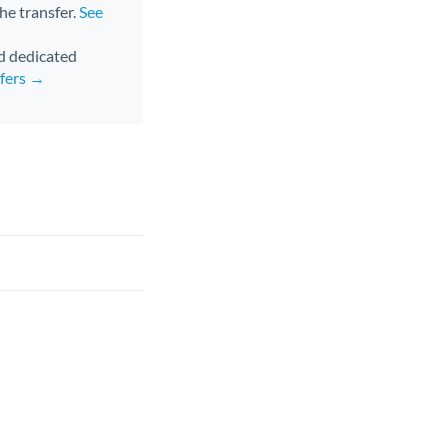
the transfer.
See
nd dedicated
sfers →