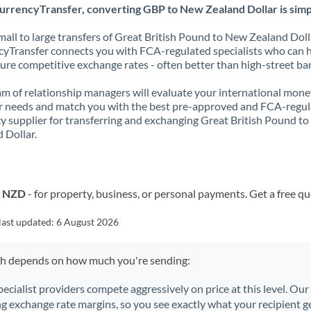
urrencyTransfer, converting GBP to New Zealand Dollar is simp
all to large transfers of Great British Pound to New Zealand Doll
yTransfer connects you with FCA-regulated specialists who can 
ure competitive exchange rates - often better than high-street ba
m of relationship managers will evaluate your international mone
r needs and match you with the best pre-approved and FCA-regu
y supplier for transferring and exchanging Great British Pound t
 Dollar.
o NZD
- for property, business, or personal payments. Get a free q
last updated:
6 August 2026
ch depends on how much you're sending:
pecialist providers compete aggressively on price at this level. Ou
ng exchange rate margins, so you see exactly what your recipient ge