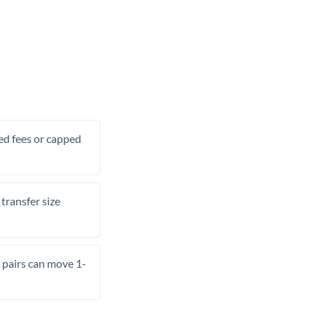
xed fees or capped
transfer size
pairs can move 1-