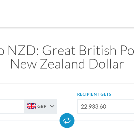
 NZD: Great British P
New Zealand Dollar
RECIPIENT GETS
GBP