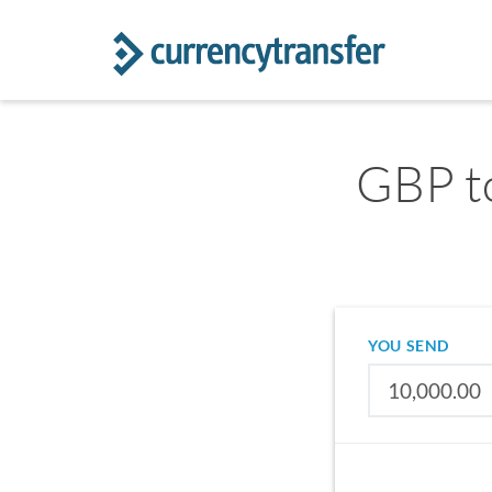
GBP to
YOU SEND