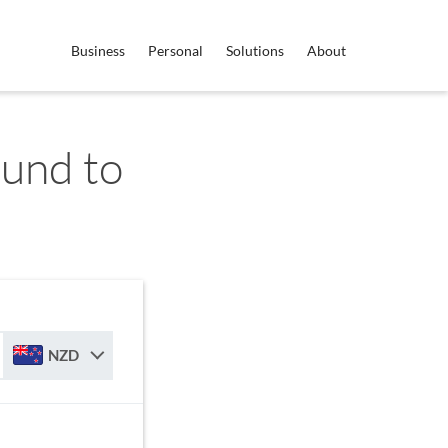
Business
Personal
Solutions
About
ound to
NZD