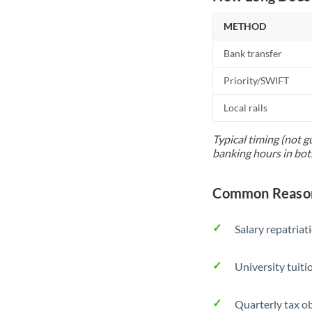
METHOD
Bank transfer
Priority/SWIFT
Local rails
Typical timing (not g
banking hours in bot
Common Reason
Salary repatriat
University tuit
Quarterly tax ob