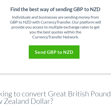
Find the best way of sending GBP to NZD
Individuals and businesses are sending money from
GBP to NZD with CurrencyTransfer. Our platform will
provide you access to multiple exchange rates to get
you the best quotes within the
CurrencyTransfer Network.
Send GBP to NZD
king to convert Great British Pound
 Zealand Dollar?