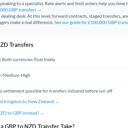
peaking to a specialist. Rate alerts and limit orders help you time 
0,000 GBP transfers →
 a dealing desk. At this level, forward contracts, staged transfers, a
gers make a real difference.
See our guide for £100,000 GBP tran
ZD Transfers
:
Both currencies float freely
:
Medium-High
settlement possible for transfers initiated before cut-off
ted Kingdom to New Zealand →
NZD to GBP instead? →
a GBP to NZD Transfer Take?