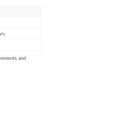
pply
uirements, and