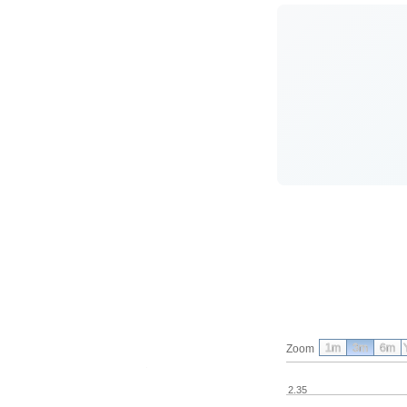
1m
3m
6m
Zoom
2.35