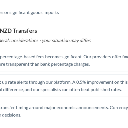
s or significant goods imports
 NZD Transfers
eral considerations - your situation may differ.
, percentage-based fees become significant. Our providers offer fi
re transparent than bank percentage charges.
 up rate alerts through our platform. A 0.5% improvement on this 
 difference, and our specialists can often beat published rates.
transfer timing around major economic announcements. Currency 
 decisions.