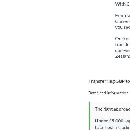
With C
From sm
Currenc
you sec
Our tea
transfe
currenc
Zealand
Transferring GBP t
Rates and information 
The right approa
Under £5,000
- s
total cost includi