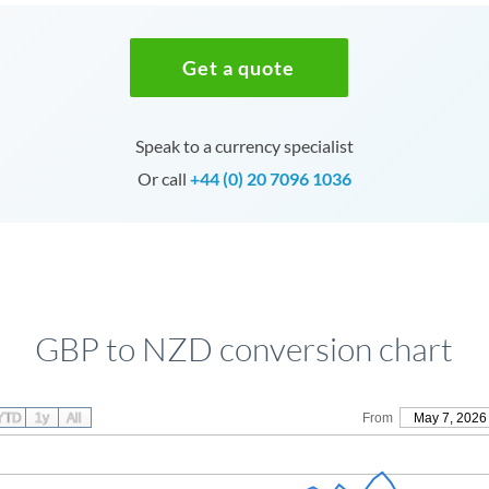
Get a quote
Speak to a currency specialist
Or call
+44 (0) 20 7096 1036
GBP to NZD conversion chart
YTD
1y
All
From
May 7, 2026