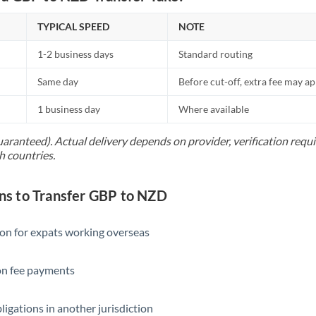
TYPICAL SPEED
NOTE
1-2 business days
Standard routing
Same day
Before cut-off, extra fee may a
1 business day
Where available
uaranteed). Actual delivery depends on provider, verification req
h countries.
s to Transfer GBP to NZD
ion for expats working overseas
ion fee payments
ligations in another jurisdiction