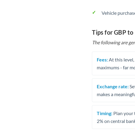
Vehicle purchase
Tips for GBP to
The following are gen
Fees:
At this level
maximums - far mo
Exchange rate:
Set
makes a meaningful
Timing:
Plan your 
2% on central bank