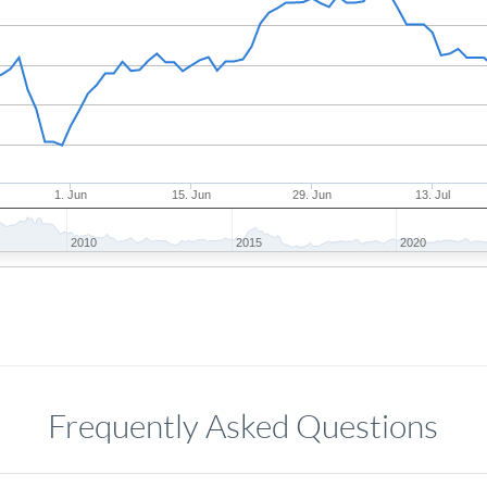
1. Jun
15. Jun
29. Jun
13. Jul
2010
2015
2020
Frequently Asked Questions