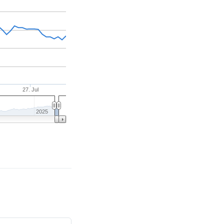
27. Jul
2025