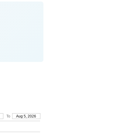
To
Aug 5, 2026