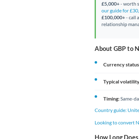
£5,000+
- worth s
our guide for £3
£100,000+
- call
relationship mana
About GBP to N
Currency status
Typical volatility
Timing:
Same-day 
Country guide: Uni
Looking to convert 
How Long Does 