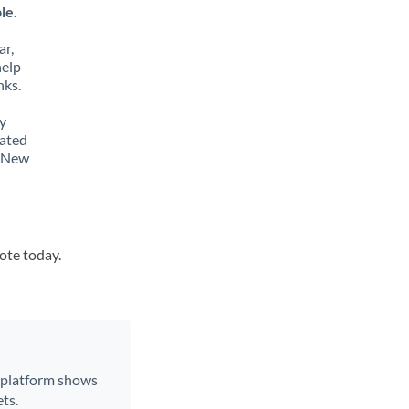
le.
ar,
help
nks.
y
lated
o New
uote today.
r platform shows
ts.