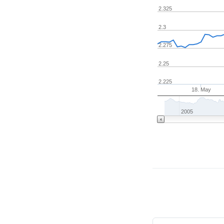
2.325
2.3
2.275
2.25
2.225
18. May
2005