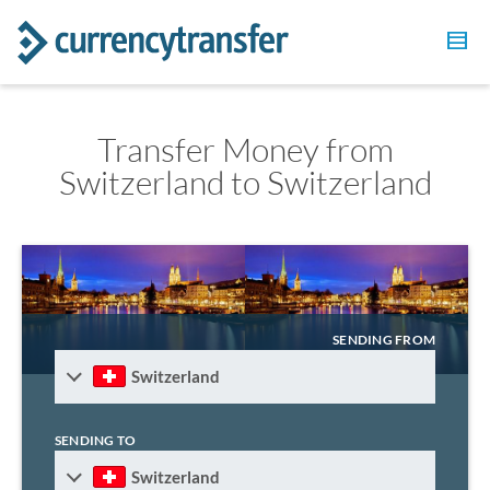
Transfer Money from
Switzerland to Switzerland
SENDING FROM
Switzerland
SENDING TO
Switzerland