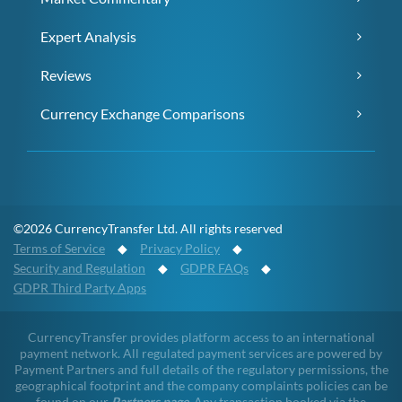
Expert Analysis
Reviews
Currency Exchange Comparisons
©2026 CurrencyTransfer Ltd. All rights reserved
Terms of Service
◆
Privacy Policy
◆
Security and Regulation
◆
GDPR FAQs
◆
GDPR Third Party Apps
CurrencyTransfer provides platform access to an international
payment network. All regulated payment services are powered by
Payment Partners and full details of the regulatory permissions, the
geographical footprint and the company complaints policies can be
found on our
Partners page
. Any transaction booked via the