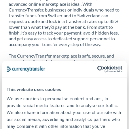
advanced online marketplace is ideal. With
CurrencyTransfer, businesses or individuals who need to
transfer funds from Switzerland to Switzerland can
request a quote and lock in a transfer at rates up to 85%
lower than what they’d pay at the bank. From start to
finish, it’s easy to track your payment, avoid hidden fees,
and get easy access to dedicated support personnel to
accompany your transfer every step of the way.
The CurrencyTransfer marketplace is safe, secure, and
convenient. For global money exchange and transfers,
spot transfers, forward contracts and more, being a
CurrencyTransfer customer means better service at a
better price and full transparency. Our expansive
network is adept at sending money from Switzerland to
This website uses cookies
Switzerland, and over 20+ additional countries
worldwide. Explore our online marketplace today to see
We use cookies to personalise content and ads, to
just how high we’ve set the bar.
provide social media features and to analyse our traffic.
We also share information about your use of our site with
our social media, advertising and analytics partners who
Better Rates are only the
may combine it with other information that you’ve