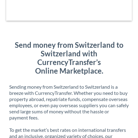
Send money from Switzerland to
Switzerland with
CurrencyTransfer’s
Online Marketplace.
Sending money from Switzerland to Switzerland is a
breeze with CurrencyTransfer. Whether you need to buy
property abroad, repatriate funds, compensate overseas
employees, or even pay overseas suppliers you can safely
send large sums of money without the hassle or
payment fees.
To get the market’s best rates on international transfers
and an inclusive, organized variety of choices, our