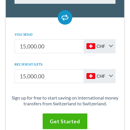
YOU SEND
CHF
RECIPIENT GETS
CHF
Sign up for free to start saving on international money
transfers from Switzerland to Switzerland.
Get Started