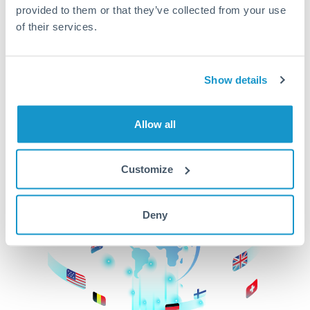
provided to them or that they’ve collected from your use
beginning
of their services.
CurrencyTransfer makes it easier, faster, and
cheaper to transfer money across borders.Get
started today to learn more!
Show details
Allow all
Get Started
Customize
Deny