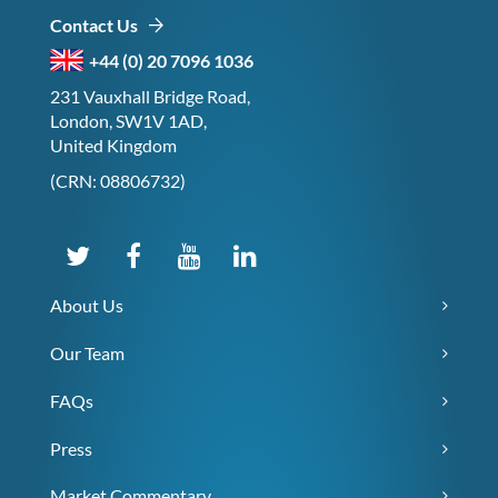
Contact Us
+44 (0) 20 7096 1036
231 Vauxhall Bridge Road,
London, SW1V 1AD,
United Kingdom
(CRN: 08806732)
About Us
Our Team
FAQs
Press
Market Commentary