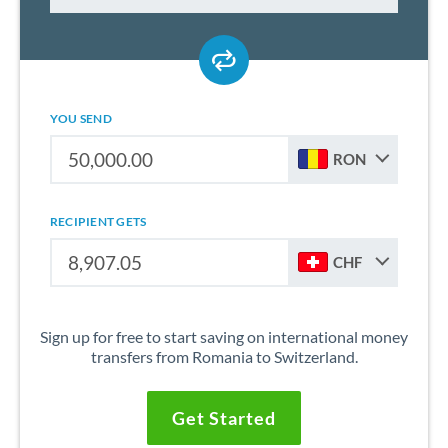
YOU SEND
RON
RECIPIENT GETS
CHF
Sign up for free to start saving on international money
transfers from Romania to Switzerland.
Get Started