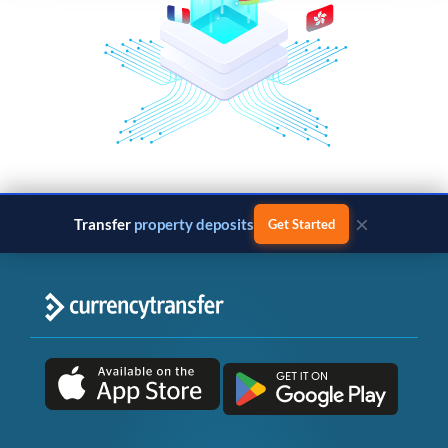
×
Transfer
business payments
Get Started