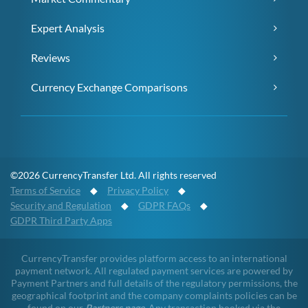
Expert Analysis
Reviews
Currency Exchange Comparisons
©2026 CurrencyTransfer Ltd. All rights reserved
Terms of Service
◆
Privacy Policy
◆
Security and Regulation
◆
GDPR FAQs
◆
GDPR Third Party Apps
CurrencyTransfer provides platform access to an international
payment network. All regulated payment services are powered by
Payment Partners and full details of the regulatory permissions, the
geographical footprint and the company complaints policies can be
found on our
Partners page
. Any transaction booked via the