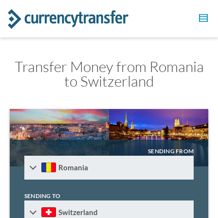
Transfer Money from Romania
to Switzerland
SENDING FROM
Romania
SENDING TO
Switzerland