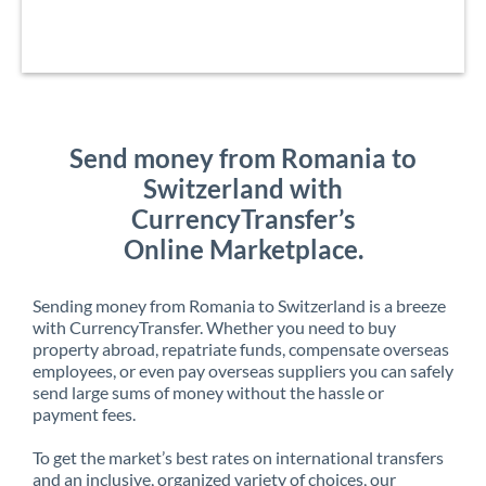
Send money from Romania to
Switzerland with
CurrencyTransfer’s
Online Marketplace.
Sending money from Romania to Switzerland is a breeze
with CurrencyTransfer. Whether you need to buy
property abroad, repatriate funds, compensate overseas
employees, or even pay overseas suppliers you can safely
send large sums of money without the hassle or
payment fees.
To get the market’s best rates on international transfers
and an inclusive, organized variety of choices, our