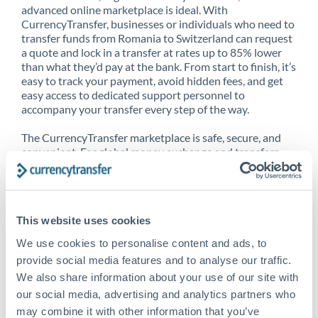
advanced online marketplace is ideal. With
CurrencyTransfer, businesses or individuals who need to
transfer funds from Romania to Switzerland can request
a quote and lock in a transfer at rates up to 85% lower
than what they’d pay at the bank. From start to finish, it’s
easy to track your payment, avoid hidden fees, and get
easy access to dedicated support personnel to
accompany your transfer every step of the way.
The CurrencyTransfer marketplace is safe, secure, and
convenient. For global money exchange and transfers,
spot transfers, forward contracts and more, being a
CurrencyTransfer customer means better service at a
better price and full transparency. Our expansive
network is adept at sending money from Romania to
This website uses cookies
Switzerland, and over 20+ additional countries
worldwide. Explore our online marketplace today to see
We use cookies to personalise content and ads, to
just how high we’ve set the bar.
provide social media features and to analyse our traffic.
We also share information about your use of our site with
our social media, advertising and analytics partners who
Better Rates are only the
may combine it with other information that you’ve