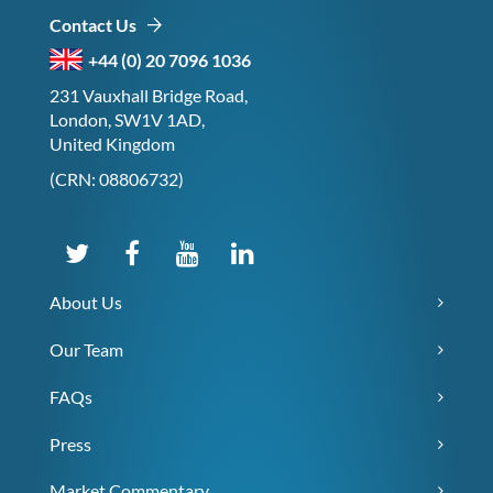
Contact Us
+44 (0) 20 7096 1036
231 Vauxhall Bridge Road,
London, SW1V 1AD,
United Kingdom
(CRN: 08806732)
About Us
Our Team
FAQs
Press
Market Commentary