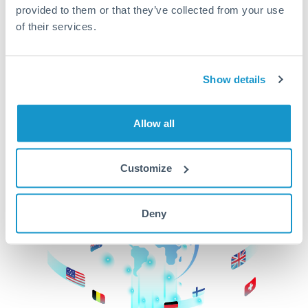
provided to them or that they’ve collected from your use
beginning
of their services.
CurrencyTransfer makes it easier, faster, and
cheaper to transfer money across borders.Get
started today to learn more!
Show details
Allow all
Get Started
Customize
Deny