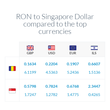
RON to Singapore Dollar
compared to the top
currencies
GBP
USD
EUR
ILS
0.1634
0.2204
0.1907
0.6607
6.1199
4.5363
5.2436
1.5136
0.5798
0.7824
0.6768
2.3447
1.7247
1.2782
1.4775
0.4265