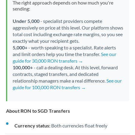
The right approach depends on how much you're
sending:
Under 5,000
- specialist providers compete
aggressively on price at this level. Our platform shows
total cost including exchange rate margins, so you see
exactly what your recipient gets.
5,000+
- worth speaking to a specialist. Rate alerts
and limit orders help you time the transfer.
See our
guide for 30,000 RON transfers →
100,000+
- call a dealing desk. At this level, forward
contracts, staged transfers, and dedicated
relationship managers make a real difference.
See our
guide for 100,000 RON transfers →
About RON to SGD Transfers
Currency status:
Both currencies float freely