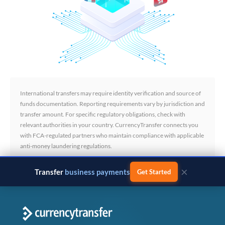
International transfers may require identity verification and source of
funds documentation. Reporting requirements vary by jurisdiction and
transfer amount. For specific regulatory obligations, check with
relevant authorities in your country. CurrencyTransfer connects you
with FCA-regulated partners who maintain compliance with applicable
anti-money laundering regulations.
×
Transfer
business payments
Get Started