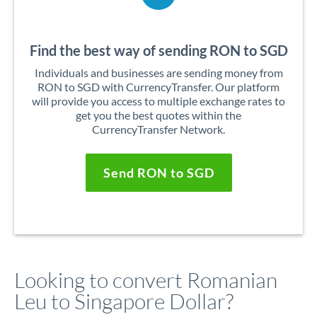
Find the best way of sending RON to SGD
Individuals and businesses are sending money from
RON to SGD with CurrencyTransfer. Our platform
will provide you access to multiple exchange rates to
get you the best quotes within the
CurrencyTransfer Network.
Send RON to SGD
Looking to convert Romanian
Leu to Singapore Dollar?