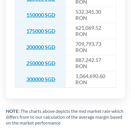
RON
532,345.30
150000 SGD
RON
621,069.52
175000 SGD
RON
709,793.73
200000 SGD
RON
887,242.17
250000 SGD
RON
1,064,690.60
300000 SGD
RON
NOTE:
The charts above depicts the mid market rate which
differs from to our calculation of the average margin based
on the market performance