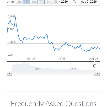
1m
3m
6m
YTD
From
1y
May 9, 2026
All
To
Aug 7, 2026
Zoom
0.2875
0.285
0.2825
0.28
Jun '26
Jul '26
Aug '26
2010
2020
Frequently Asked Questions