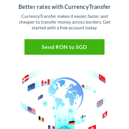
Better rates with CurrencyTransfer
CurrencyTransfer makes it easier, faster, and
cheaper to transfer money across borders. Get
started with a free account today.
Send RON to SGD