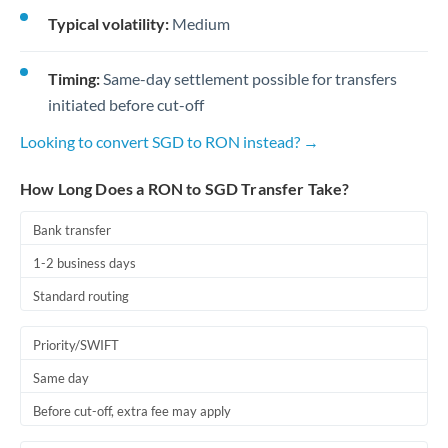
Typical volatility:
Medium
Timing:
Same-day settlement possible for transfers
initiated before cut-off
Looking to convert SGD to RON instead? →
How Long Does a RON to SGD Transfer Take?
Bank transfer
1-2 business days
Standard routing
Priority/SWIFT
Same day
Before cut-off, extra fee may apply