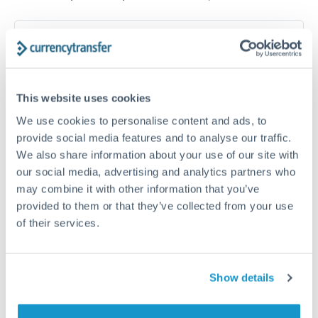
How long does a RON to SGD transfer take?
Transfer times for RON to SGD typically range from 1-2
business days, depending on the provider and payment
method. Priority SWIFT transfers can arrive same-day if
This website uses cookies
submitted before 14:00 GMT. Typical timing (not
guaranteed). Actual delivery depends on provider,
We use cookies to personalise content and ads, to
verification requirements, and banking hours in both
provide social media features and to analyse our traffic.
countries.
We also share information about your use of our site with
our social media, advertising and analytics partners who
may combine it with other information that you’ve
What's the best way to transfer RON to SGD?
provided to them or that they’ve collected from your use
of their services.
For RON to SGD transfers, comparing exchange rates is
essential as rate differences can significantly impact how
Is it safe to transfer RON to SGD with
much SGD you receive. CurrencyTransfer connects you with
CurrencyTransfer?
FCA-regulated specialists who can help you secure
Show details
Yes. CurrencyTransfer coordinates transfers through FCA-
competitive rates, often better than high-street banks,
regulated payment partners. Your funds are held in
Are there hidden fees for RON to SGD transfers?
especially for larger transfers.
segregated client accounts throughout the transfer process.