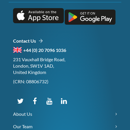
Contact Us
+44 (0) 20 7096 1036
231 Vauxhall Bridge Road,
London, SW1V 1AD,
United Kingdom
(CRN: 08806732)
About Us
Our Team