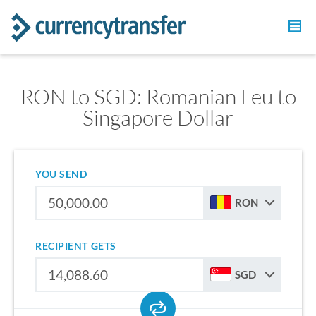
RON to SGD: Romanian Leu to
Singapore Dollar
YOU SEND
RON
RECIPIENT GETS
SGD