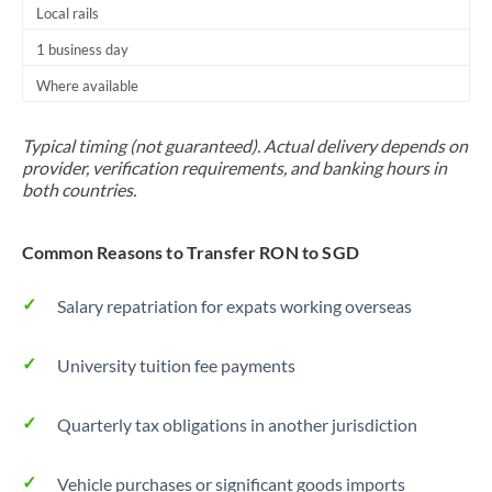
Local rails
1 business day
Where available
Typical timing (not guaranteed). Actual delivery depends on
provider, verification requirements, and banking hours in
both countries.
Common Reasons to Transfer RON to SGD
Salary repatriation for expats working overseas
University tuition fee payments
Quarterly tax obligations in another jurisdiction
Vehicle purchases or significant goods imports