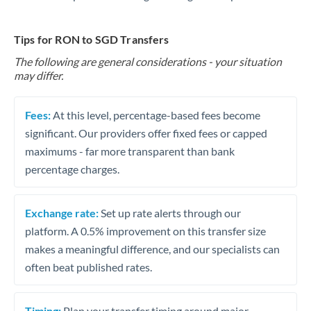
Tips for RON to SGD Transfers
The following are general considerations - your situation
may differ.
Fees:
At this level, percentage-based fees become
significant. Our providers offer fixed fees or capped
maximums - far more transparent than bank
percentage charges.
Exchange rate:
Set up rate alerts through our
platform. A 0.5% improvement on this transfer size
makes a meaningful difference, and our specialists can
often beat published rates.
Timing:
Plan your transfer timing around major