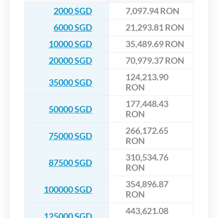
2000 SGD
7,097.94 RON
6000 SGD
21,293.81 RON
10000 SGD
35,489.69 RON
20000 SGD
70,979.37 RON
124,213.90
35000 SGD
RON
177,448.43
50000 SGD
RON
266,172.65
75000 SGD
RON
310,534.76
87500 SGD
RON
354,896.87
100000 SGD
RON
443,621.08
125000 SGD