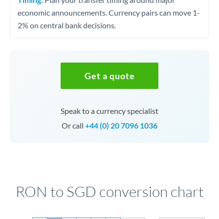
economic announcements. Currency pairs can move 1-
2% on central bank decisions.
Get a quote
Speak to a currency specialist
Or call
+44 (0) 20 7096 1036
RON to SGD conversion chart