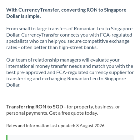
With CurrencyTransfer, converting RON to Singapore
Dollar is simple.
From small to large transfers of Romanian Leu to Singapore
Dollar, CurrencyTransfer connects you with FCA-regulated
specialists who can help you secure competitive exchange
rates - often better than high-street banks.
Our team of relationship managers will evaluate your
international money transfer needs and match you with the
best pre-approved and FCA-regulated currency supplier for
transferring and exchanging Romanian Leu to Singapore
Dollar.
Transferring RON to SGD
- for property, business, or
personal payments. Get a free quote today.
Rates and information last updated:
8 August 2026