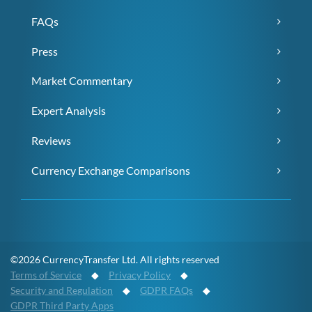
FAQs
Press
Market Commentary
Expert Analysis
Reviews
Currency Exchange Comparisons
©2026 CurrencyTransfer Ltd. All rights reserved
Terms of Service
◆
Privacy Policy
◆
Security and Regulation
◆
GDPR FAQs
◆
GDPR Third Party Apps