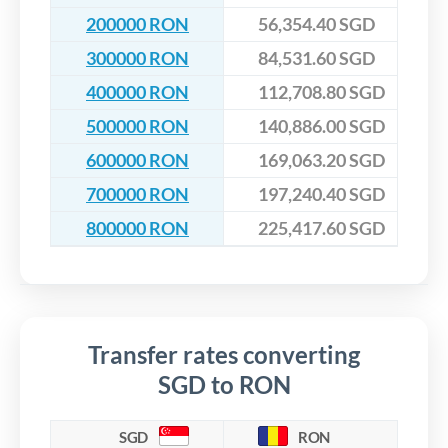
200000 RON
56,354.40 SGD
300000 RON
84,531.60 SGD
400000 RON
112,708.80 SGD
500000 RON
140,886.00 SGD
600000 RON
169,063.20 SGD
700000 RON
197,240.40 SGD
800000 RON
225,417.60 SGD
Transfer rates converting
SGD to RON
SGD
RON