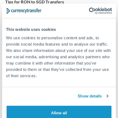
Tips for RON to SGD Transfers
The following are general considerations - your situation
may differ.
This website uses cookies
Fees:
Our platform displays fees upfront so you can
see the true cost. Many providers in our network waive
We use cookies to personalise content and ads, to
fees for first transfers or offer loyalty pricing.
provide social media features and to analyse our traffic.
We also share information about your use of our site with
our social media, advertising and analytics partners who
Exchange rate:
The exchange rate margin typically
may combine it with other information that you’ve
ranges from 0.3% to 1.5%. On a transfer of this size,
provided to them or that they’ve collected from your use
that can mean 0.5–1% more or less received.
of their services.
Timing:
Smaller transfers often process within 24
Show details
hours. Automated services may offer instant delivery
for common currency pairs.
Allow all