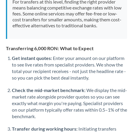
For transfers at this level, finding the right provider
Morocco
means balancing competitive exchange rates with low
fees. Some online services may offer fee-free or low-
Netherlands
cost transfers for smaller amounts, making them cost-
effective alternatives to traditional banks.
New Zealand
Nigeria
Not supported at this time
Transferring 6,000 RON: What to Expect
Norway
Get instant quotes:
Enter your amount on our platform
to see live rates from specialist providers. We show the
Oman
total your recipient receives - not just the headline rate -
Pakistan
so you can pick the best deal instantly.
Not supported at this time
Philippines
Not supported at this time
Check the mid-market benchmark:
We display the mid-
market rate alongside provider quotes so you can see
Poland
exactly what margin you're paying. Specialist providers
on our platform typically offer rates within 0.5–1% of the
Portugal
benchmark.
Qatar
Transfer during working hours:
Initiating transfers