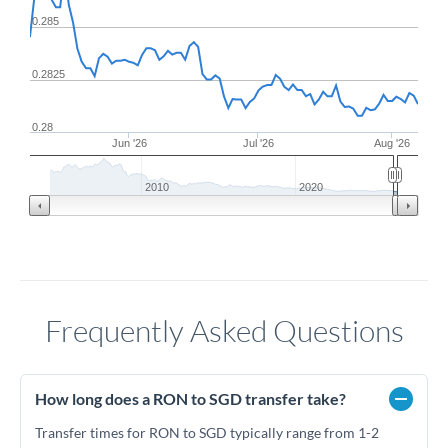
0.285
0.2825
0.28
Jun '26
Jul '26
Aug '26
2010
2020
Frequently Asked Questions
How long does a RON to SGD transfer take?
Transfer times for RON to SGD typically range from 1-2