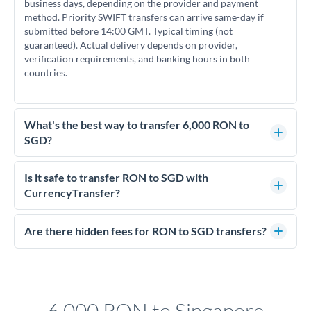
business days, depending on the provider and payment
method. Priority SWIFT transfers can arrive same-day if
submitted before 14:00 GMT. Typical timing (not
guaranteed). Actual delivery depends on provider,
verification requirements, and banking hours in both
countries.
What's the best way to transfer 6,000 RON to
SGD?
For transfers of 6,000 RON, comparing exchange rates is
essential as rate differences can significantly impact how
Is it safe to transfer RON to SGD with
much SGD you receive. CurrencyTransfer connects you with
CurrencyTransfer?
FCA-regulated specialists who can help you secure
Yes. CurrencyTransfer coordinates transfers through FCA-
competitive rates, often better than high-street banks.
regulated payment partners. Your funds are held in
Are there hidden fees for RON to SGD transfers?
segregated client accounts throughout the transfer process.
No hidden fees. You'll see all fees and the exact exchange rate
We've facilitated over £5 billion in transfers since 2014, with
upfront before you confirm your transfer. Once you book,
dedicated relationship managers for high-value transfers.
that rate is locked in, so there'll be no surprises later.
6,000 RON to Singapore