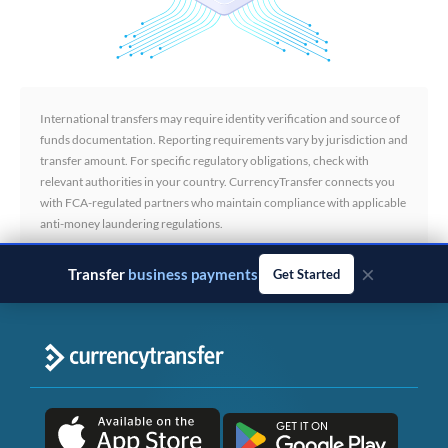
International transfers may require identity verification and source of
funds documentation. Reporting requirements vary by jurisdiction and
transfer amount. For specific regulatory obligations, check with
relevant authorities in your country. CurrencyTransfer connects you
with FCA-regulated partners who maintain compliance with applicable
anti-money laundering regulations.
×
Transfer
business payments
Get Started