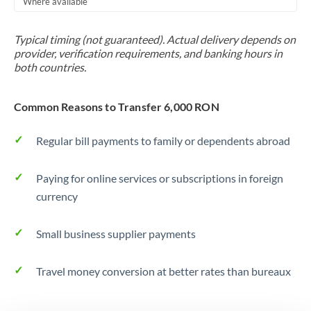
Where available
Trinidad & Tobago
Typical timing (not guaranteed). Actual delivery depends on
Tunisia
provider, verification requirements, and banking hours in
both countries.
Turkey
Uganda
Common Reasons to Transfer 6,000 RON
United Arab Emirates
Regular bill payments to family or dependents abroad
United Kingdom
Paying for online services or subscriptions in foreign
United States
currency
Small business supplier payments
Travel money conversion at better rates than bureaux