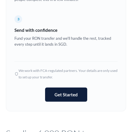
Europe
3
France
Send with confidence
Germany
Fund your RON transfer and we'll handle the rest, tracked
every step until it lands in SGD.
Ghana
Not supported at this time
Greece
Hong Kong
We work with FCA-regulated partners. Your details are only used
to set up your transfer.
Hungary
India
Not supported at this time
Get Started
Ireland
Israel
Italy