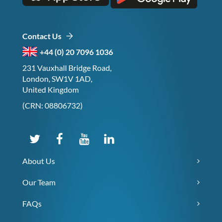
Contact Us
+44 (0) 20 7096 1036
231 Vauxhall Bridge Road,
London, SW1V 1AD,
United Kingdom
(CRN: 08806732)
About Us
Our Team
FAQs