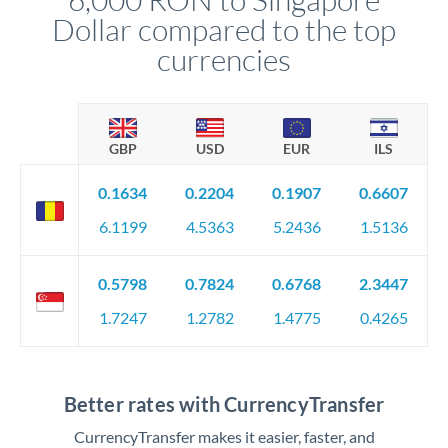
Dollar compared to the top
currencies
GBP
USD
EUR
ILS
0.1634
0.2204
0.1907
0.6607
6.1199
4.5363
5.2436
1.5136
0.5798
0.7824
0.6768
2.3447
1.7247
1.2782
1.4775
0.4265
Better rates with CurrencyTransfer
CurrencyTransfer makes it easier, faster, and