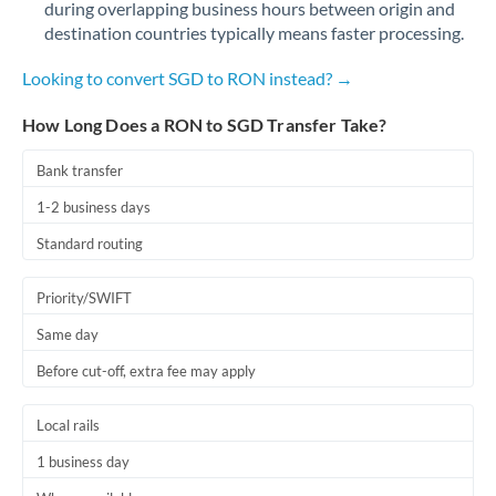
during overlapping business hours between origin and
Romania
destination countries typically means faster processing.
Russia
Not supported at this time
Looking to convert SGD to RON instead? →
Saudi Arabia
How Long Does a RON to SGD Transfer Take?
Singapore
Bank transfer
Slovakia
1-2 business days
Slovinia
Standard routing
South
Not supported at this time
Priority/SWIFT
Africa
Same day
Spain
Before cut-off, extra fee may apply
Sweden
Local rails
Switzerland
1 business day
Thailand