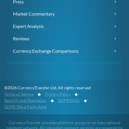
Press
Market Commentary
Expert Analysis
Reviews
Currency Exchange Comparisons
©2026 CurrencyTransfer Ltd. All rights reserved
Terms of Service
◆
Privacy Policy
◆
Security and Regulation
◆
GDPR FAQs
◆
GDPR Third Party Apps
CurrencyTransfer provides platform access to an international
payment network. All regulated payment services are powered by