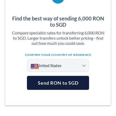
Find the best way of sending 6,000 RON
to SGD
Compare specialist rates for transferring 6,000 RON
to SGD. Larger transfers unlock better pricing - find
out how much you could save.
CONFIRM YOUR COUNTRY OF RESIDENCE
United States
Send RON to SGD
Argentina
Australia