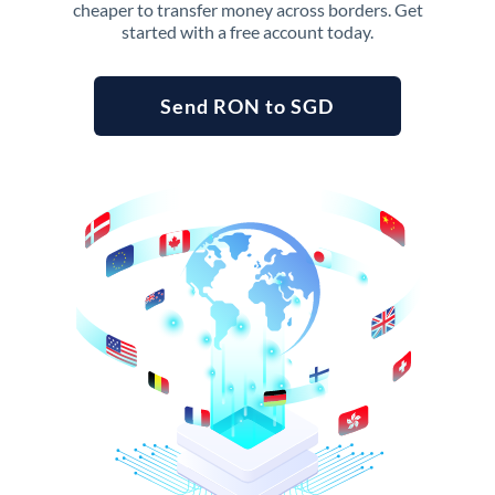
cheaper to transfer money across borders. Get
started with a free account today.
Send RON to SGD