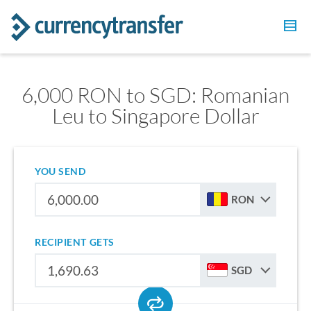
6,000 RON to SGD: Romanian
Leu to Singapore Dollar
YOU SEND
RON
RECIPIENT GETS
SGD