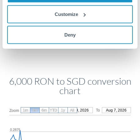
Customize
Get a quote
Deny
Compare exchange rates
6,000 RON to SGD conversion
chart
1m
3m
6m
YTD
From
1y
May 9, 2026
All
To
Aug 7, 2026
Zoom
0.2875