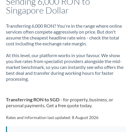
Sending 6,000 RON to
Singapore Dollar
Jamaica
Japan
Transferring 6,000 RON? You're in the range where online
services often compete aggressively on price. But don't
Jordan
assume the cheapest headline rate wins - check the total
cost including the exchange rate margin.
Kenya
At this level, our platform works in your favour. We show
Kuwait
you live rates from specialist providers alongside the mid-
market benchmark, so you can instantly see who offers the
Latvia
best deal and transfer during working hours for faster
processing.
Lithuania
Luxembourg
Transferring RON to SGD
- for property, business, or
Malta
personal payments. Get a free quote today.
Mauritius
Rates and information last updated:
8 August 2026
Mexico
Not supported at this time