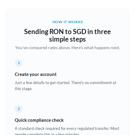
Austria
Bahrain
HOW IT WORKS
Belgium
Sending RON to SGD in three
Brazil
simple steps
Not supported at this time
You've compared rates above. Here's what happens next.
Bulgaria
Canada
1
China
Create your account
Not supported at this time
Just a few details to get started. There's no commitment at
Croatia
this stage.
Cyprus
2
Czech Republic
Quick compliance check
Denmark
A standard check required for every regulated transfer. Most
Estonia
people complete this in a few minutes.