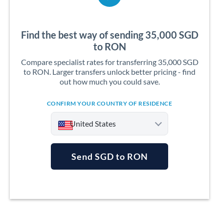
Find the best way of sending 35,000 SGD
to RON
Compare specialist rates for transferring 35,000 SGD
to RON. Larger transfers unlock better pricing - find
out how much you could save.
CONFIRM YOUR COUNTRY OF RESIDENCE
United States
Send SGD to RON
Argentina
Australia