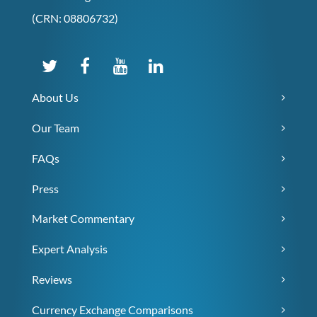
(CRN: 08806732)
About Us
Our Team
FAQs
Press
Market Commentary
Expert Analysis
Reviews
Currency Exchange Comparisons