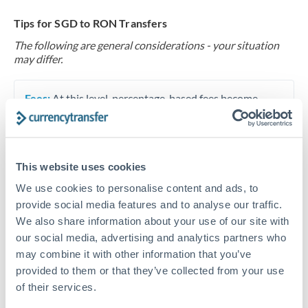
Tips for SGD to RON Transfers
The following are general considerations - your situation
may differ.
Fees:
At this level, percentage-based fees become
significant. Our providers offer fixed fees or capped
maximums - far more transparent than bank
percentage charges.
This website uses cookies
We use cookies to personalise content and ads, to
Exchange rate:
Set up rate alerts through our
provide social media features and to analyse our traffic.
platform. A 0.5% improvement on this transfer size
We also share information about your use of our site with
makes a meaningful difference, and our specialists can
our social media, advertising and analytics partners who
often beat published rates.
may combine it with other information that you’ve
provided to them or that they’ve collected from your use
of their services.
Timing:
Plan your transfer timing around major