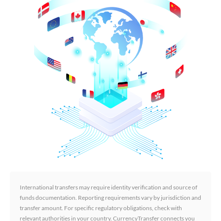
International transfers may require identity verification and source of
funds documentation. Reporting requirements vary by jurisdiction and
transfer amount. For specific regulatory obligations, check with
relevant authorities in your country. CurrencyTransfer connects you