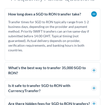
How long does a SGD to RON transfer take?
Transfer times for SGD to RON typically range from 1-2
business days, depending on the provider and payment
method. Priority SWIFT transfers can arrive same-day if
submitted before 14:00 GMT. Typical timing (not
guaranteed). Actual delivery depends on provider,
verification requirements, and banking hours in both
countries.
What's the best way to transfer 35,000 SGD to
RON?
For transfers of 35,000 SGD, comparing exchange rates is
essential as rate differences can significantly impact how
Is it safe to transfer SGD to RON with
much RON you receive. CurrencyTransfer connects you with
CurrencyTransfer?
FCA-regulated specialists who can help you secure
Yes. CurrencyTransfer coordinates transfers through FCA-
competitive rates, often better than high-street banks.
regulated payment partners. Your funds are held in
Are there hidden fees for SGD to RON transfers?