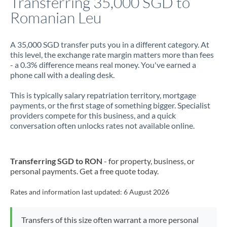
Transferring 35,000 SGD to
Romanian Leu
Jamaica
Japan
A 35,000 SGD transfer puts you in a different category. At
this level, the exchange rate margin matters more than fees
Jordan
- a 0.3% difference means real money. You've earned a
phone call with a dealing desk.
Kenya
This is typically salary repatriation territory, mortgage
Kuwait
payments, or the first stage of something bigger. Specialist
providers compete for this business, and a quick
Latvia
conversation often unlocks rates not available online.
Lithuania
Luxembourg
Transferring SGD to RON
- for property, business, or
personal payments. Get a free quote today.
Malta
Rates and information last updated:
6 August 2026
Mauritius
Mexico
Not supported at this time
Transfers of this size often warrant a more personal