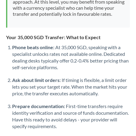
approach. At this level, you may benefit from speaking
Morocco
with a currency specialist who can help time your
transfer and potentially lock in favourable rates.
Netherlands
New Zealand
Your 35,000 SGD Transfer: What to Expect
Nigeria
Not supported at this time
Phone beats online:
At 35,000 SGD, speaking with a
specialist unlocks rates not available online. Dedicated
Norway
dealing desks typically offer 0.2-0.4% better pricing than
Oman
self-service platforms.
Pakistan
Not supported at this time
Ask about limit orders:
If timing is flexible, a limit order
lets you set your target rate. When the market hits your
Philippines
Not supported at this time
price, the transfer executes automatically.
Poland
Prepare documentation:
First-time transfers require
identity verification and source of funds documentation.
Portugal
Have this ready to avoid delays - your provider will
specify requirements.
Qatar