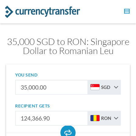
35,000 SGD to RON: Singapore
Dollar to Romanian Leu
YOU SEND
SGD
RECIPIENT GETS
RON