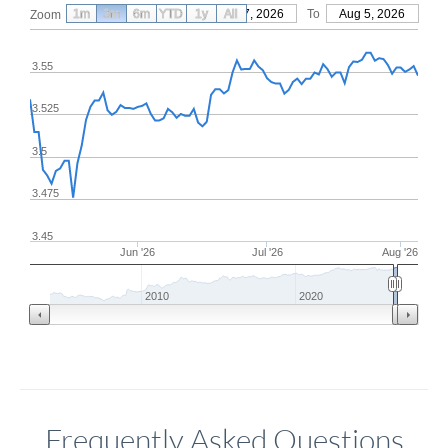
1m
3m
6m
YTD
From
1y
May 7, 2026
All
To
Aug 5, 2026
Zoom
3.55
3.525
3.5
3.475
3.45
Jun '26
Jul '26
Aug '26
2010
2020
Frequently Asked Questions