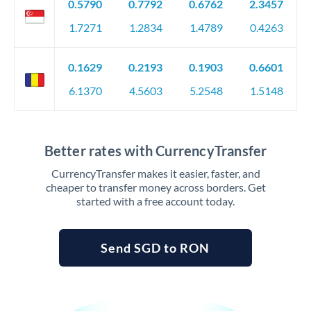
0.5790
0.7792
0.6762
2.3457
1.7271
1.2834
1.4789
0.4263
0.1629
0.2193
0.1903
0.6601
6.1370
4.5603
5.2548
1.5148
Better rates with CurrencyTransfer
CurrencyTransfer makes it easier, faster, and
cheaper to transfer money across borders. Get
started with a free account today.
Send SGD to RON