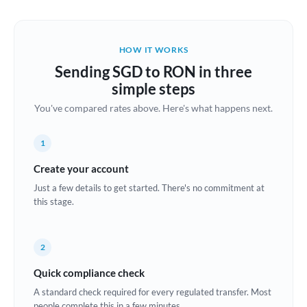
Austria
Bahrain
HOW IT WORKS
Belgium
Sending SGD to RON in three
Brazil
simple steps
Not supported at this time
You've compared rates above. Here's what happens next.
Bulgaria
Canada
1
China
Create your account
Not supported at this time
Just a few details to get started. There's no commitment at
Croatia
this stage.
Cyprus
2
Czech Republic
Quick compliance check
Denmark
A standard check required for every regulated transfer. Most
Estonia
people complete this in a few minutes.