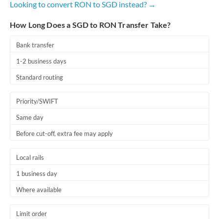
Looking to convert RON to SGD instead? →
Romania
How Long Does a SGD to RON Transfer Take?
Russia
Not supported at this time
Saudi Arabia
Bank transfer
1-2 business days
Singapore
Standard routing
Slovakia
Priority/SWIFT
Slovinia
Same day
South
Not supported at this time
Before cut-off, extra fee may apply
Africa
Spain
Local rails
Sweden
1 business day
Where available
Switzerland
Thailand
Limit order