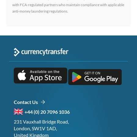
with FCA-regulated partners who maintain compliance with applicable
anti-money laundering regulations.
Contact Us
+44 (0) 20 7096 1036
231 Vauxhall Bridge Road,
London, SW1V 1AD,
United Kingdom