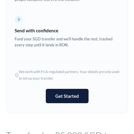
Europe
3
France
Send with confidence
Germany
Fund your SGD transfer and we'll handle the rest, tracked
every step until it lands in RON.
Ghana
Not supported at this time
Greece
Hong Kong
We work with FCA-regulated partners. Your details are only used
to set up your transfer.
Hungary
India
Not supported at this time
Get Started
Ireland
Israel
Italy