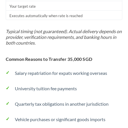
Your target rate
Trinidad & Tobago
Executes automatically when rate is reached
Tunisia
Turkey
Typical timing (not guaranteed). Actual delivery depends on
provider, verification requirements, and banking hours in
Uganda
both countries.
United Arab Emirates
Common Reasons to Transfer 35,000 SGD
United Kingdom
Salary repatriation for expats working overseas
United States
University tuition fee payments
Quarterly tax obligations in another jurisdiction
Vehicle purchases or significant goods imports