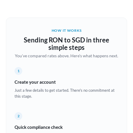
Austria
Bahrain
HOW IT WORKS
Belgium
Sending RON to SGD in three
Brazil
simple steps
Not supported at this time
You've compared rates above. Here's what happens next.
Bulgaria
Canada
1
China
Create your account
Not supported at this time
Just a few details to get started. There's no commitment at
Croatia
this stage.
Cyprus
2
Czech Republic
Quick compliance check
Denmark