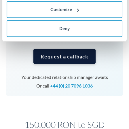
Timing:
Complex transfers involving multiple
Customize
currencies or staged payments benefit from advance
planning. Your relationship manager can coordinate
timing across jurisdictions.
Deny
Request a callback
Your dedicated relationship manager awaits
Or call
+44 (0) 20 7096 1036
150,000 RON to SGD