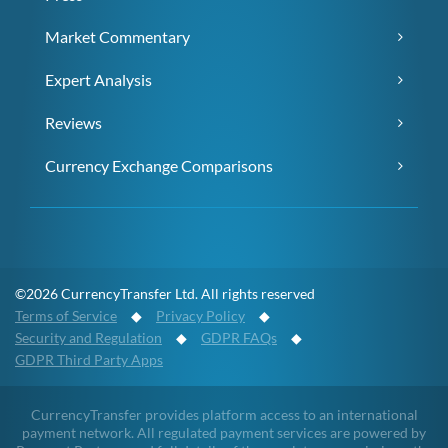
Market Commentary
Expert Analysis
Reviews
Currency Exchange Comparisons
©2026 CurrencyTransfer Ltd. All rights reserved
Terms of Service
◆
Privacy Policy
◆
Security and Regulation
◆
GDPR FAQs
◆
GDPR Third Party Apps
CurrencyTransfer provides platform access to an international
payment network. All regulated payment services are powered by