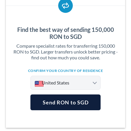
Find the best way of sending 150,000
RON to SGD
Compare specialist rates for transferring 150,000
RON to SGD. Larger transfers unlock better pricing -
find out how much you could save.
CONFIRM YOUR COUNTRY OF RESIDENCE
United States
Send RON to SGD
Argentina
Australia