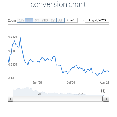
conversion chart
1m
3m
6m
YTD
From
1y
May 6, 2026
All
To
Aug 4, 2026
Zoom
0.2875
0.285
0.2825
0.28
Jun '26
Jul '26
Aug '26
2010
2020