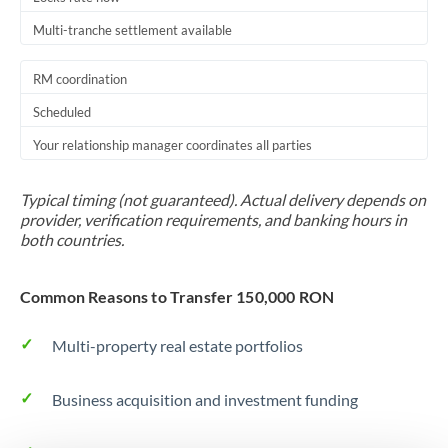
Multi-tranche settlement available
RM coordination
Scheduled
Your relationship manager coordinates all parties
Typical timing (not guaranteed). Actual delivery depends on
provider, verification requirements, and banking hours in
both countries.
Common Reasons to Transfer 150,000 RON
Multi-property real estate portfolios
Business acquisition and investment funding