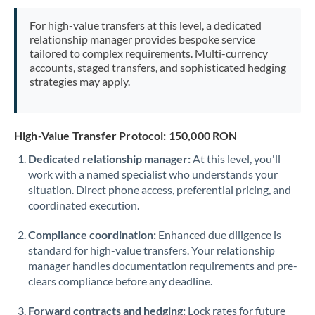
Mexico
Not supported at this time
For high-value transfers at this level, a dedicated
Morocco
relationship manager provides bespoke service
tailored to complex requirements. Multi-currency
Netherlands
accounts, staged transfers, and sophisticated hedging
strategies may apply.
New Zealand
Nigeria
Not supported at this time
High-Value Transfer Protocol: 150,000 RON
Norway
Dedicated relationship manager:
At this level, you'll
work with a named specialist who understands your
Oman
situation. Direct phone access, preferential pricing, and
Pakistan
coordinated execution.
Not supported at this time
Philippines
Not supported at this time
Compliance coordination:
Enhanced due diligence is
standard for high-value transfers. Your relationship
Poland
manager handles documentation requirements and pre-
clears compliance before any deadline.
Portugal
Forward contracts and hedging:
Lock rates for future