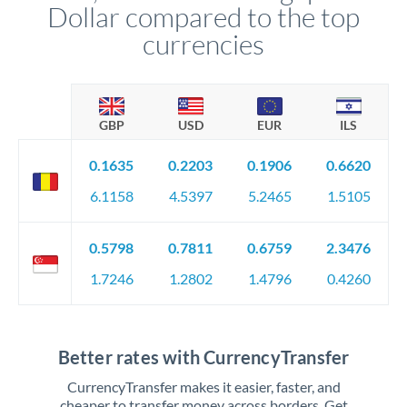
Dollar compared to the top
currencies
GBP
USD
EUR
ILS
0.1635
0.2203
0.1906
0.6620
6.1158
4.5397
5.2465
1.5105
0.5798
0.7811
0.6759
2.3476
1.7246
1.2802
1.4796
0.4260
Better rates with CurrencyTransfer
CurrencyTransfer makes it easier, faster, and
cheaper to transfer money across borders. Get