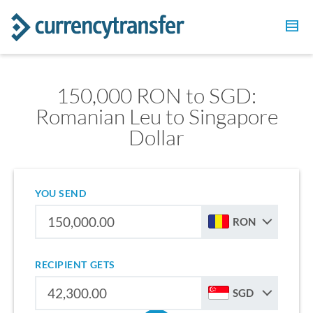
150,000 RON to SGD:
Romanian Leu to Singapore
Dollar
YOU SEND
RON
RECIPIENT GETS
SGD