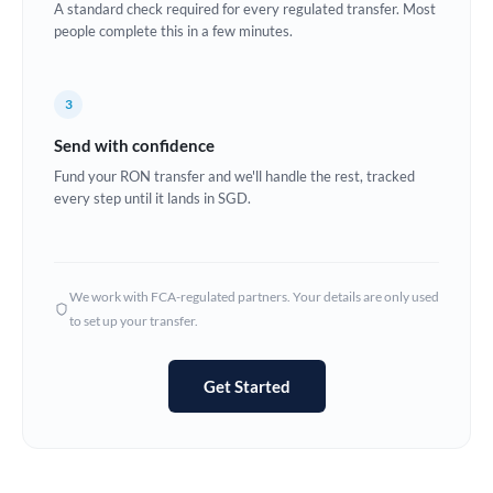
A standard check required for every regulated transfer. Most
Estonia
people complete this in a few minutes.
Europe
3
France
Send with confidence
Germany
Fund your RON transfer and we'll handle the rest, tracked
every step until it lands in SGD.
Ghana
Not supported at this time
Greece
Hong Kong
We work with FCA-regulated partners. Your details are only used
to set up your transfer.
Hungary
India
Not supported at this time
Get Started
Ireland
Israel