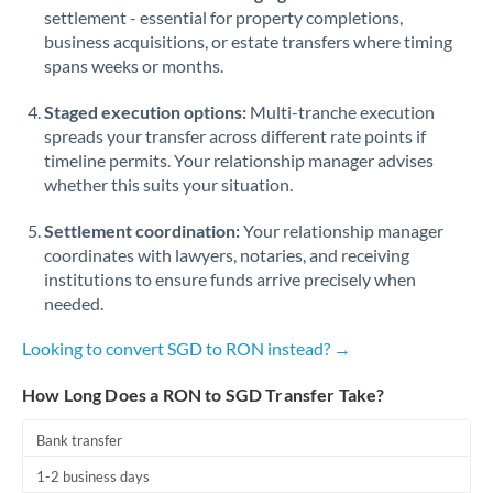
Qatar
settlement - essential for property completions,
business acquisitions, or estate transfers where timing
Romania
spans weeks or months.
Russia
Not supported at this time
Staged execution options:
Multi-tranche execution
Saudi Arabia
spreads your transfer across different rate points if
timeline permits. Your relationship manager advises
Singapore
whether this suits your situation.
Slovakia
Settlement coordination:
Your relationship manager
coordinates with lawyers, notaries, and receiving
Slovinia
institutions to ensure funds arrive precisely when
needed.
South
Not supported at this time
Africa
Looking to convert SGD to RON instead? →
Spain
How Long Does a RON to SGD Transfer Take?
Sweden
Bank transfer
Switzerland
1-2 business days