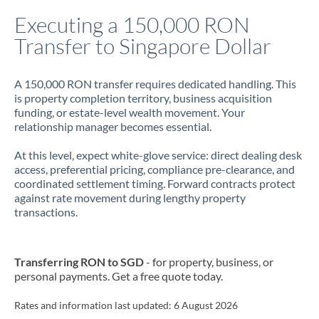
Italy
Executing a 150,000 RON
Transfer to Singapore Dollar
Jamaica
Japan
A 150,000 RON transfer requires dedicated handling. This
is property completion territory, business acquisition
Jordan
funding, or estate-level wealth movement. Your
relationship manager becomes essential.
Kenya
At this level, expect white-glove service: direct dealing desk
Kuwait
access, preferential pricing, compliance pre-clearance, and
coordinated settlement timing. Forward contracts protect
Latvia
against rate movement during lengthy property
transactions.
Lithuania
Luxembourg
Transferring RON to SGD
- for property, business, or
Malta
personal payments. Get a free quote today.
Mauritius
Rates and information last updated:
6 August 2026