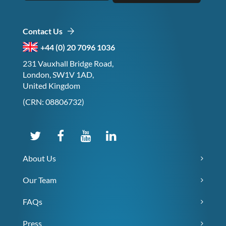
Contact Us
+44 (0) 20 7096 1036
231 Vauxhall Bridge Road,
London, SW1V 1AD,
United Kingdom
(CRN: 08806732)
About Us
Our Team
FAQs
Press