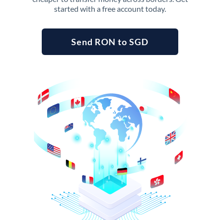
started with a free account today.
Send RON to SGD