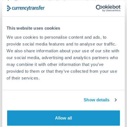
Trust and estate distributions across borders
Structured wealth transfers and tax planning
This website uses cookies
Tips for RON to SGD Transfers
We use cookies to personalise content and ads, to
The following are general considerations - your situation
provide social media features and to analyse our traffic.
may differ.
We also share information about your use of our site with
our social media, advertising and analytics partners who
may combine it with other information that you’ve
Fees:
Fee structures for high-value transfers are
provided to them or that they’ve collected from your use
typically flexible. Your dedicated manager can
of their services.
structure pricing suited to your transfer pattern.
Exchange rate:
Interbank rates are achievable for
Show details
transfers at this level. Multi-tranche strategies can
average out rate exposure over time.
Allow all