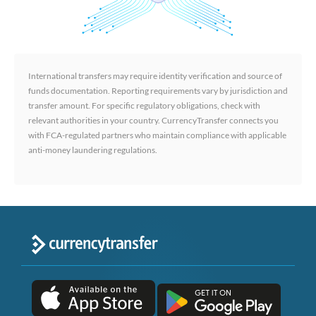
International transfers may require identity verification and source of
funds documentation. Reporting requirements vary by jurisdiction and
transfer amount. For specific regulatory obligations, check with
relevant authorities in your country. CurrencyTransfer connects you
with FCA-regulated partners who maintain compliance with applicable
anti-money laundering regulations.