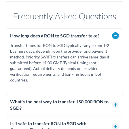
Frequently Asked Questions
How long does a RON to SGD transfer take?
Transfer times for RON to SGD typically range from 1-2
business days, depending on the provider and payment
method. Priority SWIFT transfers can arrive same-day if
submitted before 14:00 GMT. Typical timing (not
guaranteed). Actual delivery depends on provider,
verification requirements, and banking hours in both
countries.
What's the best way to transfer 150,000 RON to
SGD?
For transfers of 150,000 RON, comparing exchange rates is
essential as rate differences can significantly impact how
Is it safe to transfer RON to SGD with
much SGD you receive. CurrencyTransfer connects you with