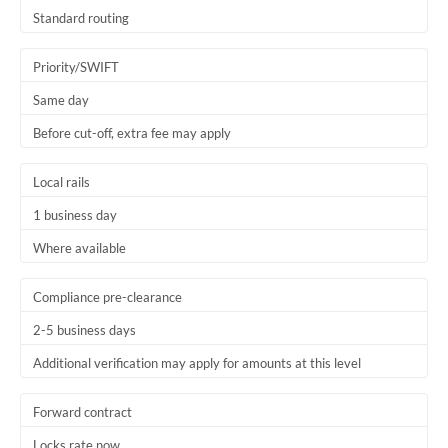
Thailand
Standard routing
Trinidad & Tobago
Priority/SWIFT
Tunisia
Same day
Before cut-off, extra fee may apply
Turkey
Uganda
Local rails
1 business day
United Arab Emirates
Where available
United Kingdom
United States
Compliance pre-clearance
2-5 business days
Additional verification may apply for amounts at this level
Forward contract
Locks rate now