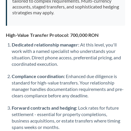
tailored to complex requirements. Multi-currency
accounts, staged transfers, and sophisticated hedging
strategies may apply.
High-Value Transfer Protocol: 700,000 RON
Dedicated relationship manager:
At this level, you'll
work with a named specialist who understands your
situation. Direct phone access, preferential pricing, and
coordinated execution.
Compliance coordination:
Enhanced due diligence is
standard for high-value transfers. Your relationship
manager handles documentation requirements and pre-
clears compliance before any deadline.
Forward contracts and hedging:
Lock rates for future
settlement - essential for property completions,
business acquisitions, or estate transfers where timing
spans weeks or months.