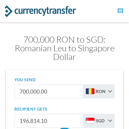
700,000 RON to SGD:
Romanian Leu to Singapore
Dollar
YOU SEND
RON
RECIPIENT GETS
SGD