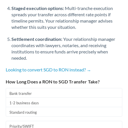
Staged execution options:
Multi-tranche execution
spreads your transfer across different rate points if
timeline permits. Your relationship manager advises
whether this suits your situation.
Settlement coordination:
Your relationship manager
coordinates with lawyers, notaries, and receiving
institutions to ensure funds arrive precisely when
needed.
Looking to convert SGD to RON instead? →
How Long Does a RON to SGD Transfer Take?
Bank transfer
1-2 business days
Standard routing
Priority/SWIFT