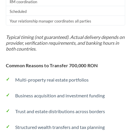
RM coordination
Scheduled
Your relationship manager coordinates all parties
Typical timing (not guaranteed). Actual delivery depends on
provider, verification requirements, and banking hours in
both countries.
Common Reasons to Transfer 700,000 RON
Multi-property real estate portfolios
Business acquisition and investment funding
Trust and estate distributions across borders
Structured wealth transfers and tax planning