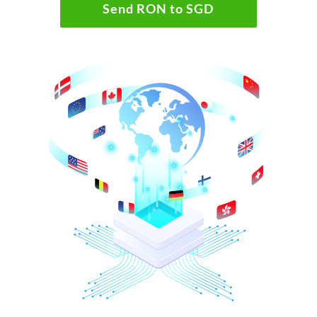
Send RON to SGD