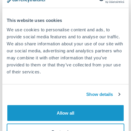
timing across jurisdictions.
This website uses cookies
We use cookies to personalise content and ads, to
Request a callback
provide social media features and to analyse our traffic.
We also share information about your use of our site with
our social media, advertising and analytics partners who
Your dedicated relationship manager awaits
may combine it with other information that you’ve
provided to them or that they’ve collected from your use
Or call
+44 (0) 20 7096 1036
of their services.
Show details
700,000 RON to SGD
conversion chart
Allow all