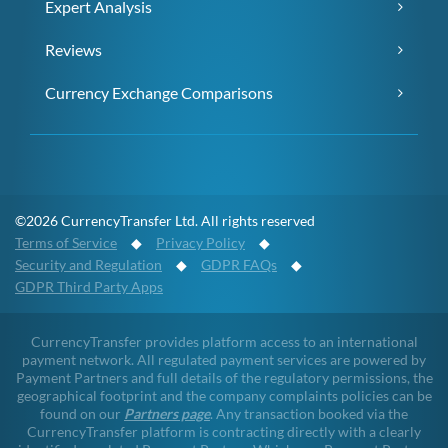
Expert Analysis
Reviews
Currency Exchange Comparisons
©2026 CurrencyTransfer Ltd. All rights reserved
Terms of Service
◆
Privacy Policy
◆
Security and Regulation
◆
GDPR FAQs
◆
GDPR Third Party Apps
CurrencyTransfer provides platform access to an international
payment network. All regulated payment services are powered by
Payment Partners and full details of the regulatory permissions, the
geographical footprint and the company complaints policies can be
found on our
Partners page
. Any transaction booked via the
CurrencyTransfer platform is contracting directly with a clearly