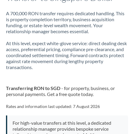
A 700,000 RON transfer requires dedicated handling. This
is property completion territory, business acquisition
funding, or estate-level wealth movement. Your
relationship manager becomes essential.
At this level, expect white-glove service: direct dealing desk
access, preferential pricing, compliance pre-clearance, and
coordinated settlement timing. Forward contracts protect
against rate movement during lengthy property
transactions.
Transferring RON to SGD
- for property, business, or
personal payments. Get a free quote today.
Rates and information last updated:
7 August 2026
For high-value transfers at this level, a dedicated
relationship manager provides bespoke service