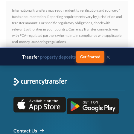
International transfers may require identity verification and source of
funds documentation. Reporting requirements vary by jurisdiction and
transfer amount. For specific regulatory obligations, check with
relevant authorities in your country. CurrencyTransfer connects you
with FCA-regulated partners who maintain compliance with applicable
anti-money laundering regulations.
×
Transfer
business payments
Get Started
Contact Us