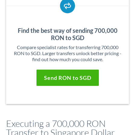
Find the best way of sending 700,000
RON to SGD
Compare specialist rates for transferring 700,000
RON to SGD. Larger transfers unlock better pricing -
find out how much you could save.
Send RON to SGD
Executing a 700,000 RON
Transfer to Singapore Dollar