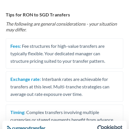
Tips for RON to SGD Transfers
The following are general considerations - your situation
may differ.
Fees:
Fee structures for high-value transfers are
typically flexible. Your dedicated manager can
structure pricing suited to your transfer pattern.
Exchange rate:
Interbank rates are achievable for
transfers at this level. Multi-tranche strategies can
average out rate exposure over time.
Timing:
Complex transfers involving multiple
currencies or staged payments benefit from advance
planning. Your relationship manager can coordinate