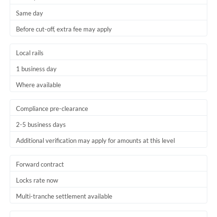
Same day
Before cut-off, extra fee may apply
Local rails
1 business day
Where available
Compliance pre-clearance
2-5 business days
Additional verification may apply for amounts at this level
Forward contract
Locks rate now
Multi-tranche settlement available