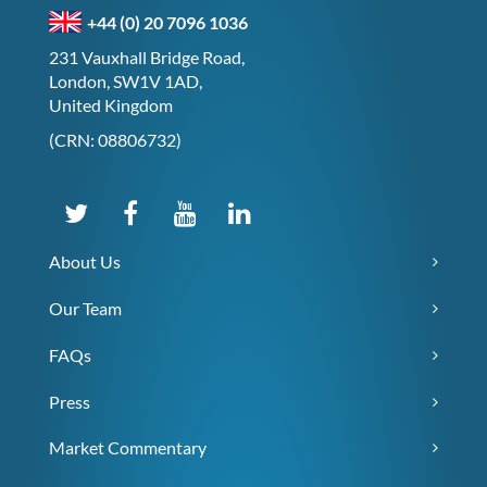
+44 (0) 20 7096 1036
231 Vauxhall Bridge Road,
London, SW1V 1AD,
United Kingdom
(CRN: 08806732)
About Us
Our Team
FAQs
Press
Market Commentary