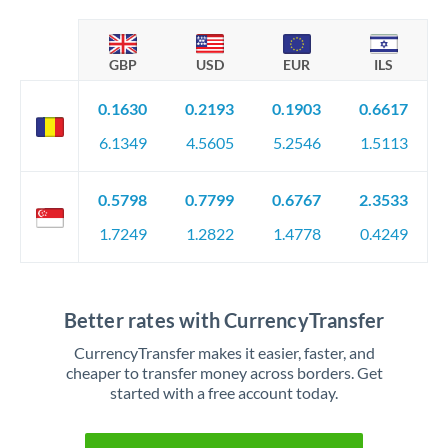
GBP
USD
EUR
ILS
0.1630
0.2193
0.1903
0.6617
6.1349
4.5605
5.2546
1.5113
0.5798
0.7799
0.6767
2.3533
1.7249
1.2822
1.4778
0.4249
Better rates with CurrencyTransfer
CurrencyTransfer makes it easier, faster, and
cheaper to transfer money across borders. Get
started with a free account today.