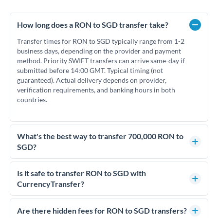
How long does a RON to SGD transfer take?
Transfer times for RON to SGD typically range from 1-2
business days, depending on the provider and payment
method. Priority SWIFT transfers can arrive same-day if
submitted before 14:00 GMT. Typical timing (not
guaranteed). Actual delivery depends on provider,
verification requirements, and banking hours in both
countries.
What's the best way to transfer 700,000 RON to
SGD?
For transfers of 700,000 RON, comparing exchange rates is
essential as rate differences can significantly impact how
Is it safe to transfer RON to SGD with
much SGD you receive. CurrencyTransfer connects you with
CurrencyTransfer?
FCA-regulated specialists who can help you secure
Yes. CurrencyTransfer coordinates transfers through FCA-
competitive rates, often better than high-street banks.
regulated payment partners. Your funds are held in
Are there hidden fees for RON to SGD transfers?